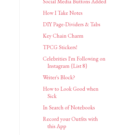
Social Media Buttons Added
How I Take Notes
DIY Page-Dividers & Tabs
Key Chain Charm
TPCG Stickers!
Celebrities I'm Following on
Instagram {List 8}
Writer's Block?
How to Look Good when
Sick
In Search of Notebooks
Record your Outfits with
this App