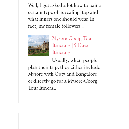
Well, I get asked a lot how to pair a
certain type of 'revealing' top and
what inners one should wear. In
fact, my female followers ...
Mysore-Coorg Tour
Itinerary | 5 Days
Itinerary
Usually, when people
plan their trip, they either include
Mysore with Ooty and Bangalore
or directly go for a Mysore-Coorg
Tour Itinera...