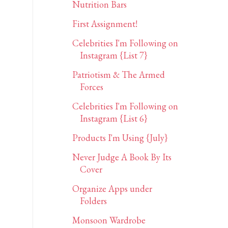
Nutrition Bars
First Assignment!
Celebrities I'm Following on
Instagram {List 7}
Patriotism & The Armed
Forces
Celebrities I'm Following on
Instagram {List 6}
Products I'm Using {July}
Never Judge A Book By Its
Cover
Organize Apps under
Folders
Monsoon Wardrobe