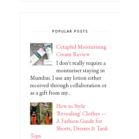
POPULAR POSTS
Cetaphil Moisturising
Cream Review
I don't really require a
moisturiser staying in
Mumbai. I use any lotion either
received through collaboration or
as a gift from my...
How to Style
'Revealing' Clothes —
A Fashion Guide for
Shorts, Dresses & Tank
Tops