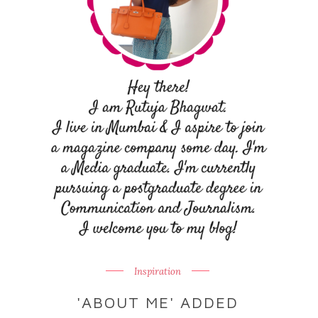
Inspiration
'ABOUT ME' ADDED