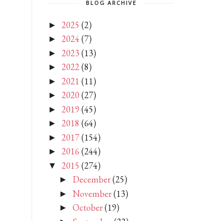
BLOG ARCHIVE
2025
(2)
►
2024
(7)
►
2023
(13)
►
2022
(8)
►
2021
(11)
►
2020
(27)
►
2019
(45)
►
2018
(64)
►
2017
(154)
►
2016
(244)
►
2015
(274)
▼
December
(25)
►
November
(13)
►
October
(19)
►