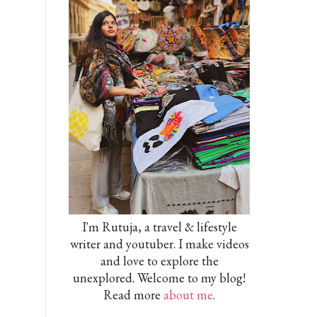
I'm Rutuja, a travel & lifestyle
writer and youtuber. I make videos
and love to explore the
unexplored. Welcome to my blog!
Read more
about me
.