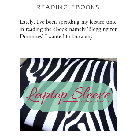
READING EBOOKS
Lately, I've been spending my leisure time
in reading the eBook namely 'Blogging for
Dummies'. I wanted to know any ...