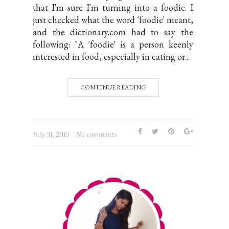
that I'm sure I'm turning into a foodie. I
just checked what the word 'foodie' meant,
and the dictionary.com had to say the
following: "A 'foodie' is a person keenly
interested in food, especially in eating or...
CONTINUE READING
July 31, 2015
No comments