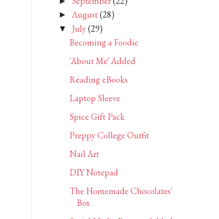
September
(22)
►
August
(28)
►
July
(29)
▼
Becoming a Foodie
'About Me' Added
Reading eBooks
Laptop Sleeve
Spice Gift Pack
Preppy College Outfit
Nail Art
DIY Notepad
The Homemade Chocolates'
Box