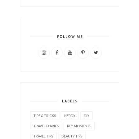
FOLLOW ME
LABELS
TIPS & TRICKS
NERDY
DIY
TRAVEL DIARIES
KEY MOMENTS
TRAVEL TIPS
BEAUTY TIPS