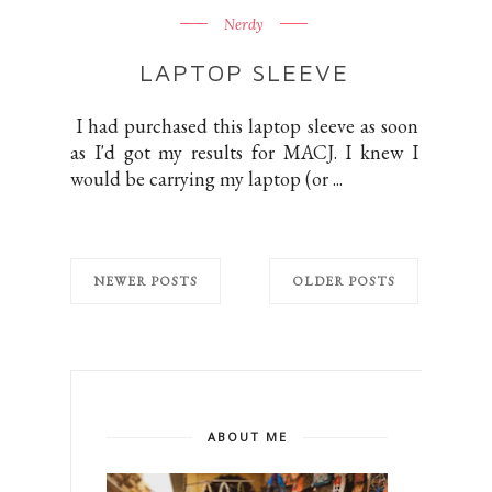
Nerdy
LAPTOP SLEEVE
I had purchased this laptop sleeve as soon
as I'd got my results for MACJ. I knew I
would be carrying my laptop (or ...
NEWER POSTS
OLDER POSTS
ABOUT ME