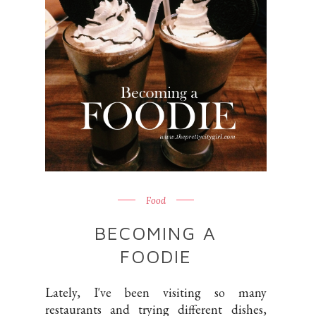
Food
BECOMING A
FOODIE
Lately, I've been visiting so many
restaurants and trying different dishes,