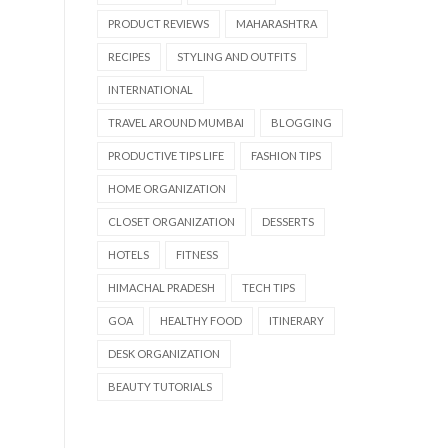
PRODUCT REVIEWS
MAHARASHTRA
RECIPES
STYLING AND OUTFITS
INTERNATIONAL
TRAVEL AROUND MUMBAI
BLOGGING
PRODUCTIVE TIPS LIFE
FASHION TIPS
HOME ORGANIZATION
CLOSET ORGANIZATION
DESSERTS
HOTELS
FITNESS
HIMACHAL PRADESH
TECH TIPS
GOA
HEALTHY FOOD
ITINERARY
DESK ORGANIZATION
BEAUTY TUTORIALS