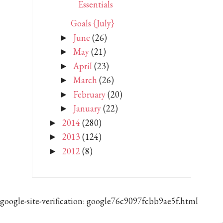
Essentials
Goals {July}
June
(26)
►
May
(21)
►
April
(23)
►
March
(26)
►
February
(20)
►
January
(22)
►
2014
(280)
►
2013
(124)
►
2012
(8)
►
google-site-verification: google76c9097fcbb9ae5f.html