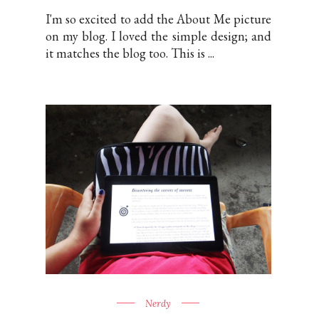
I'm so excited to add the About Me picture
on my blog. I loved the simple design; and
it matches the blog too. This is ...
Nerdy