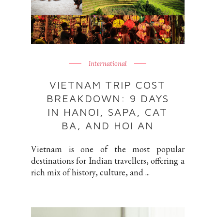
International
VIETNAM TRIP COST
BREAKDOWN: 9 DAYS
IN HANOI, SAPA, CAT
BA, AND HOI AN
Vietnam is one of the most popular
destinations for Indian travellers, offering a
rich mix of history, culture, and ...