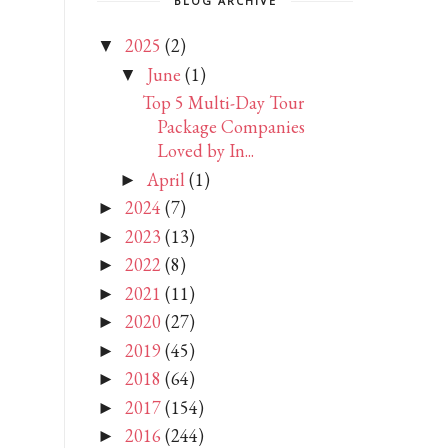
BLOG ARCHIVE
2025
(2)
▼
June
(1)
▼
Top 5 Multi-Day Tour
Package Companies
Loved by In...
April
(1)
►
2024
(7)
►
2023
(13)
►
2022
(8)
►
2021
(11)
►
2020
(27)
►
2019
(45)
►
2018
(64)
►
2017
(154)
►
2016
(244)
►