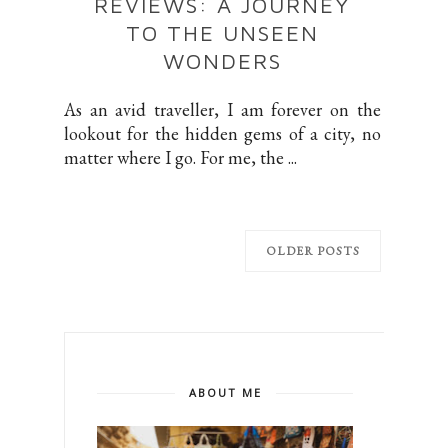
REVIEWS: A JOURNEY
TO THE UNSEEN
WONDERS
As an avid traveller, I am forever on the
lookout for the hidden gems of a city, no
matter where I go. For me, the ...
OLDER POSTS
ABOUT ME