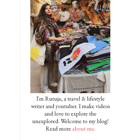
I'm Rutuja, a travel & lifestyle
writer and youtuber. I make videos
and love to explore the
unexplored. Welcome to my blog!
Read more
about me
.