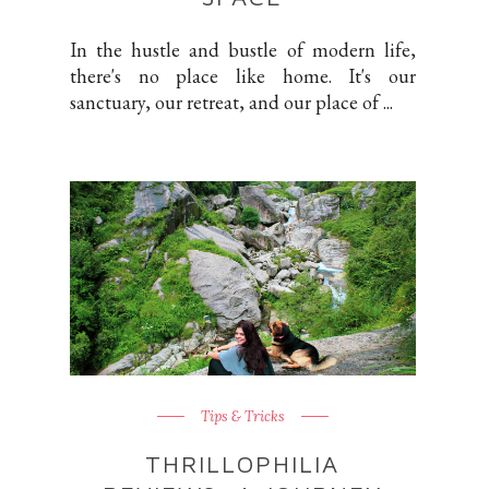
In the hustle and bustle of modern life,
there's no place like home. It's our
sanctuary, our retreat, and our place of ...
Tips & Tricks
THRILLOPHILIA