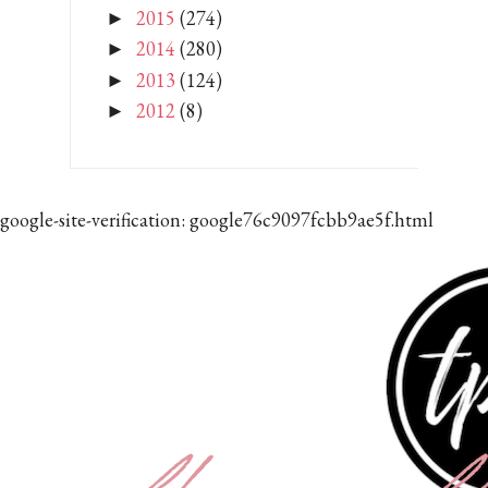
2015
(274)
►
2014
(280)
►
2013
(124)
►
2012
(8)
►
google-site-verification: google76c9097fcbb9ae5f.html