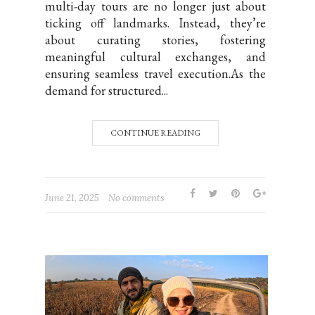
multi-day tours are no longer just about
ticking off landmarks. Instead, they’re
about curating stories, fostering
meaningful cultural exchanges, and
ensuring seamless travel execution.As the
demand for structured...
CONTINUE READING
June 21, 2025
No comments