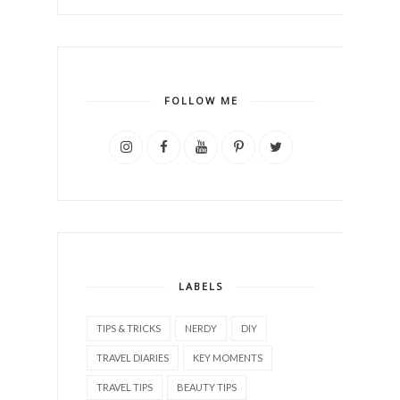
FOLLOW ME
LABELS
TIPS & TRICKS
NERDY
DIY
TRAVEL DIARIES
KEY MOMENTS
TRAVEL TIPS
BEAUTY TIPS