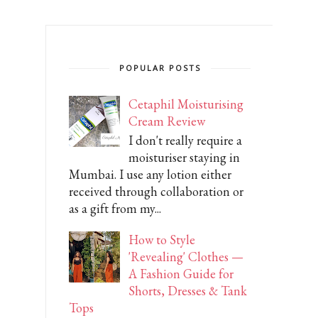
POPULAR POSTS
Cetaphil Moisturising
Cream Review
I don't really require a
moisturiser staying in
Mumbai. I use any lotion either
received through collaboration or
as a gift from my...
How to Style
'Revealing' Clothes —
A Fashion Guide for
Shorts, Dresses & Tank
Tops