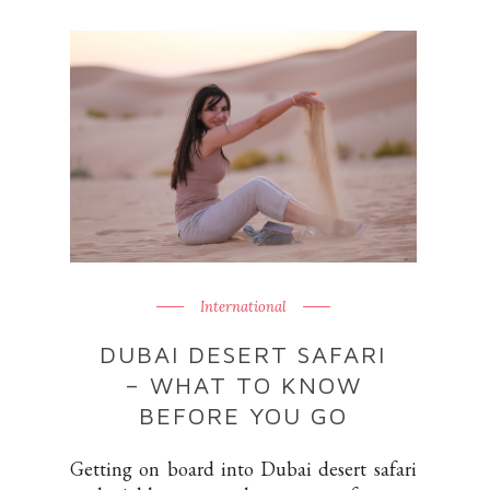
International
DUBAI DESERT SAFARI
– WHAT TO KNOW
BEFORE YOU GO
Getting on board into Dubai desert safari