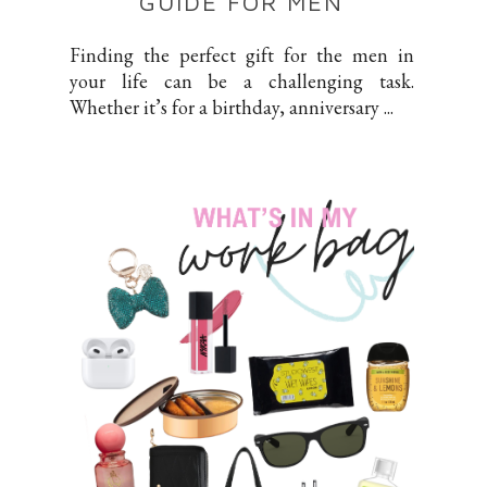
GUIDE FOR MEN
Finding the perfect gift for the men in
your life can be a challenging task.
Whether it’s for a birthday, anniversary ...