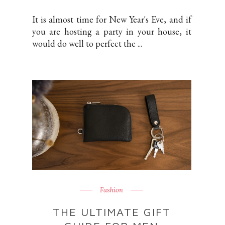
It is almost time for New Year's Eve, and if
you are hosting a party in your house, it
would do well to perfect the ...
Fashion
THE ULTIMATE GIFT