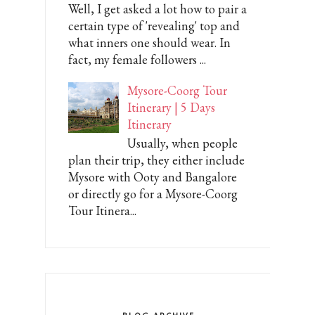
Well, I get asked a lot how to pair a
certain type of 'revealing' top and
what inners one should wear. In
fact, my female followers ...
Mysore-Coorg Tour
Itinerary | 5 Days
Itinerary
Usually, when people
plan their trip, they either include
Mysore with Ooty and Bangalore
or directly go for a Mysore-Coorg
Tour Itinera...