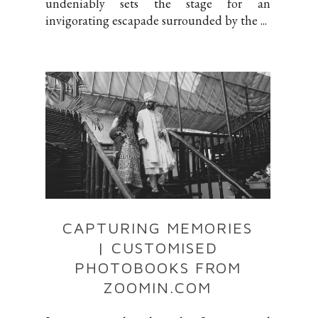
undeniably sets the stage for an
invigorating escapade surrounded by the ...
CAPTURING MEMORIES
| CUSTOMISED
PHOTOBOOKS FROM
ZOOMIN.COM