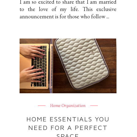
I am so excited to share that I am married
to the love of my life. This exclusive
announcement is for those who follow ...
Home Organization
HOME ESSENTIALS YOU
NEED FOR A PERFECT
SPACE