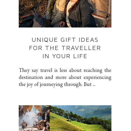
UNIQUE GIFT IDEAS
FOR THE TRAVELLER
IN YOUR LIFE
They say travel is less about reaching the
destination and more about experiencing
the joy of journeying through. But ...