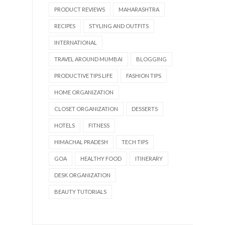
PRODUCT REVIEWS
MAHARASHTRA
RECIPES
STYLING AND OUTFITS
INTERNATIONAL
TRAVEL AROUND MUMBAI
BLOGGING
PRODUCTIVE TIPS LIFE
FASHION TIPS
HOME ORGANIZATION
CLOSET ORGANIZATION
DESSERTS
HOTELS
FITNESS
HIMACHAL PRADESH
TECH TIPS
GOA
HEALTHY FOOD
ITINERARY
DESK ORGANIZATION
BEAUTY TUTORIALS