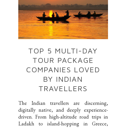
TOP 5 MULTI-DAY
TOUR PACKAGE
COMPANIES LOVED
BY INDIAN
TRAVELLERS
The Indian travellers are discerning,
digitally native, and deeply experience-
driven. From high-altitude road trips in
Ladakh to island-hopping in Greece,