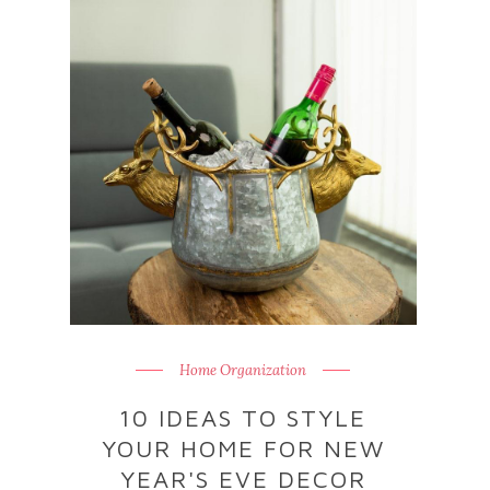
Home Organization
10 IDEAS TO STYLE
YOUR HOME FOR NEW
YEAR'S EVE DECOR