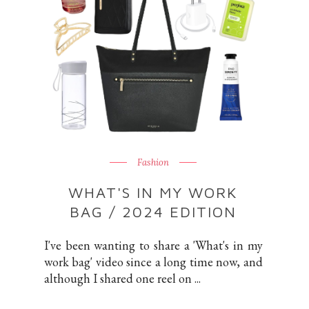
Fashion
WHAT'S IN MY WORK
BAG / 2024 EDITION
I've been wanting to share a 'What's in my
work bag' video since a long time now, and
although I shared one reel on ...