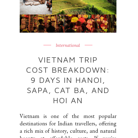
International
VIETNAM TRIP
COST BREAKDOWN:
9 DAYS IN HANOI,
SAPA, CAT BA, AND
HOI AN
Vietnam is one of the most popular
destinations for Indian travellers, offering
a rich mix of history, culture, and natural