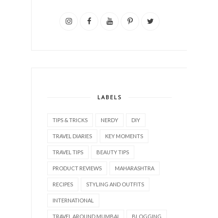
LABELS
TIPS & TRICKS
NERDY
DIY
TRAVEL DIARIES
KEY MOMENTS
TRAVEL TIPS
BEAUTY TIPS
PRODUCT REVIEWS
MAHARASHTRA
RECIPES
STYLING AND OUTFITS
INTERNATIONAL
TRAVEL AROUND MUMBAI
BLOGGING