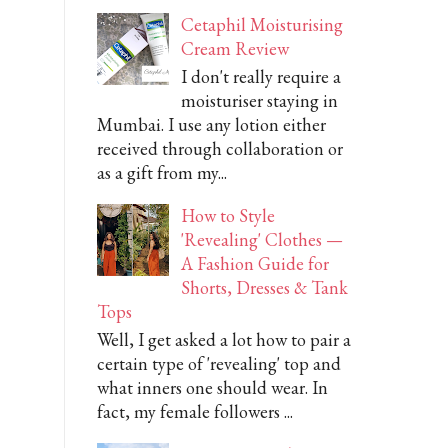
Cetaphil Moisturising
Cream Review
I don't really require a
moisturiser staying in
Mumbai. I use any lotion either
received through collaboration or
as a gift from my...
How to Style
'Revealing' Clothes —
A Fashion Guide for
Shorts, Dresses & Tank
Tops
Well, I get asked a lot how to pair a
certain type of 'revealing' top and
what inners one should wear. In
fact, my female followers ...