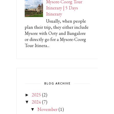
Mysore-Coorg Tour
Itinerary | 5 Days
Itinerary
Usually, when people
plan their trip, they either include
Mysore with Ooty and Bangalore
or directly go for a Mysore-Coorg
Tour Itinera...
BLOG ARCHIVE
2025
(2)
►
2024
(7)
▼
November
(1)
▼