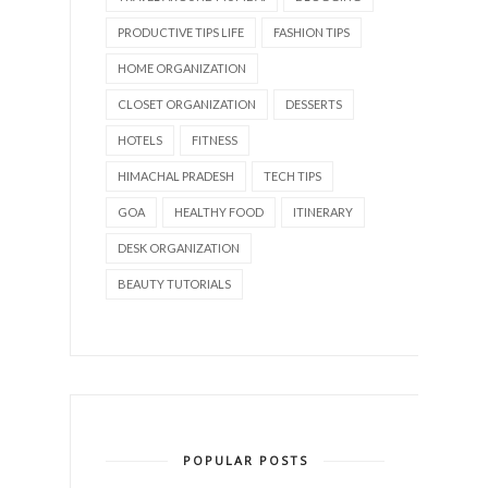
PRODUCTIVE TIPS LIFE
FASHION TIPS
HOME ORGANIZATION
CLOSET ORGANIZATION
DESSERTS
HOTELS
FITNESS
HIMACHAL PRADESH
TECH TIPS
GOA
HEALTHY FOOD
ITINERARY
DESK ORGANIZATION
BEAUTY TUTORIALS
POPULAR POSTS