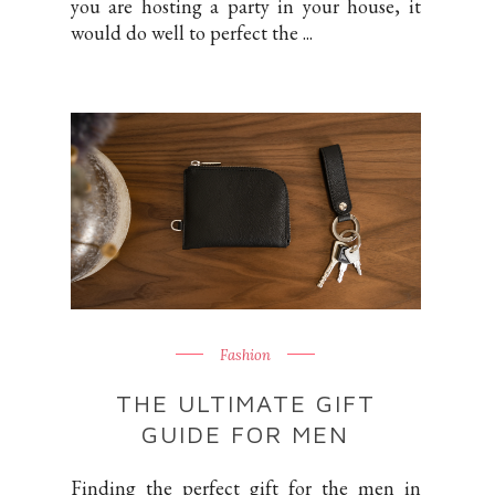
you are hosting a party in your house, it
would do well to perfect the ...
Fashion
THE ULTIMATE GIFT
GUIDE FOR MEN
Finding the perfect gift for the men in