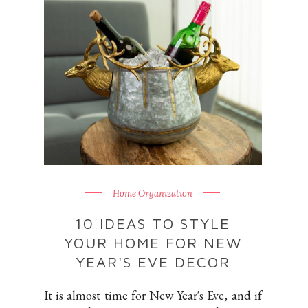
Home Organization
10 IDEAS TO STYLE
YOUR HOME FOR NEW
YEAR'S EVE DECOR
It is almost time for New Year's Eve, and if