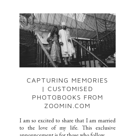
CAPTURING MEMORIES
| CUSTOMISED
PHOTOBOOKS FROM
ZOOMIN.COM
I am so excited to share that I am married
to the love of my life. This exclusive
announcement is for those who follow ...