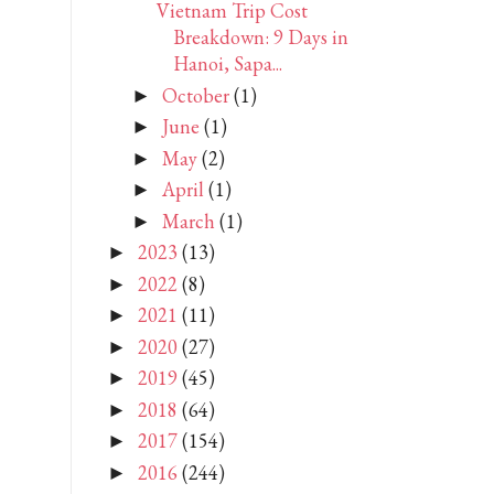
Vietnam Trip Cost
Breakdown: 9 Days in
Hanoi, Sapa...
October
(1)
►
June
(1)
►
May
(2)
►
April
(1)
►
March
(1)
►
2023
(13)
►
2022
(8)
►
2021
(11)
►
2020
(27)
►
2019
(45)
►
2018
(64)
►
2017
(154)
►
2016
(244)
►