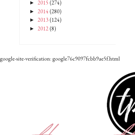
2015
(274)
►
2014
(280)
►
2013
(124)
►
2012
(8)
►
google-site-verification: google76c9097fcbb9ae5f.html