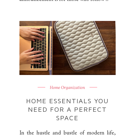
Home Organization
HOME ESSENTIALS YOU
NEED FOR A PERFECT
SPACE
In the hustle and bustle of modern life,