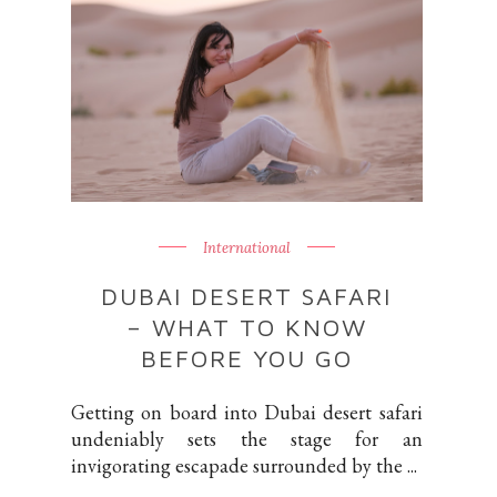
International
DUBAI DESERT SAFARI
– WHAT TO KNOW
BEFORE YOU GO
Getting on board into Dubai desert safari
undeniably sets the stage for an
invigorating escapade surrounded by the ...