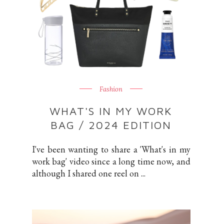
Fashion
WHAT'S IN MY WORK
BAG / 2024 EDITION
I've been wanting to share a 'What's in my
work bag' video since a long time now, and
although I shared one reel on ...