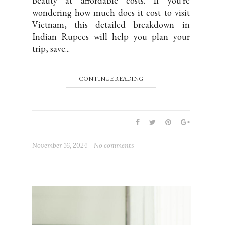
beauty at affordable costs. If you're
wondering how much does it cost to visit
Vietnam, this detailed breakdown in
Indian Rupees will help you plan your
trip, save...
CONTINUE READING
November 16, 2024
No comments