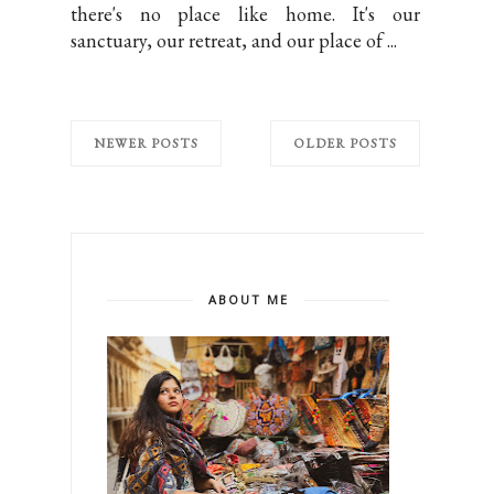
there's no place like home. It's our
sanctuary, our retreat, and our place of ...
NEWER POSTS
OLDER POSTS
ABOUT ME