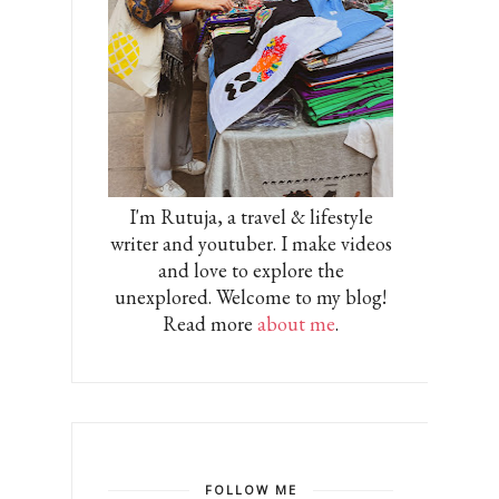
I'm Rutuja, a travel & lifestyle
writer and youtuber. I make videos
and love to explore the
unexplored. Welcome to my blog!
Read more
about me
.
FOLLOW ME