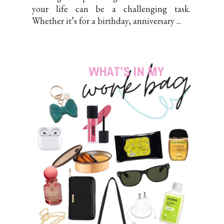
your life can be a challenging task.
Whether it’s for a birthday, anniversary ...