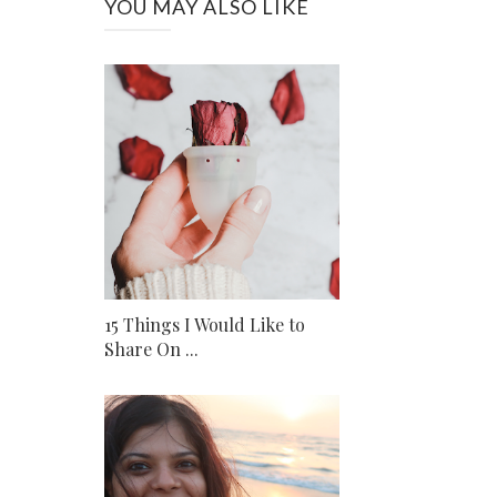
YOU MAY ALSO LIKE
15 Things I Would Like to
Share On ...