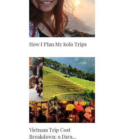
How I Plan My Solo Trips
Vietnam Trip Cost
Breakdown: 9 Days...