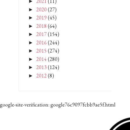
2021
(11)
►
2020
(27)
►
2019
(45)
►
2018
(64)
►
2017
(154)
►
2016
(244)
►
2015
(274)
►
2014
(280)
►
2013
(124)
►
2012
(8)
►
google-site-verification: google76c9097fcbb9ae5f.html