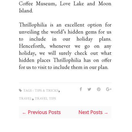
Coffee Museum, Love Lake and Moon
Island.
Thrillophilia is an excellent option for
unveiling the world’s hidden gems for us
to include in our holiday plans.
Henceforth, whenever we go on any
holiday, we will surely check out what
hidden places Thrillophilia has on offer
for us to visit to include them in our plan.
,
TAGS :
TIPS & TRICKS
,
TRAVEL
TRAVEL TIPS
← Previous Posts
Next Posts →