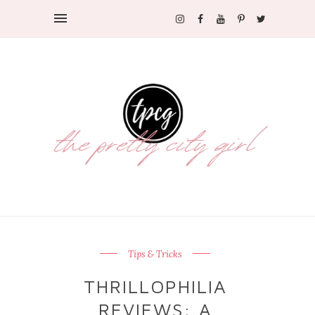
Tips & Tricks
THRILLOPHILIA
REVIEWS: A