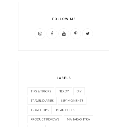
FOLLOW ME
LABELS
TIPS & TRICKS
NERDY
DIY
TRAVEL DIARIES
KEY MOMENTS
TRAVEL TIPS
BEAUTY TIPS
PRODUCT REVIEWS
MAHARASHTRA