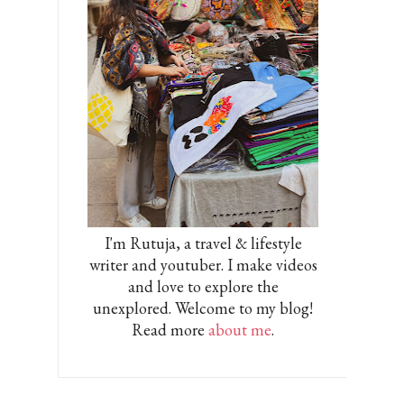
I'm Rutuja, a travel & lifestyle
writer and youtuber. I make videos
and love to explore the
unexplored. Welcome to my blog!
Read more
about me
.