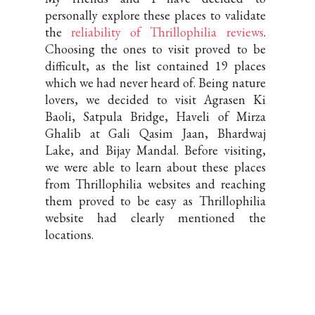
personally explore these places to validate
the
reliability of Thrillophilia reviews
.
Choosing the ones to visit proved to be
difficult, as the list contained 19 places
which we had never heard of. Being nature
lovers, we decided to visit Agrasen Ki
Baoli, Satpula Bridge, Haveli of Mirza
Ghalib at Gali Qasim Jaan, Bhardwaj
Lake, and Bijay Mandal. Before visiting,
we were able to learn about these places
from Thrillophilia websites and reaching
them proved to be easy as Thrillophilia
website had clearly mentioned the
locations.