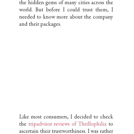
the hidden gems of many cities across the
world. But before I could trust them, I
needed to know more about the company
and their packages.
Like most consumers, I decided to check
the
tripadvisor reviews of Thrillophilia
to
ascertain their trustworthiness. I was rather