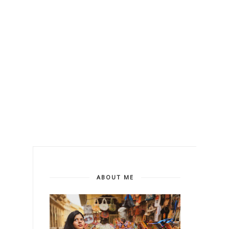
ABOUT ME