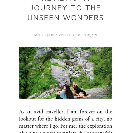
JOURNEY TO THE
UNSEEN WONDERS
BY
RUTUJA BHAGWAT
- DECEMBER 20, 2023
As an avid traveller, I am forever on the
lookout for the hidden gems of a city, no
matter where I go. For me, the exploration
of a city is never complete if I cannot visit