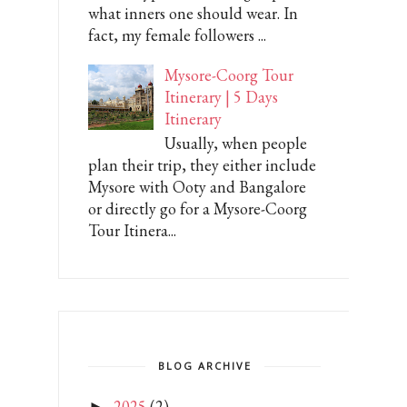
what inners one should wear. In
fact, my female followers ...
Mysore-Coorg Tour
Itinerary | 5 Days
Itinerary
Usually, when people
plan their trip, they either include
Mysore with Ooty and Bangalore
or directly go for a Mysore-Coorg
Tour Itinera...
BLOG ARCHIVE
2025
(2)