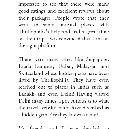
impressed to see that there were many
good ratings and excellent reviews about
their packages. People wrote that they
went to some unusual places with
Thrillophilia’s help and had a great time
on their trip. I was convinced that I am on
the right platform.
There were many cities like Singapore,
Kuala Lumpur, Dubai, Malaysia, and
Switzerland whose hidden gems have been
listed by Thrillophilia. They have even
reached out to places in India such as
Ladakh and even Delhi! Having visited
Delhi many times, I got curious as to what
the travel website could have described as
a hidden gem. Are they known to me?
My friends and I have decided to