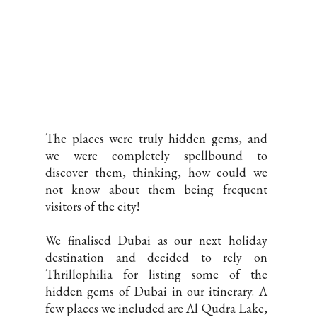
The places were truly hidden gems, and
we were completely spellbound to
discover them, thinking, how could we
not know about them being frequent
visitors of the city!
We finalised Dubai as our next holiday
destination and decided to rely on
Thrillophilia for listing some of the
hidden gems of Dubai in our itinerary. A
few places we included are Al Qudra Lake,