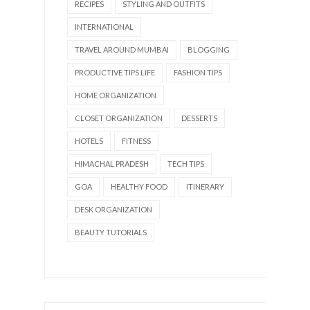
RECIPES
STYLING AND OUTFITS
INTERNATIONAL
TRAVEL AROUND MUMBAI
BLOGGING
PRODUCTIVE TIPS LIFE
FASHION TIPS
HOME ORGANIZATION
CLOSET ORGANIZATION
DESSERTS
HOTELS
FITNESS
HIMACHAL PRADESH
TECH TIPS
GOA
HEALTHY FOOD
ITINERARY
DESK ORGANIZATION
BEAUTY TUTORIALS