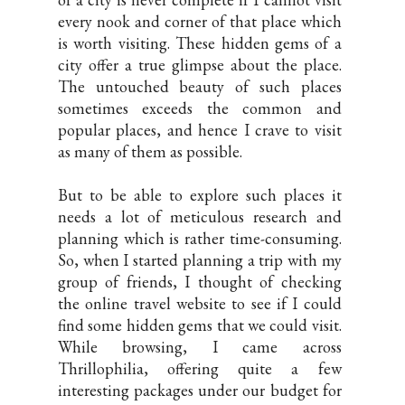
every nook and corner of that place which
is worth visiting. These hidden gems of a
city offer a true glimpse about the place.
The untouched beauty of such places
sometimes exceeds the common and
popular places, and hence I crave to visit
as many of them as possible.
But to be able to explore such places it
needs a lot of meticulous research and
planning which is rather time-consuming.
So, when I started planning a trip with my
group of friends, I thought of checking
the online travel website to see if I could
find some hidden gems that we could visit.
While browsing, I came across
Thrillophilia, offering quite a few
interesting packages under our budget for