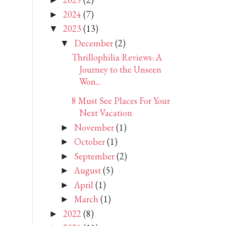
►
2024
(7)
►
2023
(13)
▼
December
(2)
▼
Thrillophilia Reviews: A
Journey to the Unseen
Won...
8 Must See Places For Your
Next Vacation
November
(1)
►
October
(1)
►
September
(2)
►
August
(5)
►
April
(1)
►
March
(1)
►
2022
(8)
►