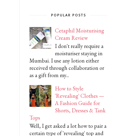
POPULAR POSTS
Cetaphil Moisturising
Cream Review
I don't really require a
moisturiser staying in
Mumbai. I use any lotion either
received through collaboration or
as a gift from my...
How to Style
'Revealing' Clothes —
A Fashion Guide for
Shorts, Dresses & Tank
Tops
Well, I get asked a lot how to pair a
certain type of 'revealing' top and