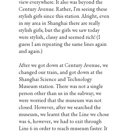
view everywhere. It also was beyond the
Century Avenue. Rather, I'm seeing these
stylish girls since this station. Alright, even
in my area in Shanghai there are really
stylish girls; but the girls we saw today
were stylish, classy and seemed rich! (I
guess I am repeating the same lines again
and again.)
After we got down at Century Avenue, we
changed our train, and got down at the
Shanghai Science and Technology
Museum station. There was not a single
person other than us in the subway; we
were worried that the museum was not
closed. However, after we searched the
museum, we learnt that the Line we chose
was 4, however, we had to exit through
Line 6 in order to reach museum faster. It