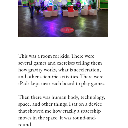
This was a room for kids. There were
several games and exercises telling them
how gravity works, what is acceleration,
and other scientific activities. There were
iPads kept near each board to play games.
Then there was human body, technology,
space, and other things. I sat on a device
that showed me how crazily a spaceship
moves in the space. It was round-and-
round.