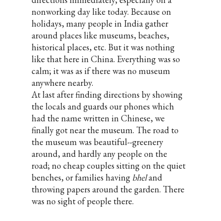
nonworking day like today. Because on
holidays, many people in India gather
around places like museums, beaches,
historical places, etc. But it was nothing
like that here in China. Everything was so
calm; it was as if there was no museum
anywhere nearby.
At last after finding directions by showing
the locals and guards our phones which
had the name written in Chinese, we
finally got near the museum. The road to
the museum was beautiful--greenery
around, and hardly any people on the
road; no cheap couples sitting on the quiet
benches, or families having
bhel
and
throwing papers around the garden. There
was no sight of people there.