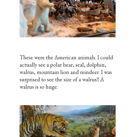
These were the American animals. I could
actually see a polar bear, seal, dolphin,
walrus, mountain lion and reindeer. I was
surprised to see the size of a walrus!! A
walrus is so huge.