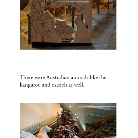
There were Australian animals like the
kangaroo and ostrich as well.