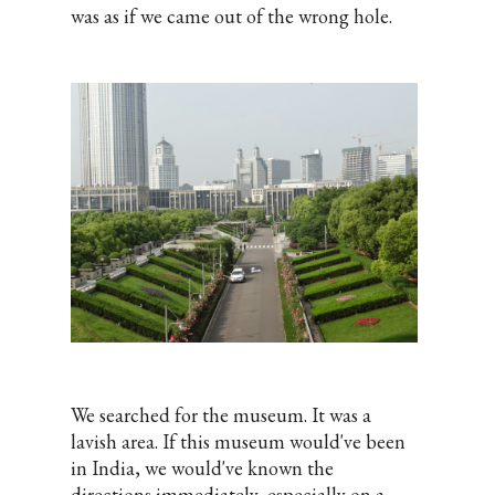
was as if we came out of the wrong hole.
We searched for the museum. It was a
lavish area. If this museum would've been
in India, we would've known the
directions immediately, especially on a