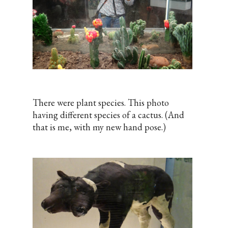
There were plant species. This photo
having different species of a cactus. (And
that is me, with my new hand pose.)