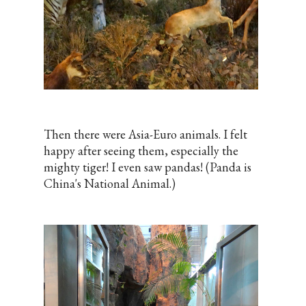
Then there were Asia-Euro animals. I felt
happy after seeing them, especially the
mighty tiger! I even saw pandas! (Panda is
China's National Animal.)