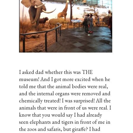
I asked dad whether this was THE
museum! And I got more excited when he
told me that the animal bodies were real,
and the internal organs were removed and
chemically treated! I was surprised! All the
animals that were in front of us were real. I
know that you would say I had already
seen elephants and tigers in front of me in
the zoos and safaris, but giraffe? I had