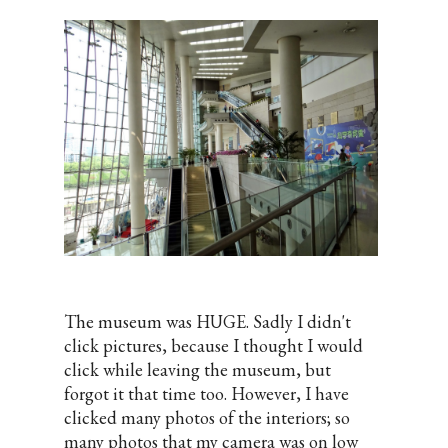
The museum was HUGE. Sadly I didn't
click pictures, because I thought I would
click while leaving the museum, but
forgot it that time too. However, I have
clicked many photos of the interiors; so
many photos that my camera was on low