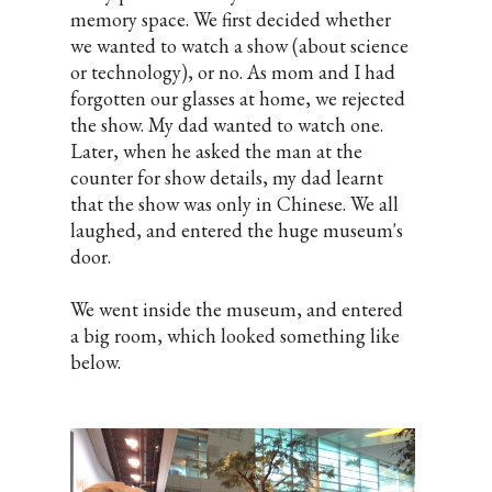
memory space. We first decided whether
we wanted to watch a show (about science
or technology), or no. As mom and I had
forgotten our glasses at home, we rejected
the show. My dad wanted to watch one.
Later, when he asked the man at the
counter for show details, my dad learnt
that the show was only in Chinese. We all
laughed, and entered the huge museum's
door.
We went inside the museum, and entered
a big room, which looked something like
below.