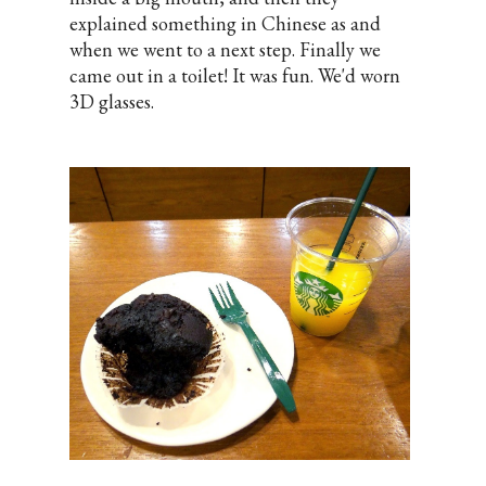
explained something in Chinese as and
when we went to a next step. Finally we
came out in a toilet! It was fun. We'd worn
3D glasses.