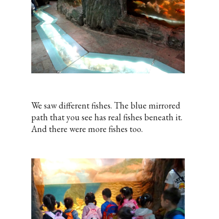
We saw different fishes. The blue mirrored
path that you see has real fishes beneath it.
And there were more fishes too.