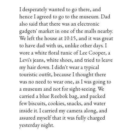
I desperately wanted to go there, and
hence I agreed to go to the museum. Dad
also said that there was an electronic
gadgets' market in one of the malls nearby.
We left the house at 10:15, and it was great
to have dad with us, unlike other days. I
wore a white floral tunic of Lee Cooper, a
Levi's jeans, white shoes, and tried to leave
my hair down. I didn't wear a typical
touristic outfit, because I thought there
was no need to wear one, as I was going to
a museum and not for sight-seeing. We
carried a blue Reebok bag, and packed
few biscuits, cookies, snacks, and water
inside it. I carried my camera along, and
assured myself that it was fully charged
yesterday night.