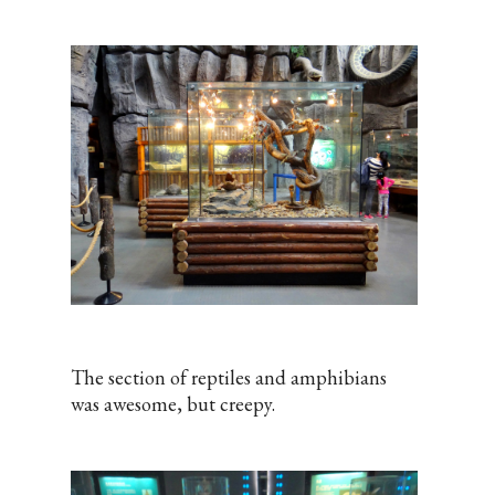
The section of reptiles and amphibians
was awesome, but creepy.