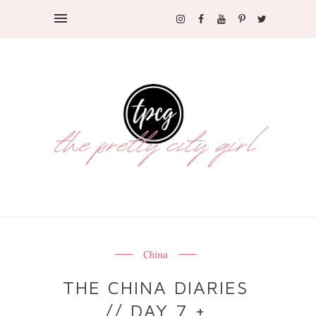
China
THE CHINA DIARIES
// DAY 7 +