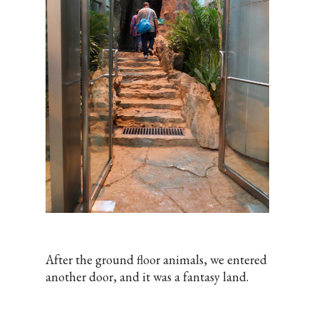
After the ground floor animals, we entered
another door, and it was a fantasy land.