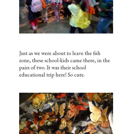
Just as we were about to leave the fish
zone, these school-kids came there, in the
pairs of two. It was their school
educational trip here! So cute.