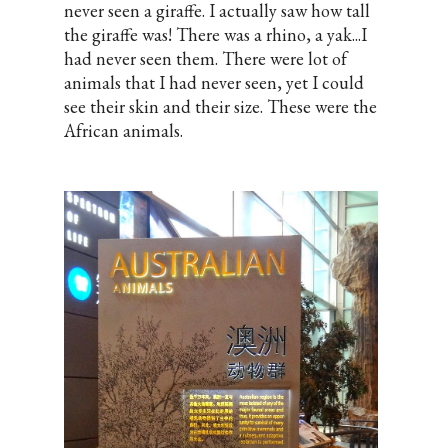
never seen a giraffe. I actually saw how tall
the giraffe was! There was a rhino, a yak...I
had never seen them. There were lot of
animals that I had never seen, yet I could
see their skin and their size. These were the
African animals.