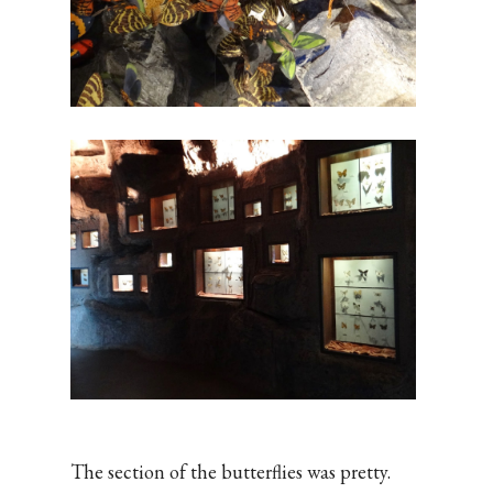
The section of the butterflies was pretty.