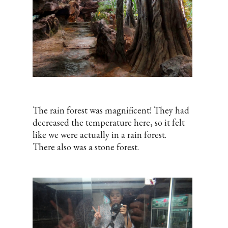
The rain forest was magnificent! They had
decreased the temperature here, so it felt
like we were actually in a rain forest.
There also was a stone forest.