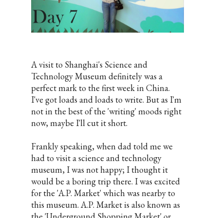
A visit to Shanghai's Science and
Technology Museum definitely was a
perfect mark to the first week in China.
I've got loads and loads to write. But as I'm
not in the best of the 'writing' moods right
now, maybe I'll cut it short.
Frankly speaking, when dad told me we
had to visit a science and technology
museum, I was not happy; I thought it
would be a boring trip there. I was excited
for the 'A.P. Market' which was nearby to
this museum. A.P. Market is also known as
the 'Underground Shopping Market' or