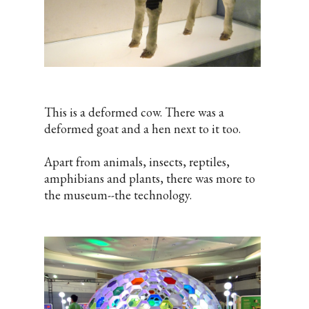
This is a deformed cow. There was a
deformed goat and a hen next to it too.
Apart from animals, insects, reptiles,
amphibians and plants, there was more to
the museum--the technology.