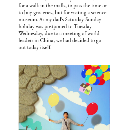
for a walk in the malls, to pass the time or
to buy groceries, but for visiting a science
museum. As my dad's Saturday-Sunday
holiday was postponed to Tuesday-
Wednesday, due to a meeting of world
leaders in China, we had decided to go
out today itself.