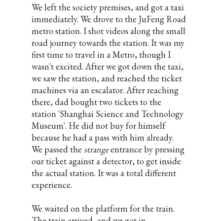
We left the society premises, and got a taxi
immediately. We drove to the JuFeng Road
metro station. I shot videos along the small
road journey towards the station. It was my
first time to travel in a Metro, though I
wasn't excited. After we got down the taxi,
we saw the station, and reached the ticket
machines via an escalator. After reaching
there, dad bought two tickets to the
station 'Shanghai Science and Technology
Museum'. He did not buy for himself
because he had a pass with him already.
We passed the
strange
entrance by pressing
our ticket against a detector, to get inside
the actual station. It was a total different
experience.
We waited on the platform for the train.
The train arrived, and we got in.