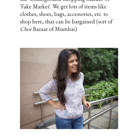
'Fake Market'. We get lots of items like
clothes, shoes, bags, accessories, etc. to
shop here, that can be bargained (sort of
Chor
Bazaar of Mumbai).