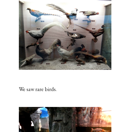
We saw rare birds.