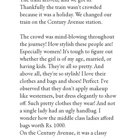
Thankfully the train wasn't crowded
because it was a holiday. We changed our
train on the Century Avenue station
.
The crowd was mind-blowing throughout
the journey! How stylish these people are!
Especially women! It's tough to figure out
whether the girl is of my age, married, or
having kids. They're all so pretty. And
above all, they're so stylish! I love their
clothes and bags and shoes! Perfect. I've
observed that they don't apply makeup
like westerners, but dress elegantly to show
off. Such pretty clothes they wear! And not
a single lady had an ugly handbag. I
wonder how the middle class ladies afford
bags worth Rs. 1000.
On the Century Avenue, it was a classy