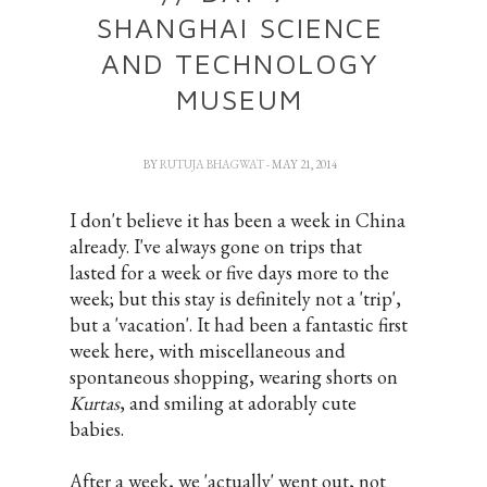
SHANGHAI SCIENCE
AND TECHNOLOGY
MUSEUM
BY
RUTUJA BHAGWAT
- MAY 21, 2014
I don't believe it has been a week in China
already. I've always gone on trips that
lasted for a week or five days more to the
week; but this stay is definitely not a 'trip',
but a 'vacation'. It had been a fantastic first
week here, with miscellaneous and
spontaneous shopping, wearing shorts on
Kurtas
, and smiling at adorably cute
babies.
After a week, we 'actually' went out, not