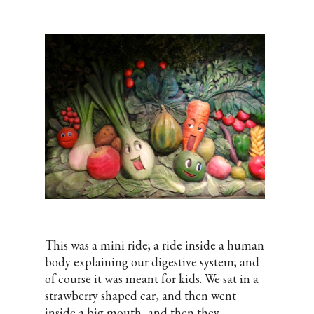
This was a mini ride; a ride inside a human
body explaining our digestive system; and
of course it was meant for kids. We sat in a
strawberry shaped car, and then went
inside a big mouth, and then they