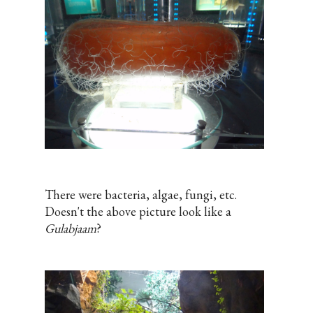
There were bacteria, algae, fungi, etc.
Doesn't the above picture look like a
Gulabjaam
?