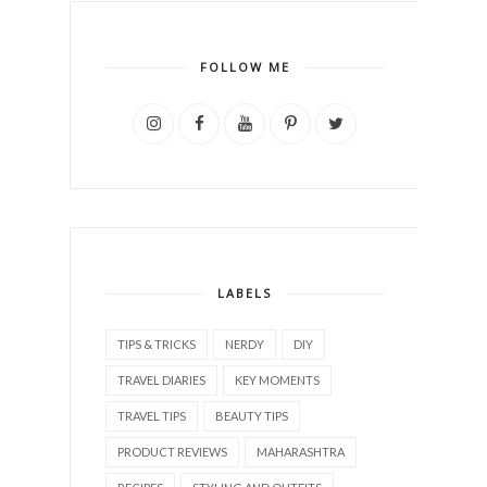
FOLLOW ME
LABELS
TIPS & TRICKS
NERDY
DIY
TRAVEL DIARIES
KEY MOMENTS
TRAVEL TIPS
BEAUTY TIPS
PRODUCT REVIEWS
MAHARASHTRA