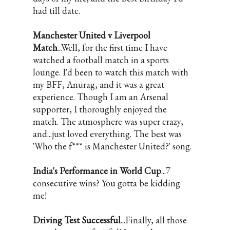
had till date.
Manchester United v Liverpool
Match
...Well, for the first time I have
watched a football match in a sports
lounge. I'd been to watch this match with
my BFF, Anurag, and it was a great
experience. Though I am an Arsenal
supporter, I thoroughly enjoyed the
match. The atmosphere was super crazy,
and...just loved everything. The best was
'Who the f*** is Manchester United?' song.
India's Performance in World Cup
...7
consecutive wins? You gotta be kidding
me!
Driving Test Successful
...Finally, all those