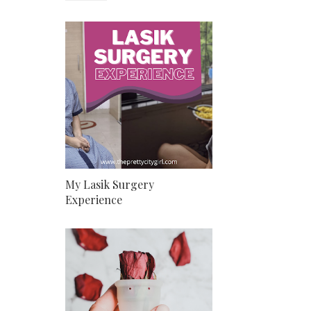
My Lasik Surgery
Experience