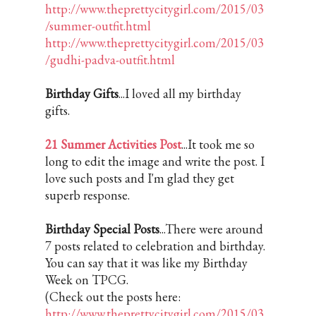
http://www.theprettycitygirl.com/2015/03
/summer-outfit.html
http://www.theprettycitygirl.com/2015/03
/gudhi-padva-outfit.html
Birthday Gifts
...I loved all my birthday
gifts.
21 Summer Activities Post
...It took me so
long to edit the image and write the post. I
love such posts and I'm glad they get
superb response.
Birthday Special Posts
...There were around
7 posts related to celebration and birthday.
You can say that it was like my Birthday
Week on TPCG.
(Check out the posts here:
http://www.theprettycitygirl.com/2015/03