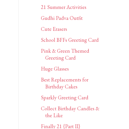
21 Summer Activities
Gudhi Padva Outfit
Cute Erasers
School BFFs Greeting Card
Pink & Green Themed
Greeting Card
Huge Glasses
Best Replacements for
Birthday Cakes
Sparkly Greeting Card
Collect Birthday Candles &
the Like
Finally 21 {Part II}