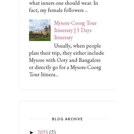
what inners one should wear. In
fact, my female followers ...
Mysore-Coorg Tour
Itinerary | 5 Days
Itinerary
Usually, when people
plan their trip, they either include
Mysore with Ooty and Bangalore
or directly go for a Mysore-Coorg
Tour Itinera...
BLOG ARCHIVE
2025
(2)
►