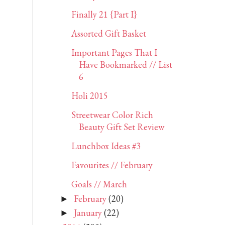
Finally 21 {Part I}
Assorted Gift Basket
Important Pages That I
Have Bookmarked // List
6
Holi 2015
Streetwear Color Rich
Beauty Gift Set Review
Lunchbox Ideas #3
Favourites // February
Goals // March
February
(20)
►
January
(22)
►