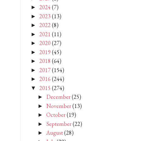
2024
(7)
►
2023
(13)
►
2022
(8)
►
2021
(11)
►
2020
(27)
►
2019
(45)
►
2018
(64)
►
2017
(154)
►
2016
(244)
►
2015
(274)
▼
December
(25)
►
November
(13)
►
October
(19)
►
September
(22)
►
August
(28)
►