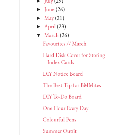
July
(29)
►
June
(26)
►
May
(21)
►
April
(23)
►
March
(26)
▼
Favourites // March
Hard Disk Cover for Storing
Index Cards
DIY Notice Board
The Best Tip for BMMites
DIY To-Do Board
One Hour Every Day
Colourful Pens
Summer Outfit