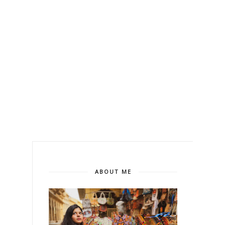
ABOUT ME