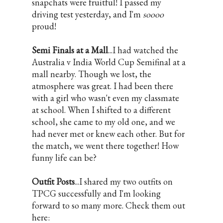
snapchats were fruitful! I passed my
driving test yesterday, and I'm
soooo
proud!
Semi Finals at a Mall
...I had watched the
Australia v India World Cup Semifinal at a
mall nearby. Though we lost, the
atmosphere was great. I had been there
with a girl who wasn't even my classmate
at school. When I shifted to a different
school, she came to my old one, and we
had never met or knew each other. But for
the match, we went there together! How
funny life can be?
Outfit Posts
...I shared my two outfits on
TPCG successfully and I'm looking
forward to so many more. Check them out
here: