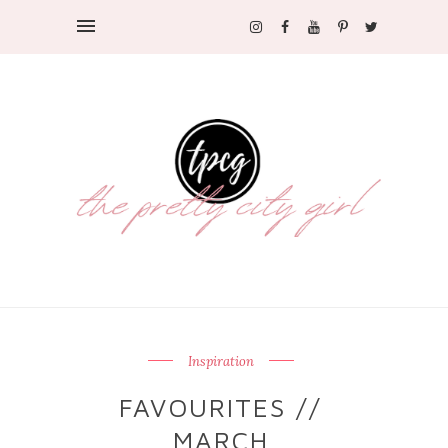
Inspiration
FAVOURITES //
MARCH