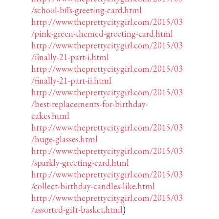
/school-bffs-greeting-card.html
http://www.theprettycitygirl.com/2015/03
/pink-green-themed-greeting-card.html
http://www.theprettycitygirl.com/2015/03
/finally-21-part-i.html
http://www.theprettycitygirl.com/2015/03
/finally-21-part-ii.html
http://www.theprettycitygirl.com/2015/03
/best-replacements-for-birthday-
cakes.html
http://www.theprettycitygirl.com/2015/03
/huge-glasses.html
http://www.theprettycitygirl.com/2015/03
/sparkly-greeting-card.html
http://www.theprettycitygirl.com/2015/03
/collect-birthday-candles-like.html
http://www.theprettycitygirl.com/2015/03
/assorted-gift-basket.html
)