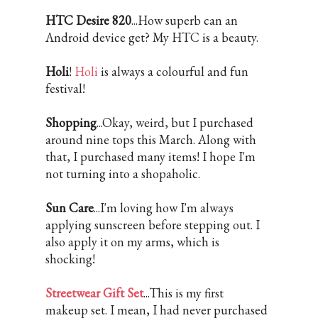
HTC Desire 820
...How superb can an
Android device get? My HTC is a beauty.
Holi
!
Holi
is always a colourful and fun
festival!
Shopping
...Okay, weird, but I purchased
around nine tops this March. Along with
that, I purchased many items! I hope I'm
not turning into a shopaholic.
Sun Care
...I'm loving how I'm always
applying sunscreen before stepping out. I
also apply it on my arms, which is
shocking!
Streetwear Gift Set
...This is my first
makeup set. I mean, I had never purchased