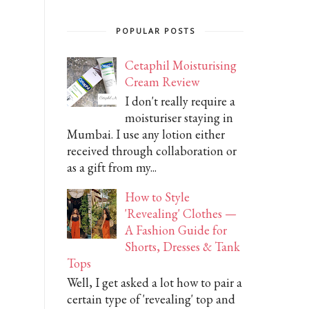
POPULAR POSTS
Cetaphil Moisturising
Cream Review
I don't really require a
moisturiser staying in
Mumbai. I use any lotion either
received through collaboration or
as a gift from my...
How to Style
'Revealing' Clothes —
A Fashion Guide for
Shorts, Dresses & Tank
Tops
Well, I get asked a lot how to pair a
certain type of 'revealing' top and