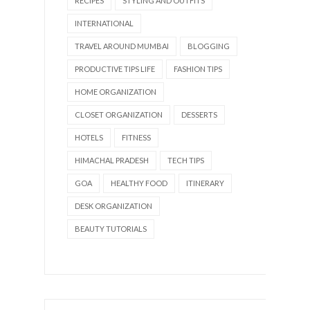
RECIPES
STYLING AND OUTFITS
INTERNATIONAL
TRAVEL AROUND MUMBAI
BLOGGING
PRODUCTIVE TIPS LIFE
FASHION TIPS
HOME ORGANIZATION
CLOSET ORGANIZATION
DESSERTS
HOTELS
FITNESS
HIMACHAL PRADESH
TECH TIPS
GOA
HEALTHY FOOD
ITINERARY
DESK ORGANIZATION
BEAUTY TUTORIALS