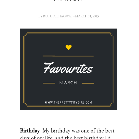
BY
RUTUJA BHAGWAT
- MARCH 31, 2015
Birthday
...My birthday was one of the best
days of my life; and the best birthday I'd