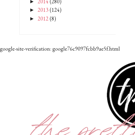
2014
(280)
►
2013
(124)
►
2012
(8)
►
google-site-verification: google76c9097fcbb9ae5f.html