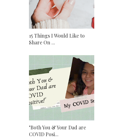
15 Things I Would Like to
Share On ...
"Both You & Your Dad are
COVID Posi...