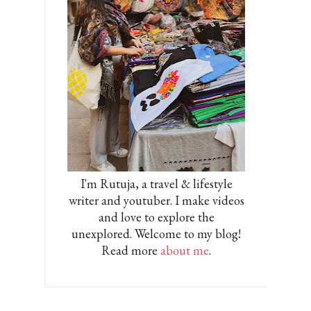
I'm Rutuja, a travel & lifestyle
writer and youtuber. I make videos
and love to explore the
unexplored. Welcome to my blog!
Read more
about me
.