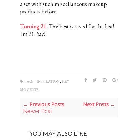
a set with such miscellaneous makeup
products before.
Turning 21
...The best is saved for the last!
I'm 21. Yay!!
,
TAGS :
INSPIRATION
KEY
MOMENTS
← Previous Posts
Next Posts →
Newer Post
YOU MAY ALSO LIKE