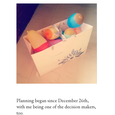
Planning began since December 26th,
with me being one of the decision makers,
too.