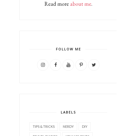
Read more
about me
.
FOLLOW ME
LABELS
TIPS & TRICKS
NERDY
DIY