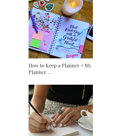
How to Keep a Planner + My
Planner ...