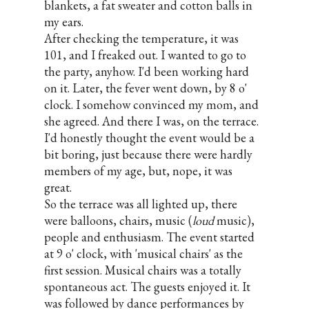
blankets, a fat sweater and cotton balls in
my ears.
After checking the temperature, it was
101, and I freaked out. I wanted to go to
the party, anyhow. I'd been working hard
on it. Later, the fever went down, by 8 o'
clock. I somehow convinced my mom, and
she agreed. And there I was, on the terrace.
I'd honestly thought the event would be a
bit boring, just because there were hardly
members of my age, but, nope, it was
great.
So the terrace was all lighted up, there
were balloons, chairs, music (
loud
music),
people and enthusiasm. The event started
at 9 o' clock, with 'musical chairs' as the
first session. Musical chairs was a totally
spontaneous act. The guests enjoyed it. It
was followed by dance performances by