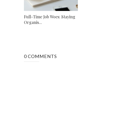
Full-Time Job Woes: Staying
Organis...
0 COMMENTS