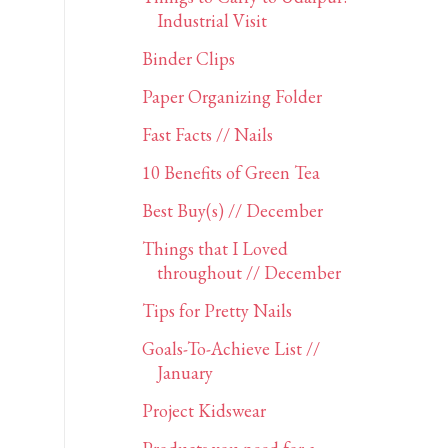
Industrial Visit
Binder Clips
Paper Organizing Folder
Fast Facts // Nails
10 Benefits of Green Tea
Best Buy(s) // December
Things that I Loved
throughout // December
Tips for Pretty Nails
Goals-To-Achieve List //
January
Project Kidswear