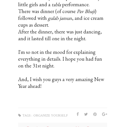
little girls and a
tabla
performance.
There was dinner (of course
Pav Bhaji
)
followed with
gulab jamun
, and ice cream
cups as dessert.
After the dinner, there was just dancing,
and it lasted till one in the night.
I'm so not in the mood for explaining
everything in details. I hope you had fun
on the 31st night.
And, I wish you guys a very amazing New
Year ahead!
TAGS :
ORGANIZE YOURSELF