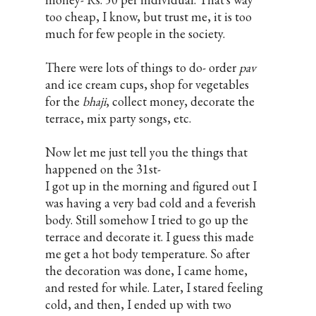
too cheap, I know, but trust me, it is too
much for few people in the society.
There were lots of things to do- order
pav
and ice cream cups, shop for vegetables
for the
bhaji
, collect money, decorate the
terrace, mix party songs, etc.
Now let me just tell you the things that
happened on the 31st-
I got up in the morning and figured out I
was having a very bad cold and a feverish
body. Still somehow I tried to go up the
terrace and decorate it. I guess this made
me get a hot body temperature. So after
the decoration was done, I came home,
and rested for while. Later, I stared feeling
cold, and then, I ended up with two