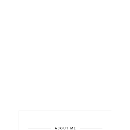
ABOUT ME