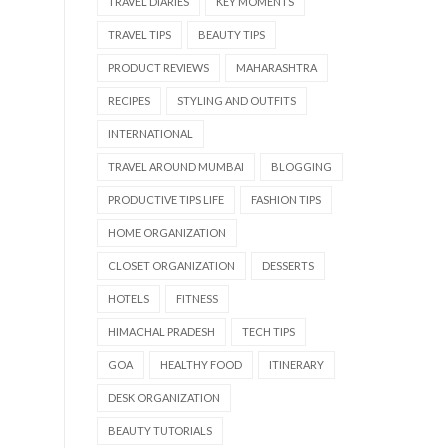
TRAVEL DIARIES
KEY MOMENTS
TRAVEL TIPS
BEAUTY TIPS
PRODUCT REVIEWS
MAHARASHTRA
RECIPES
STYLING AND OUTFITS
INTERNATIONAL
TRAVEL AROUND MUMBAI
BLOGGING
PRODUCTIVE TIPS LIFE
FASHION TIPS
HOME ORGANIZATION
CLOSET ORGANIZATION
DESSERTS
HOTELS
FITNESS
HIMACHAL PRADESH
TECH TIPS
GOA
HEALTHY FOOD
ITINERARY
DESK ORGANIZATION
BEAUTY TUTORIALS