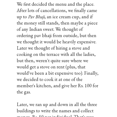
We first decided the menu and the place.
After lots of cancellations, we finally came
up to
Pav Bhaji
, an ice cream cup, and if
the money still stands, then maybe a piece
of any Indian sweet. We thought of
ordering pav bhaji from outside, but then
we thought it would be heavily expensive.
Later we thought of hiring a stove and
cooking on the terrace with all the ladies,
but then, weren't quite sure where we
would get a stove on rent (plus, that
would've been a bit expensive too). Finally,
we decided to cook it at one of the
member's kitchen, and give her Rs. 100 for
the gas.
Later, we ran up and down in all the three
buildings to write the names and collect
money- Rs. 50 per individual. That's way