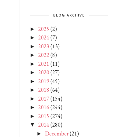
BLOG ARCHIVE
2025
(2)
►
2024
(7)
►
2023
(13)
►
2022
(8)
►
2021
(11)
►
2020
(27)
►
2019
(45)
►
2018
(64)
►
2017
(154)
►
2016
(244)
►
2015
(274)
►
2014
(280)
▼
December
(21)
►