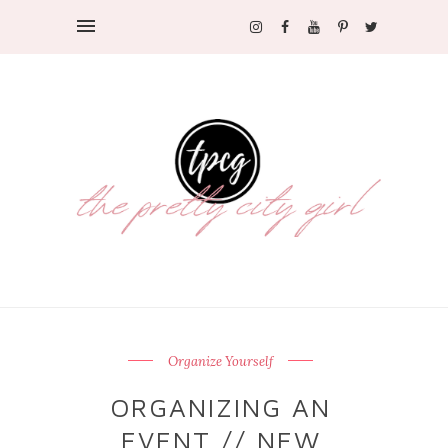
Organize Yourself
ORGANIZING AN
EVENT // NEW