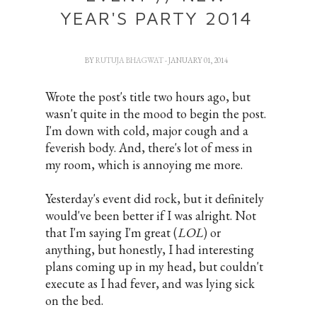
YEAR'S PARTY 2014
BY
RUTUJA BHAGWAT
- JANUARY 01, 2014
Wrote the post's title two hours ago, but
wasn't quite in the mood to begin the post.
I'm down with cold, major cough and a
feverish body. And, there's lot of mess in
my room, which is annoying me more.
Yesterday's event did rock, but it definitely
would've been better if I was alright. Not
that I'm saying I'm great (
LOL
) or
anything, but honestly, I had interesting
plans coming up in my head, but couldn't
execute as I had fever, and was lying sick
on the bed.