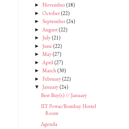
November
(18)
►
October
(22)
►
September
(24)
►
August
(22)
►
July
(21)
►
June
(22)
►
May
(27)
►
April
(27)
►
March
(30)
►
February
(22)
►
January
(24)
▼
Best Buy(s) // January
IIT Powai/Bombay Hostel
Room
Agenda