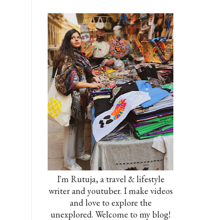
I'm Rutuja, a travel & lifestyle
writer and youtuber. I make videos
and love to explore the
unexplored. Welcome to my blog!