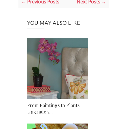
← Previous Posts
Next Posts →
YOU MAY ALSO LIKE
From Paintings to Plants:
Upgrade y...