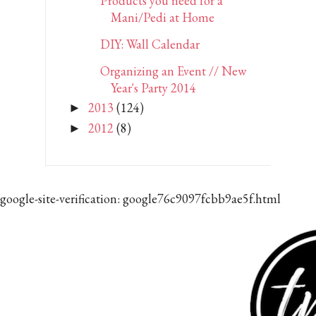
Products you need for a
Mani/Pedi at Home
DIY: Wall Calendar
Organizing an Event // New
Year's Party 2014
2013
(124)
►
2012
(8)
►
google-site-verification: google76c9097fcbb9ae5f.html