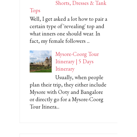
Shorts, Dresses & Tank
Tops
Well, I get asked a lot how to pair a
certain type of 'revealing' top and
what inners one should wear. In
fact, my female followers ...
Mysore-Coorg Tour
Itinerary | 5 Days
Itinerary
Usually, when people
plan their trip, they either include
Mysore with Ooty and Bangalore
or directly go for a Mysore-Coorg
Tour Itinera...