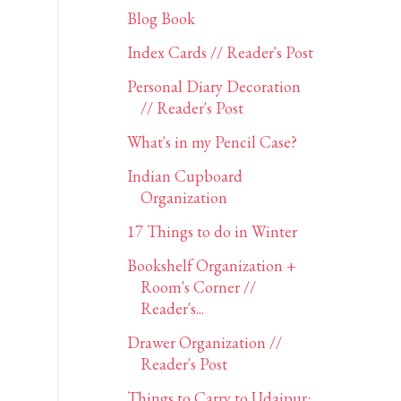
Blog Book
Index Cards // Reader's Post
Personal Diary Decoration
// Reader's Post
What's in my Pencil Case?
Indian Cupboard
Organization
17 Things to do in Winter
Bookshelf Organization +
Room's Corner //
Reader's...
Drawer Organization //
Reader's Post
Things to Carry to Udaipur: