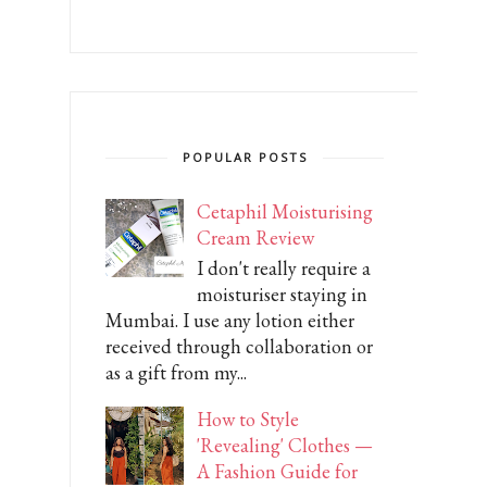
POPULAR POSTS
Cetaphil Moisturising
Cream Review
I don't really require a
moisturiser staying in
Mumbai. I use any lotion either
received through collaboration or
as a gift from my...
How to Style
'Revealing' Clothes —
A Fashion Guide for