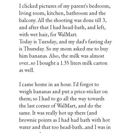
I clicked pictures of my parent's bedroom,
living room, kitchen, bathroom and the
balcony. All the shooting was done till 3,
and after that I had head-bath, and left,
with wet hair, for WalMart.
Today is Tuesday, and my dad's fasting day
is Thursday. So my mom asked me to buy
him bananas. Also, the milk was almost
over...so I bought a 1.35 liters milk carton
as well.
I came home in an hour. I'd forgot to
weigh bananas and put a price-sticker on
them; so I had to go all the way towards
the last corner of WalMart, and do the
same. It was really hot up there (and
brownie points as I had had bath with hot
water and that too head-bath...and I was in