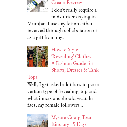
Cream Review
I don't really require a
moisturiser staying in
Mumbai. I use any lotion either
received through collaboration or
as a gift from my...
How to Style
'Revealing' Clothes —
A Fashion Guide for
Shorts, Dresses & Tank
Tops
Well, I get asked a lot how to pair a
certain type of 'revealing' top and
what inners one should wear. In
fact, my female followers ...
Mysore-Coorg Tour
Itinerary | 5 Days