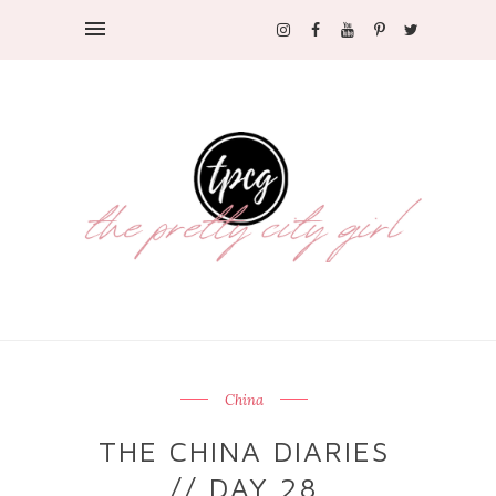
China
THE CHINA DIARIES
// DAY 28