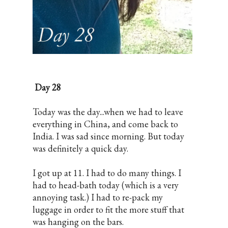
Day 28
Today was the day...when we had to leave
everything in China, and come back to
India. I was sad since morning. But today
was definitely a quick day.
I got up at 11. I had to do many things. I
had to head-bath today (which is a very
annoying task.) I had to re-pack my
luggage in order to fit the more stuff that
was hanging on the bars.