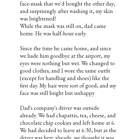
face-mask that we'd bought the other day;
and surprisingly after washing it, my skin
was brightened!
While the mask was still on, dad came
home. He was half-hour early.
Since the time he came home, and since
we bade him goodbye at the airport, my
eyes were nothing but wet. We changed to
good clothes; and I wore the same outfit
(except for handbag and shoes) like the
first day. My hair were sort of good, and my
face was still bright but unhappy.
Dad's company's driver was outside
already. We had chapattis, tea, cheese, and
chocolate chip cookies and left home at 6.
We had decided to leave at 6:30, but as the
driver was here already, we thought it was