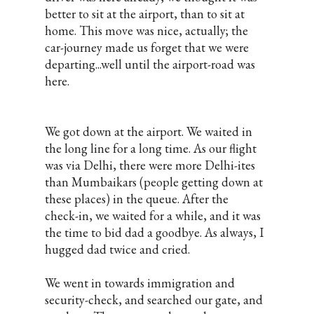
better to sit at the airport, than to sit at
home. This move was nice, actually; the
car-journey made us forget that we were
departing...well until the airport-road was
here.
We got down at the airport. We waited in
the long line for a long time. As our flight
was via Delhi, there were more Delhi-ites
than Mumbaikars (people getting down at
these places) in the queue. After the
check-in, we waited for a while, and it was
the time to bid dad a goodbye. As always, I
hugged dad twice and cried.
We went in towards immigration and
security-check, and searched our gate, and