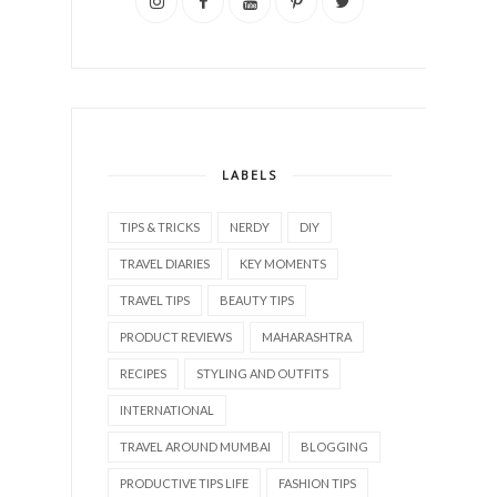
LABELS
TIPS & TRICKS
NERDY
DIY
TRAVEL DIARIES
KEY MOMENTS
TRAVEL TIPS
BEAUTY TIPS
PRODUCT REVIEWS
MAHARASHTRA
RECIPES
STYLING AND OUTFITS
INTERNATIONAL
TRAVEL AROUND MUMBAI
BLOGGING
PRODUCTIVE TIPS LIFE
FASHION TIPS