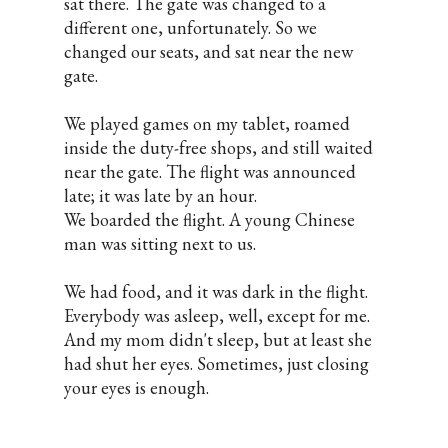
sat there. The gate was changed to a
different one, unfortunately. So we
changed our seats, and sat near the new
gate.
We played games on my tablet, roamed
inside the duty-free shops, and still waited
near the gate. The flight was announced
late; it was late by an hour.
We boarded the flight. A young Chinese
man was sitting next to us.
We had food, and it was dark in the flight.
Everybody was asleep, well, except for me.
And my mom didn't sleep, but at least she
had shut her eyes. Sometimes, just closing
your eyes is enough.