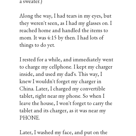
a sweater.)
Along the way, I had tears in my eyes, but
they weren't seen, as I had my glasses on. I
reached home and handled the items to
mom. It was 4:15 by then. I had lots of
things to do yet.
I rested for a while, and immediately went
to charge my cellphone. I kept my charger
inside, and used my dad's. This way, I
knew I wouldn't forget my charger in
China. Later, I charged my convertible
tablet, right near my phone. So when I
leave the house, I won't forget to carry the
tablet and its charger, as it was near my
PHONE.
Later, I washed my face, and put on the