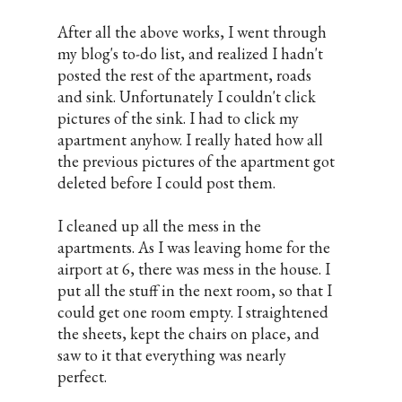
After all the above works, I went through
my blog's to-do list, and realized I hadn't
posted the rest of the apartment, roads
and sink. Unfortunately I couldn't click
pictures of the sink. I had to click my
apartment anyhow. I really hated how all
the previous pictures of the apartment got
deleted before I could post them.
I cleaned up all the mess in the
apartments. As I was leaving home for the
airport at 6, there was mess in the house. I
put all the stuff in the next room, so that I
could get one room empty. I straightened
the sheets, kept the chairs on place, and
saw to it that everything was nearly
perfect.