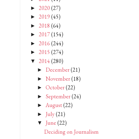
2020
(27)
►
2019
(45)
►
2018
(64)
►
2017
(154)
►
2016
(244)
►
2015
(274)
►
2014
(280)
▼
December
(21)
►
November
(18)
►
October
(22)
►
September
(24)
►
August
(22)
►
July
(21)
►
June
(22)
▼
Deciding on Journalism