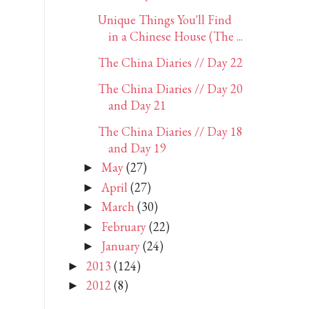
Unique Things You'll Find
in a Chinese House (The ...
The China Diaries // Day 22
The China Diaries // Day 20
and Day 21
The China Diaries // Day 18
and Day 19
May
(27)
►
April
(27)
►
March
(30)
►
February
(22)
►
January
(24)
►
2013
(124)
►
2012
(8)
►