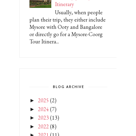
Itinerary
Usually, when people
plan their trip, they either include
Mysore with Ooty and Bangalore
or directly go for a Mysore-Coorg
Tour Itinera...
BLOG ARCHIVE
2025
(2)
►
2024
(7)
►
2023
(13)
►
2022
(8)
►
2021
(11)
►