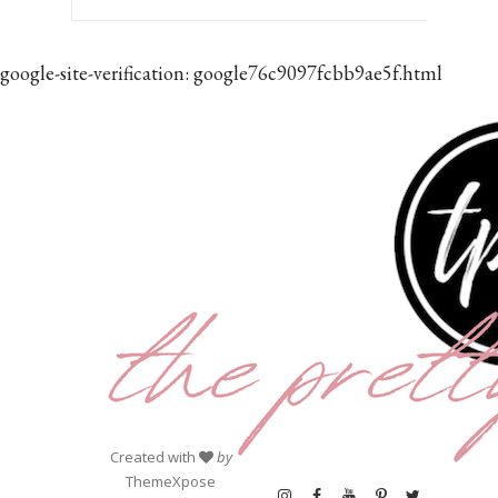
google-site-verification: google76c9097fcbb9ae5f.html
Created with
by
ThemeXpose