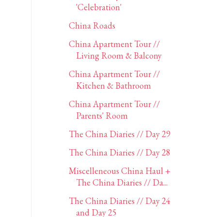
'Celebration'
China Roads
China Apartment Tour //
Living Room & Balcony
China Apartment Tour //
Kitchen & Bathroom
China Apartment Tour //
Parents' Room
The China Diaries // Day 29
The China Diaries // Day 28
Miscelleneous China Haul +
The China Diaries // Da...
The China Diaries // Day 24
and Day 25