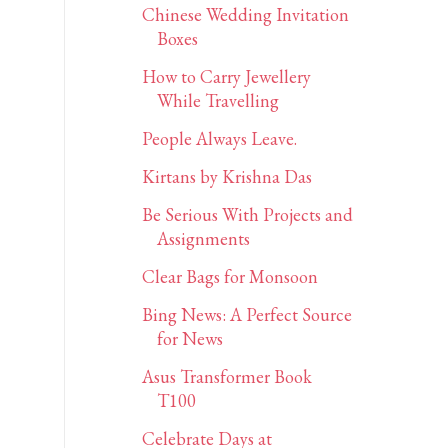
Chinese Wedding Invitation
Boxes
How to Carry Jewellery
While Travelling
People Always Leave.
Kirtans by Krishna Das
Be Serious With Projects and
Assignments
Clear Bags for Monsoon
Bing News: A Perfect Source
for News
Asus Transformer Book
T100
Celebrate Days at