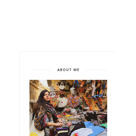
ABOUT ME