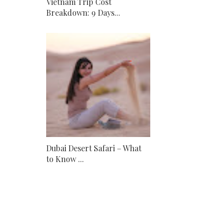
Vietnam Trip Cost
Breakdown: 9 Days...
Dubai Desert Safari – What
to Know ...