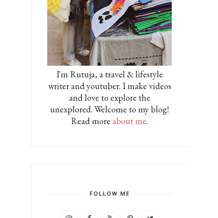
I'm Rutuja, a travel & lifestyle
writer and youtuber. I make videos
and love to explore the
unexplored. Welcome to my blog!
Read more
about me
.
FOLLOW ME