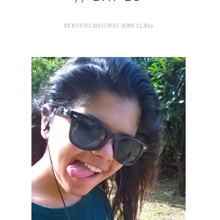
BY
RUTUJA BHAGWAT
- JUNE 12, 2014