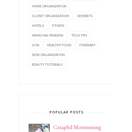
HOME ORGANIZATION
CLOSET ORGANIZATION
DESSERTS
HOTELS
FITNESS
HIMACHAL PRADESH
TECH TIPS
GOA
HEALTHY FOOD
ITINERARY
DESK ORGANIZATION
BEAUTY TUTORIALS
POPULAR POSTS
Cetaphil Moisturising