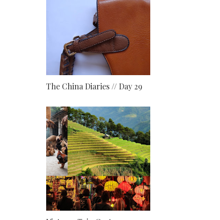
The China Diaries // Day 29