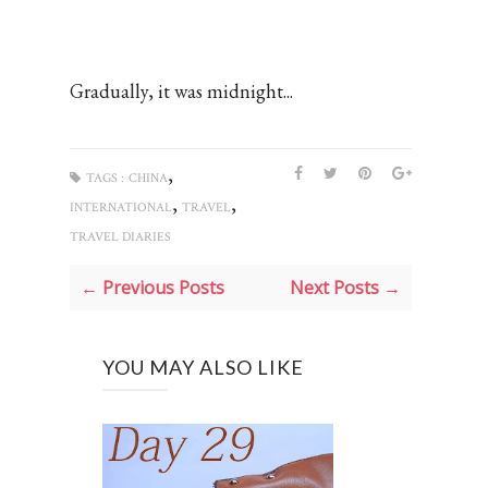
Gradually, it was midnight...
,
TAGS :
CHINA
,
,
INTERNATIONAL
TRAVEL
TRAVEL DIARIES
← Previous Posts
Next Posts →
YOU MAY ALSO LIKE