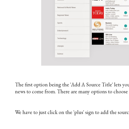
The first option being the 'Add A Source Title' lets 
news to come from. There are many options to choose f
We have to just click on the 'plus' sign to add the sourc