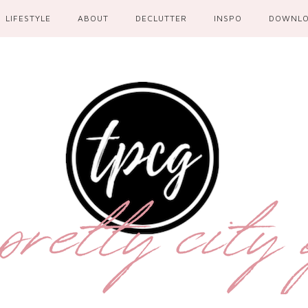
LIFESTYLE
ABOUT
DECLUTTER
INSPO
DOWNL