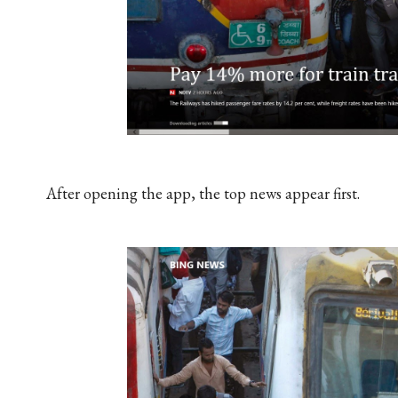
After opening the app, the top news appear first.