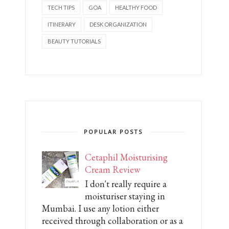
TECH TIPS
GOA
HEALTHY FOOD
ITINERARY
DESK ORGANIZATION
BEAUTY TUTORIALS
POPULAR POSTS
Cetaphil Moisturising
Cream Review
I don't really require a
moisturiser staying in
Mumbai. I use any lotion either
received through collaboration or as a