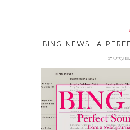
BING NEWS: A PERF
BY
RUTUJA B