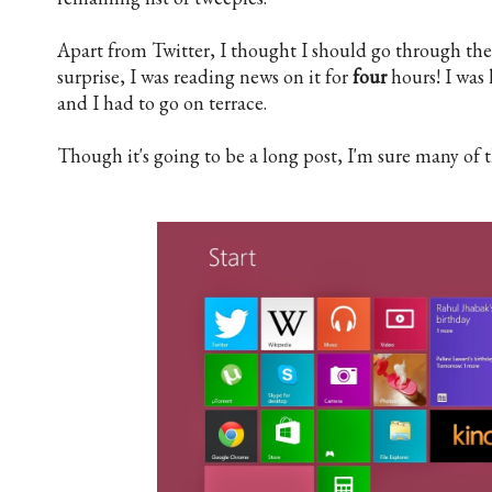
Apart from Twitter, I thought I should go through th
surprise, I was reading news on it for
four
hours! I was 
and I had to go on terrace.
Though it's going to be a long post, I'm sure many of t