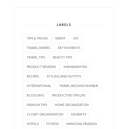
LABELS
TIPS & TRICKS
NERDY
DIY
TRAVEL DIARIES
KEY MOMENTS
TRAVEL TIPS
BEAUTY TIPS
PRODUCT REVIEWS
MAHARASHTRA
RECIPES
STYLING AND OUTFITS
INTERNATIONAL
TRAVEL AROUND MUMBAI
BLOGGING
PRODUCTIVE TIPS LIFE
FASHION TIPS
HOME ORGANIZATION
CLOSET ORGANIZATION
DESSERTS
HOTELS
FITNESS
HIMACHAL PRADESH