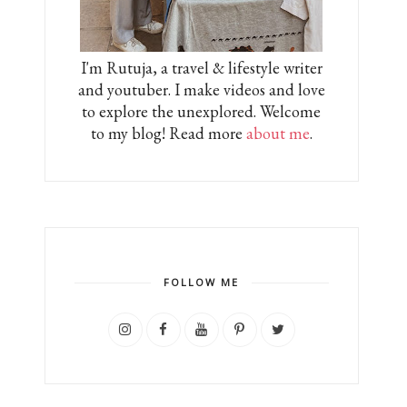
I'm Rutuja, a travel & lifestyle writer
and youtuber. I make videos and love
to explore the unexplored. Welcome
to my blog! Read more
about me
.
FOLLOW ME