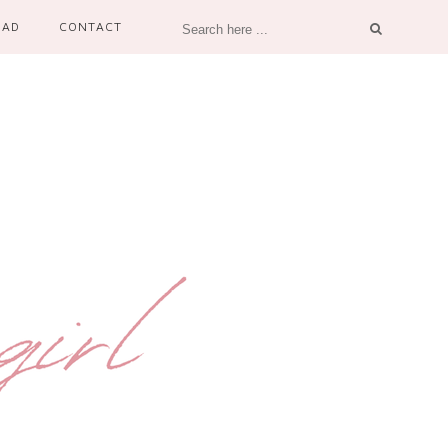
OAD
CONTACT