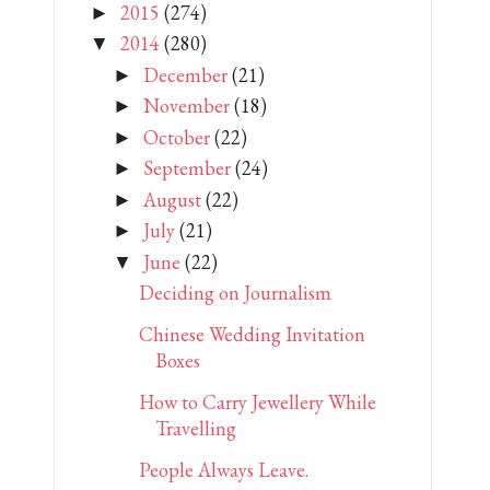
2015
(274)
►
2014
(280)
▼
December
(21)
►
November
(18)
►
October
(22)
►
September
(24)
►
August
(22)
►
July
(21)
►
June
(22)
▼
Deciding on Journalism
Chinese Wedding Invitation
Boxes
How to Carry Jewellery While
Travelling
People Always Leave.