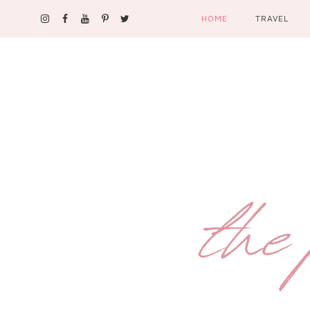
HOME
TRAVEL