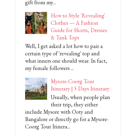
gift from my...
How to Style 'Revealing'
Clothes — A Fashion
Guide for Shorts, Dresses
& Tank Tops
Well, I get asked a lot how to pair a
certain type of 'revealing' top and
what inners one should wear. In fact,
my female followers ...
Mysore-Coorg Tour
Itinerary | 5 Days Itinerary
Usually, when people plan
their trip, they either
include Mysore with Ooty and
Bangalore or directly go for a Mysore-
Coorg Tour Itinera...