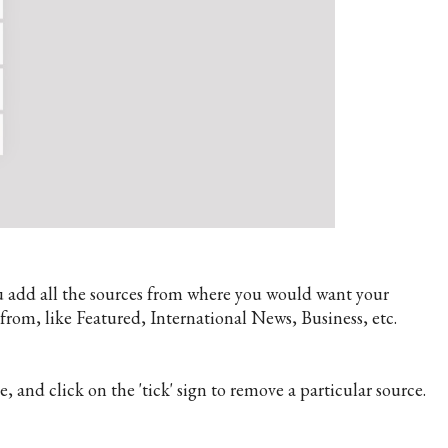
you add all the sources from where you would want your
rom, like Featured, International News, Business, etc.
e, and click on the 'tick' sign to remove a particular source.