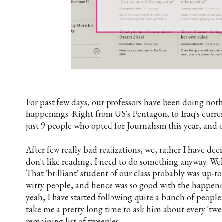
For past few days, our professors have been doing not
happenings. Right from US's Pentagon, to Iraq's curren
just 9 people who opted for Journalism this year, and 
After few really bad realizations, we, rather I have dec
don't like reading, I need to do something anyway. Well
That 'brilliant' student of our class probably was up-t
witty people, and hence was so good with the happenin
yeah, I have started following quite a bunch of people
take me a pretty long time to ask him about every 'tw
remaining list of tweeples.