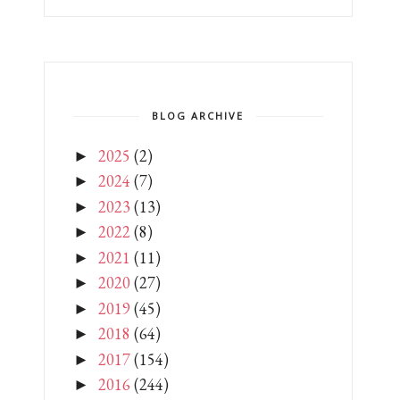
BLOG ARCHIVE
2025
(2)
►
2024
(7)
►
2023
(13)
►
2022
(8)
►
2021
(11)
►
2020
(27)
►
2019
(45)
►
2018
(64)
►
2017
(154)
►
2016
(244)
►