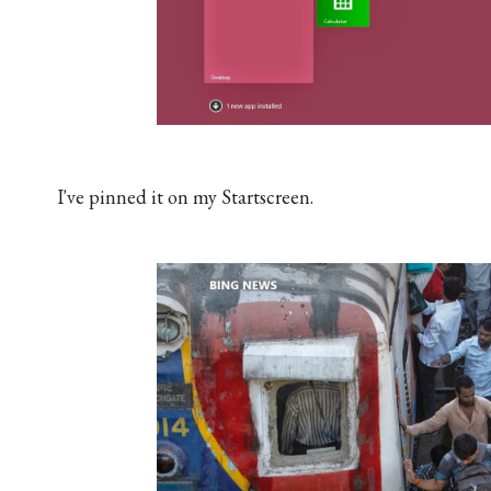
I've pinned it on my Startscreen.