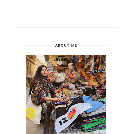
ABOUT ME