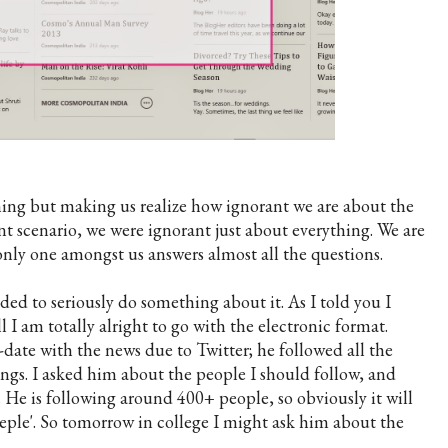
hing but making us realize how ignorant we are about the
t scenario, we were ignorant just about everything. We are
only one amongst us answers almost all the questions.
ided to seriously do something about it. As I told you I
 I am totally alright to go with the electronic format.
o-date with the news due to Twitter; he followed all the
gs. I asked him about the people I should follow, and
. He is following around 400+ people, so obviously it will
eeple'. So tomorrow in college I might ask him about the