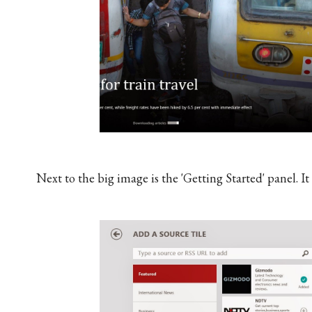
Next to the big image is the 'Getting Started' panel. I