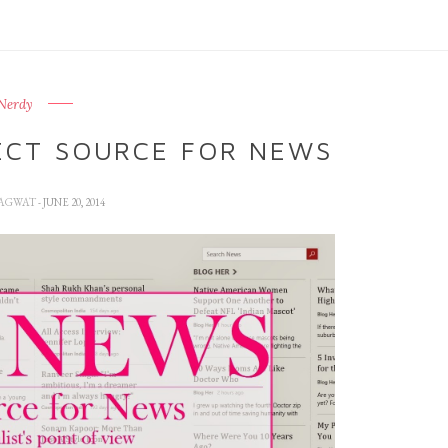
Nerdy
ECT SOURCE FOR NEWS
HAGWAT
- JUNE 20, 2014