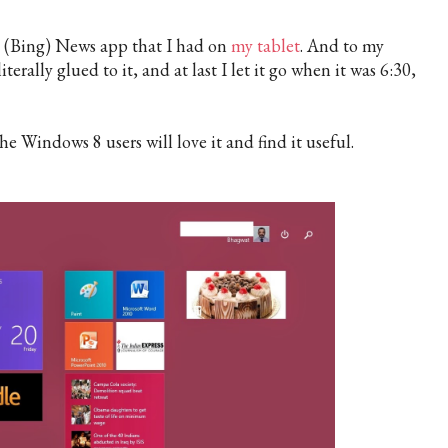
e (Bing) News app that I had on
my tablet
. And to my
literally glued to it, and at last I let it go when it was 6:30,
he Windows 8 users will love it and find it useful.