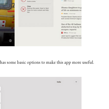
t has some basic options to make this app more useful.