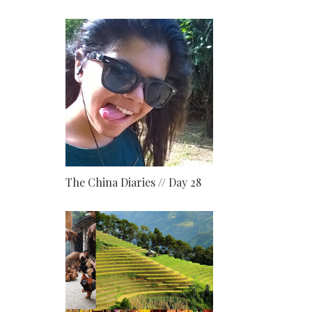
The China Diaries // Day 28