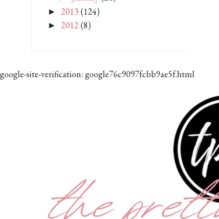
2013
(124)
►
2012
(8)
►
google-site-verification: google76c9097fcbb9ae5f.html