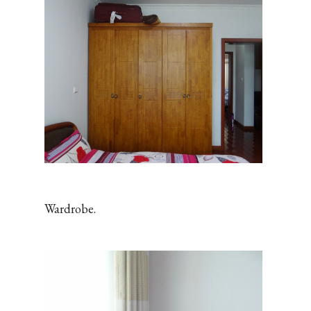
Wardrobe.