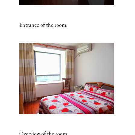
Entrance of the room.
Overview of the room.