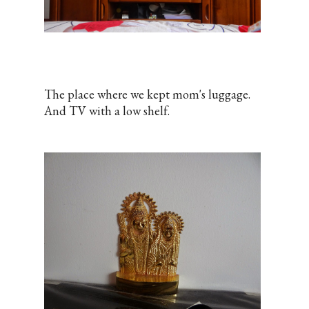
The place where we kept mom's luggage.
And TV with a low shelf.