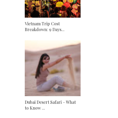
Vietnam Trip Cost
Breakdown: 9 Days...
Dubai Desert Safari – What
to Know ...