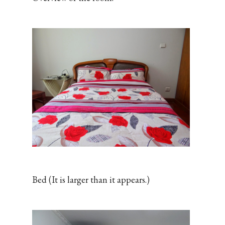
Bed (It is larger than it appears.)