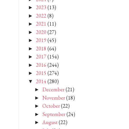
2023
(13)
►
2022
(8)
►
2021
(11)
►
2020
(27)
►
2019
(45)
►
2018
(64)
►
2017
(154)
►
2016
(244)
►
2015
(274)
►
2014
(280)
▼
December
(21)
►
November
(18)
►
October
(22)
►
September
(24)
►
August
(22)
►