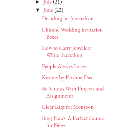
July
(21)
►
June
(22)
▼
Deciding on Journalism
Chinese Wedding Invitation
Boxes
How to Carry Jewellery
While Travelling
People Always Leave.
Kirtans by Krishna Das
Be Serious With Projects and
Assignments
Clear Bags for Monsoon
Bing News: A Perfect Source
for News