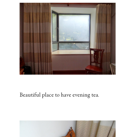
Beautiful place to have evening tea.