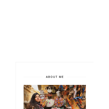
ABOUT ME