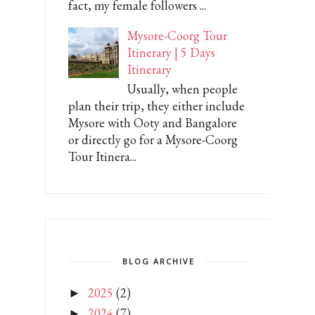
fact, my female followers ...
Mysore-Coorg Tour
Itinerary | 5 Days
Itinerary
Usually, when people
plan their trip, they either include
Mysore with Ooty and Bangalore
or directly go for a Mysore-Coorg
Tour Itinera...
BLOG ARCHIVE
2025
(2)
►
2024
(7)
►