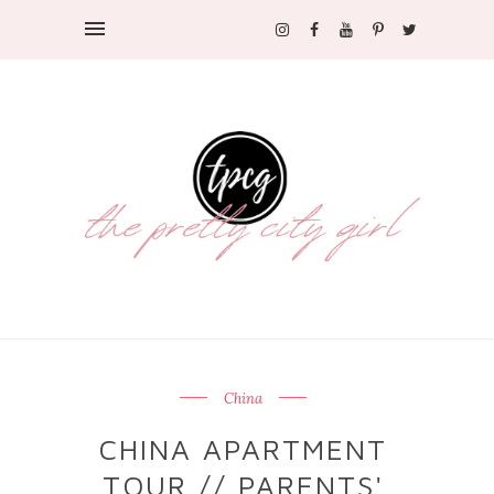
China
CHINA APARTMENT
TOUR // PARENTS'