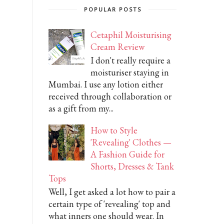
POPULAR POSTS
Cetaphil Moisturising
Cream Review
I don't really require a
moisturiser staying in
Mumbai. I use any lotion either
received through collaboration or
as a gift from my...
How to Style
'Revealing' Clothes —
A Fashion Guide for
Shorts, Dresses & Tank
Tops
Well, I get asked a lot how to pair a
certain type of 'revealing' top and
what inners one should wear. In