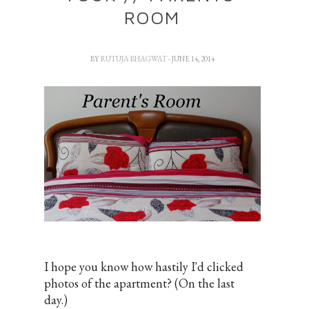
ROOM
BY
RUTUJA BHAGWAT
- JUNE 14, 2014
I hope you know how hastily I'd clicked
photos of the apartment? (On the last
day.)