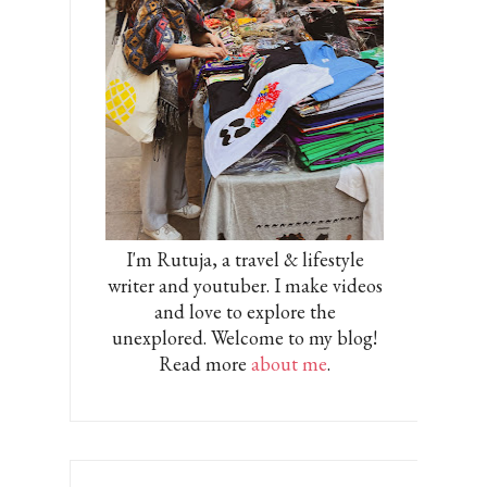
I'm Rutuja, a travel & lifestyle
writer and youtuber. I make videos
and love to explore the
unexplored. Welcome to my blog!
Read more
about me
.