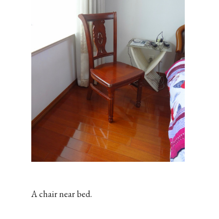
A chair near bed.