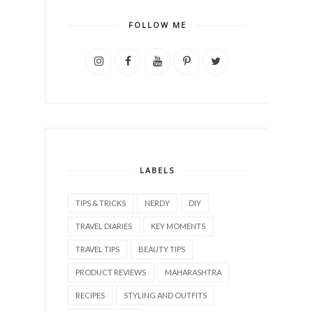
FOLLOW ME
LABELS
TIPS & TRICKS
NERDY
DIY
TRAVEL DIARIES
KEY MOMENTS
TRAVEL TIPS
BEAUTY TIPS
PRODUCT REVIEWS
MAHARASHTRA
RECIPES
STYLING AND OUTFITS