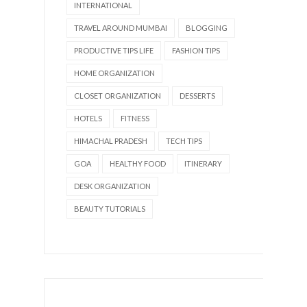
INTERNATIONAL
TRAVEL AROUND MUMBAI
BLOGGING
PRODUCTIVE TIPS LIFE
FASHION TIPS
HOME ORGANIZATION
CLOSET ORGANIZATION
DESSERTS
HOTELS
FITNESS
HIMACHAL PRADESH
TECH TIPS
GOA
HEALTHY FOOD
ITINERARY
DESK ORGANIZATION
BEAUTY TUTORIALS