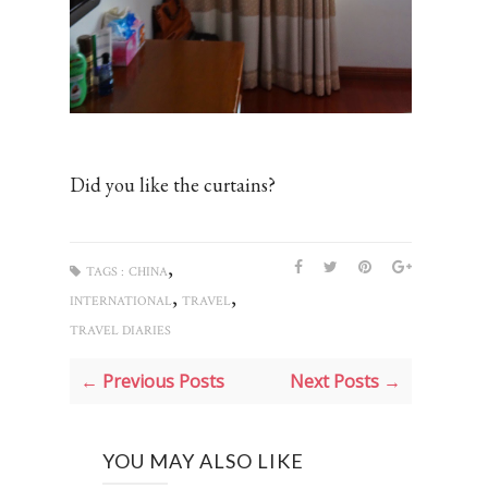
Did you like the curtains?
,
TAGS :
CHINA
,
,
INTERNATIONAL
TRAVEL
TRAVEL DIARIES
← Previous Posts
Next Posts →
YOU MAY ALSO LIKE