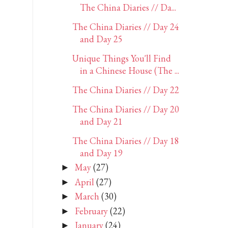
The China Diaries // Da...
The China Diaries // Day 24
and Day 25
Unique Things You'll Find
in a Chinese House (The ...
The China Diaries // Day 22
The China Diaries // Day 20
and Day 21
The China Diaries // Day 18
and Day 19
May
(27)
►
April
(27)
►
March
(30)
►
February
(22)
►
January
(24)
►