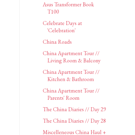
Asus Transformer Book
T100
Celebrate Days at
'Celebration'
China Roads
China Apartment Tour //
Living Room & Balcony
China Apartment Tour //
Kitchen & Bathroom
China Apartment Tour //
Parents' Room
The China Diaries // Day 29
The China Diaries // Day 28
Miscelleneous China Haul +