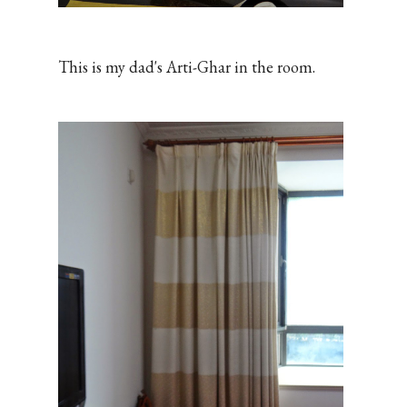
This is my dad's Arti-Ghar in the room.