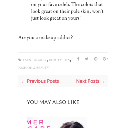
on your fave celeb. The colors that
look great on their pale skin, won't
just look great on yours!
Are you a makeup addict?
,
,
TAGS :
BEAUTY
BEAUTY TIPS
FASHION & BEAUTY
← Previous Posts
Next Posts →
YOU MAY ALSO LIKE