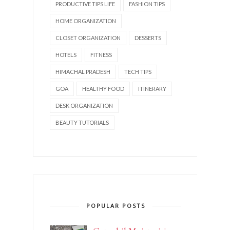
PRODUCTIVE TIPS LIFE
FASHION TIPS
HOME ORGANIZATION
CLOSET ORGANIZATION
DESSERTS
HOTELS
FITNESS
HIMACHAL PRADESH
TECH TIPS
GOA
HEALTHY FOOD
ITINERARY
DESK ORGANIZATION
BEAUTY TUTORIALS
POPULAR POSTS