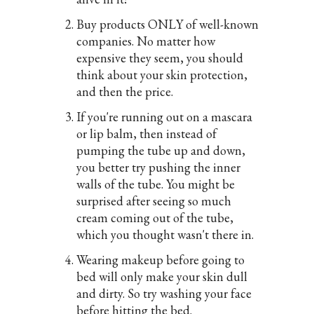
Buy products ONLY of well-known
companies. No matter how
expensive they seem, you should
think about your skin protection,
and then the price.
If you're running out on a mascara
or lip balm, then instead of
pumping the tube up and down,
you better try pushing the inner
walls of the tube. You might be
surprised after seeing so much
cream coming out of the tube,
which you thought wasn't there in.
Wearing makeup before going to
bed will only make your skin dull
and dirty. So try washing your face
before hitting the bed.