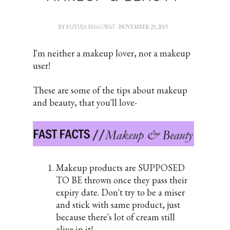
BY
RUTUJA BHAGWAT
- NOVEMBER 29, 2013
I'm neither a makeup lover, nor a makeup
user!
These are some of the tips about makeup
and beauty, that you'll love-
Makeup products are SUPPOSED
TO BE thrown once they pass their
expiry date. Don't try to be a miser
and stick with same product, just
because there's lot of cream still
alive in it!