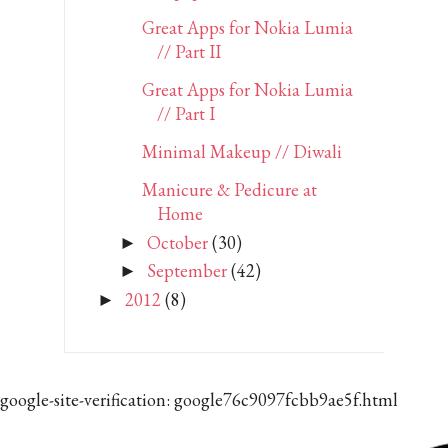
Great Apps for Nokia Lumia
// Part II
Great Apps for Nokia Lumia
// Part I
Minimal Makeup // Diwali
Manicure & Pedicure at
Home
October
(30)
►
September
(42)
►
2012
(8)
►
google-site-verification: google76c9097fcbb9ae5f.html