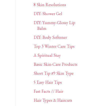
8 Skin Resolutions
DIY: Shower Gel
DIY: Yummy-Glossy Lip
Balm
DIY: Body Softener
Top 3 Winter Care Tips
A Spiritual Stay
Basic Skin-Care Products
Short Tip #9 Skin Type
5 Easy Hair Tips
Fast Facts // Hair
Hair Types & Haircuts