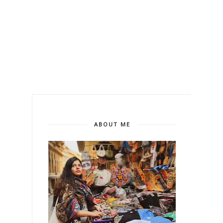
ABOUT ME