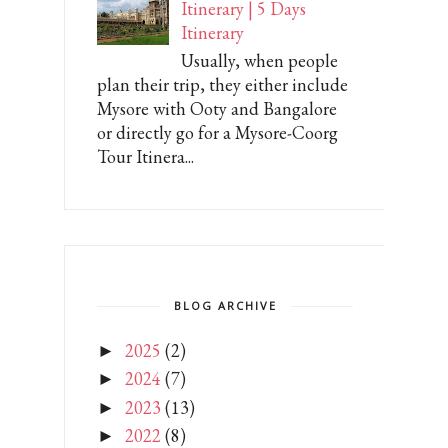
Itinerary | 5 Days
Itinerary
Usually, when people
plan their trip, they either include
Mysore with Ooty and Bangalore
or directly go for a Mysore-Coorg
Tour Itinera...
BLOG ARCHIVE
2025
(2)
►
2024
(7)
►
2023
(13)
►
2022
(8)
►