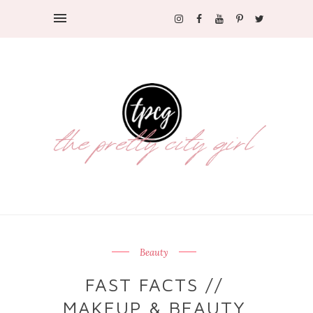
Beauty
FAST FACTS //
MAKEUP & BEAUTY