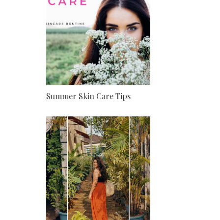
Summer Skin Care Tips