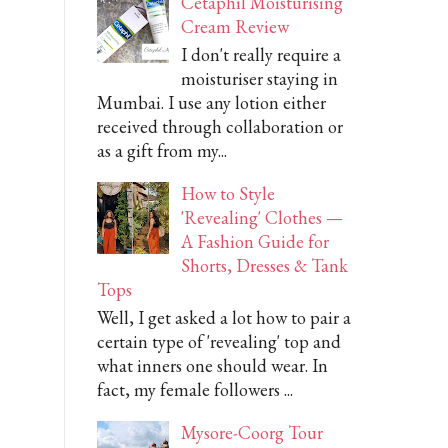
Cetaphil Moisturising
Cream Review
I don't really require a
moisturiser staying in
Mumbai. I use any lotion either
received through collaboration or
as a gift from my...
How to Style
'Revealing' Clothes —
A Fashion Guide for
Shorts, Dresses & Tank
Tops
Well, I get asked a lot how to pair a
certain type of 'revealing' top and
what inners one should wear. In
fact, my female followers ...
Mysore-Coorg Tour