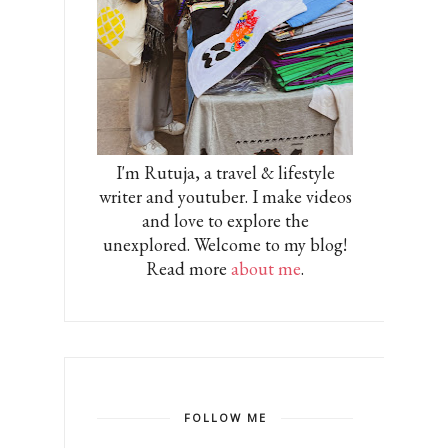
I'm Rutuja, a travel & lifestyle
writer and youtuber. I make videos
and love to explore the
unexplored. Welcome to my blog!
Read more
about me
.
FOLLOW ME