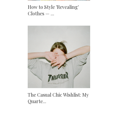
How to Style 'Revealing'
Clothes — ...
The Casual Chic Wishlist: My
Quarte...