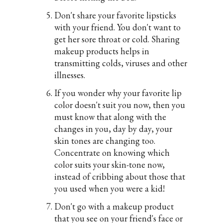
Don't share your favorite lipsticks
with your friend. You don't want to
get her sore throat or cold. Sharing
makeup products helps in
transmitting colds, viruses and other
illnesses.
If you wonder why your favorite lip
color doesn't suit you now, then you
must know that along with the
changes in you, day by day, your
skin tones are changing too.
Concentrate on knowing which
color suits your skin-tone now,
instead of cribbing about those that
you used when you were a kid!
Don't go with a makeup product
that you see on your friend's face or