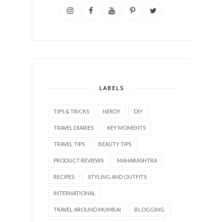
LABELS
TIPS & TRICKS
NERDY
DIY
TRAVEL DIARIES
KEY MOMENTS
TRAVEL TIPS
BEAUTY TIPS
PRODUCT REVIEWS
MAHARASHTRA
RECIPES
STYLING AND OUTFITS
INTERNATIONAL
TRAVEL AROUND MUMBAI
BLOGGING