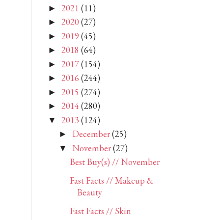
2021
(11)
►
2020
(27)
►
2019
(45)
►
2018
(64)
►
2017
(154)
►
2016
(244)
►
2015
(274)
►
2014
(280)
►
2013
(124)
▼
December
(25)
►
November
(27)
▼
Best Buy(s) // November
Fast Facts // Makeup &
Beauty
Fast Facts // Skin