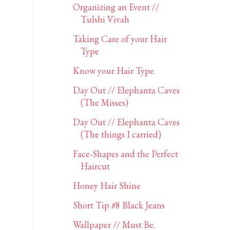
Organizing an Event //
Tulshi Vivah
Taking Care of your Hair
Type
Know your Hair Type
Day Out // Elephanta Caves
(The Misses)
Day Out // Elephanta Caves
(The things I carried)
Face-Shapes and the Perfect
Haircut
Honey Hair Shine
Short Tip #8 Black Jeans
Wallpaper // Must Be.