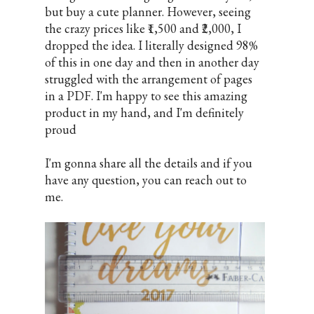
but buy a cute planner. However, seeing
the crazy prices like ₹1,500 and ₹2,000, I
dropped the idea. I literally designed 98%
of this in one day and then in another day
struggled with the arrangement of pages
in a PDF. I'm happy to see this amazing
product in my hand, and I'm definitely
proud
I'm gonna share all the details and if you
have any question, you can reach out to
me.