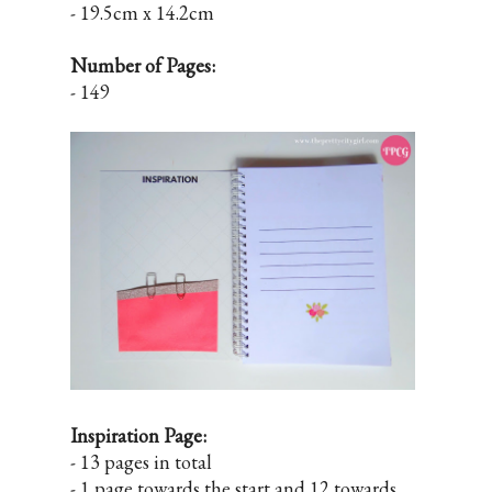
- 19.5cm x 14.2cm
Number of Pages:
- 149
Inspiration Page:
- 13 pages in total
- 1 page towards the start and 12 towards