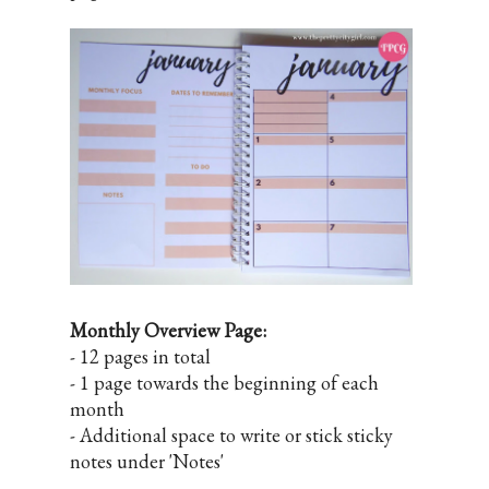
Monthly Overview Page:
- 12 pages in total
- 1 page towards the beginning of each
month
- Additional space to write or stick sticky
notes under 'Notes'