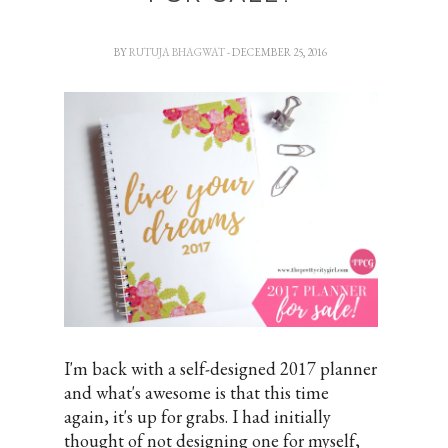
BY
RUTUJA BHAGWAT
- DECEMBER 25, 2016
I'm back with a self-designed 2017 planner
and what's awesome is that this time
again, it's up for grabs. I had initially
thought of not designing one for myself,