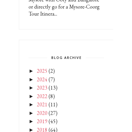
or directly go for a Mysore-Coorg
Tour Itinera...
BLOG ARCHIVE
2025
(2)
►
2024
(7)
►
2023
(13)
►
2022
(8)
►
2021
(11)
►
2020
(27)
►
2019
(45)
►
2018
(64)
►