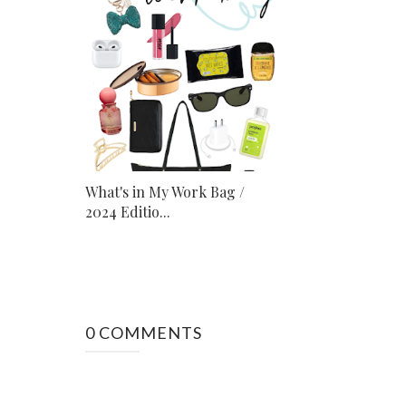
What's in My Work Bag /
2024 Editio...
0 COMMENTS