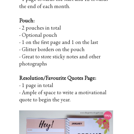
the end of each month.
Pouch:
- 2 pouches in total
- Optional pouch
- 1 on the first page and 1 on the last
- Glitter borders on the pouch
- Great to store sticky notes and other
photographs
Resolution/Favourite Quotes Page:
- 1 page in total
- Ample of space to write a motivational
quote to begin the year.