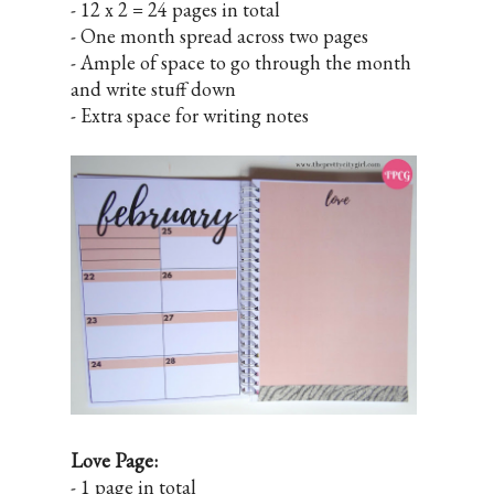
- 12 x 2 = 24 pages in total
- One month spread across two pages
- Ample of space to go through the month
and write stuff down
- Extra space for writing notes
Love Page:
- 1 page in total