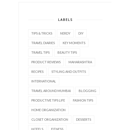
LABELS
TIPS & TRICKS
NERDY
DIY
TRAVEL DIARIES
KEY MOMENTS
TRAVEL TIPS
BEAUTY TIPS
PRODUCT REVIEWS
MAHARASHTRA
RECIPES
STYLING AND OUTFITS
INTERNATIONAL
TRAVEL AROUND MUMBAI
BLOGGING
PRODUCTIVE TIPS LIFE
FASHION TIPS
HOME ORGANIZATION
CLOSET ORGANIZATION
DESSERTS
HOTELS
FITNESS