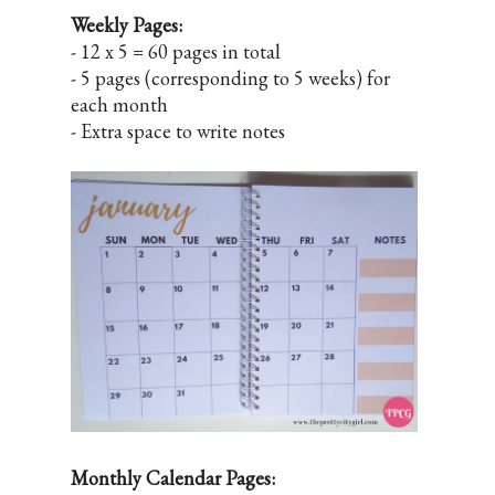
Weekly Pages:
- 12 x 5 = 60 pages in total
- 5 pages (corresponding to 5 weeks) for
each month
- Extra space to write notes
Monthly Calendar Pages: