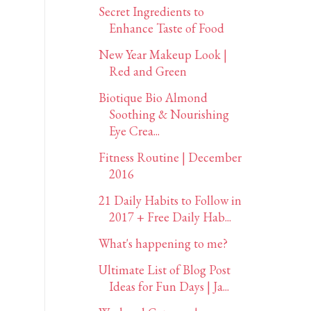
Secret Ingredients to
Enhance Taste of Food
New Year Makeup Look |
Red and Green
Biotique Bio Almond
Soothing & Nourishing
Eye Crea...
Fitness Routine | December
2016
21 Daily Habits to Follow in
2017 + Free Daily Hab...
What's happening to me?
Ultimate List of Blog Post
Ideas for Fun Days | Ja...