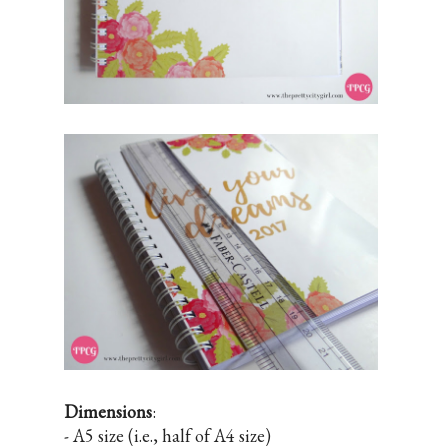
Dimensions
:
- A5 size (i.e., half of A4 size)