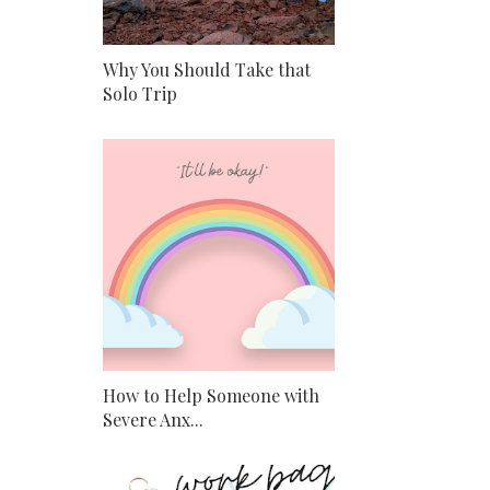
Why You Should Take that
Solo Trip
How to Help Someone with
Severe Anx...