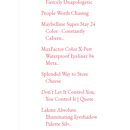
Fiercely Unapologetic
People Worth Chasing
Maybelline Super Stay 24
Color - Constantly
Cabern...
MaxFactor Color X-Pert
Waterproof Eyeliner 04
Meta...
Splendid Way to Store
Cheese
Don't Let It Control You;
You Control It | Quote
Lakme Absolute
Illuminating Eyeshadow
Palette Silv...