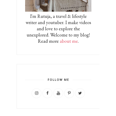
I'm Rutuja, a travel & lifestyle
writer and youtuber. I make videos
and love to explore the
unexplored. Welcome to my blog!
Read more
about me
.
FOLLOW ME