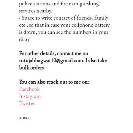
police stations and fire extinguishing
services nearby.
- Space to write contact of friends, family,
etc., so that in case your cellphone battery
is down, you can see the numbers in your
diary.
For other details, contact me on
rutujabhagwat10@gmail.com. I also take
bulk orders.
You can also reach out to me on:
Facebook
Instagram
Twitter
xoxo