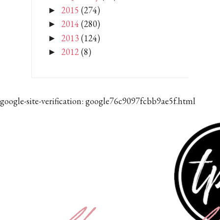
2015
(274)
►
2014
(280)
►
2013
(124)
►
2012
(8)
►
google-site-verification: google76c9097fcbb9ae5f.html