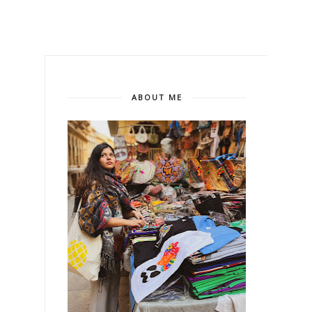
ABOUT ME