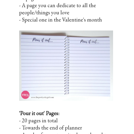
- A page you can dedicate to all the
people/things you love
- Special one in the Valentine's month
'Pour it out' Pages:
- 20 pages in total
- Towards the end of planner