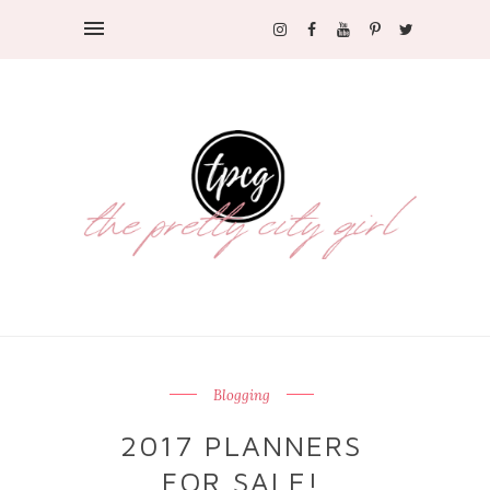
Blogging
2017 PLANNERS
FOR SALE!