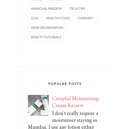
HIMACHAL PRADESH
TECH TIPS
GOA
HEALTHY FOOD
ITINERARY
DESK ORGANIZATION
BEAUTY TUTORIALS
POPULAR POSTS
Cetaphil Moisturising
Cream Review
I don't really require a
moisturiser staying in
Mumbai. I use any lotion either