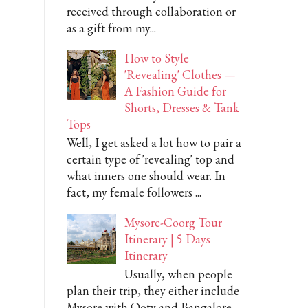
received through collaboration or
as a gift from my...
How to Style
'Revealing' Clothes —
A Fashion Guide for
Shorts, Dresses & Tank
Tops
Well, I get asked a lot how to pair a
certain type of 'revealing' top and
what inners one should wear. In
fact, my female followers ...
Mysore-Coorg Tour
Itinerary | 5 Days
Itinerary
Usually, when people
plan their trip, they either include
Mysore with Ooty and Bangalore