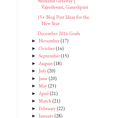
Weekend Getaway |
Vajreshwari, Ganeshpuri
15+ Blog Post Ideas for the
New Year
December 2016 Goals
November
(17)
►
October
(14)
►
September
(15)
►
August
(18)
►
July
(20)
►
June
(20)
►
May
(25)
►
April
(21)
►
March
(21)
►
February
(22)
►
January
(28)
►