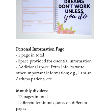
Personal Information Page:
- 1 page in total
- Space provided for essential information
- Additional space 'Extra Info' to write
other important information; e.g., I am an
Asthma patient, etc
Monthly dividers:
- 12 pages in total
- Different feminine quotes on different
pages