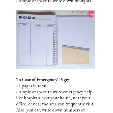
- Ample of space to write down thoughts
'In Case of Emergency' Pages:
- 4 pages in total
- Ample of space to write emergency help
like hospitals near your house, near your
office, or near the area you frequently visit.
Also, you can write down numbers of