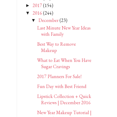
2017
(154)
►
2016
(244)
▼
December
(23)
▼
Last Minute New Year Ideas
with Family
Best Way to Remove
Makeup
What to Eat When You Have
Sugar Cravings
2017 Planners For Sale!
Fun Day with Best Friend
Lipstick Collection + Quick
Reviews | December 2016
New Year Makeup Tutorial |