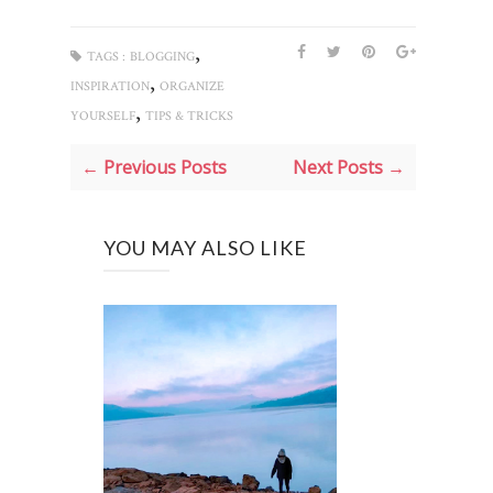
,
TAGS :
BLOGGING
,
INSPIRATION
ORGANIZE
,
YOURSELF
TIPS & TRICKS
← Previous Posts
Next Posts →
YOU MAY ALSO LIKE