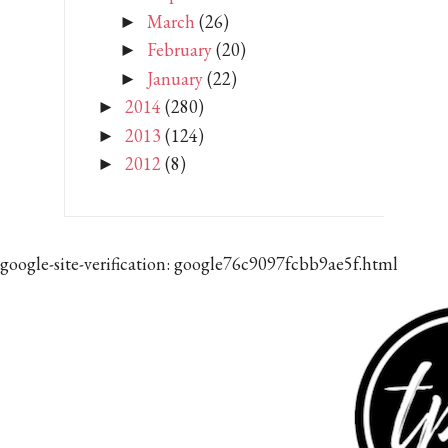
March
(26)
►
February
(20)
►
January
(22)
►
2014
(280)
►
2013
(124)
►
2012
(8)
►
google-site-verification: google76c9097fcbb9ae5f.html