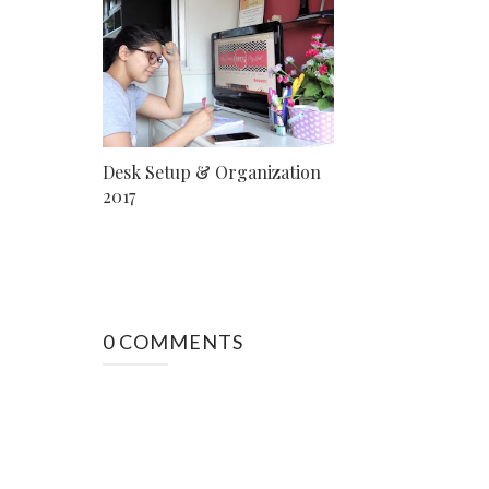
Desk Setup & Organization
2017
0 COMMENTS