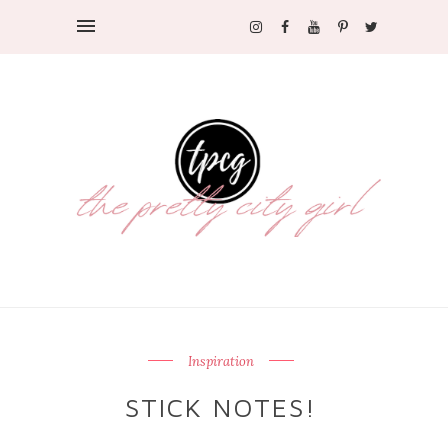
Inspiration
STICK NOTES!