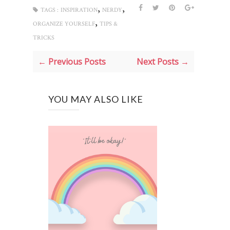
,
,
TAGS :
INSPIRATION
NERDY
,
ORGANIZE YOURSELF
TIPS &
TRICKS
← Previous Posts
Next Posts →
YOU MAY ALSO LIKE