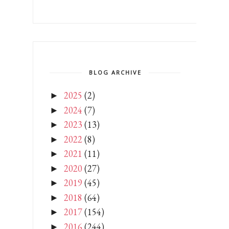
BLOG ARCHIVE
2025
(2)
►
2024
(7)
►
2023
(13)
►
2022
(8)
►
2021
(11)
►
2020
(27)
►
2019
(45)
►
2018
(64)
►
2017
(154)
►
2016
(244)
►