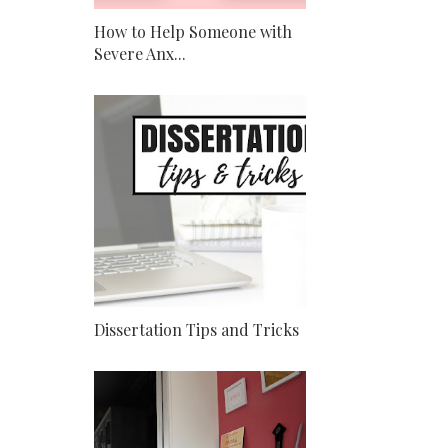
How to Help Someone with
Severe Anx...
Dissertation Tips and Tricks