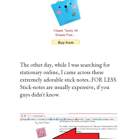
The other day, while I was searching for
stationary online, I came across these
extremely adorable stick notes...FOR LESS.
Stick-notes are usually expensive, if you
guys didn't know.