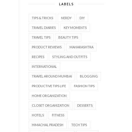
LABELS
TIPS & TRICKS
NERDY
DIY
TRAVEL DIARIES
KEY MOMENTS
TRAVEL TIPS
BEAUTY TIPS
PRODUCT REVIEWS
MAHARASHTRA
RECIPES
STYLING AND OUTFITS
INTERNATIONAL
TRAVEL AROUND MUMBAI
BLOGGING
PRODUCTIVE TIPS LIFE
FASHION TIPS
HOME ORGANIZATION
CLOSET ORGANIZATION
DESSERTS
HOTELS
FITNESS
HIMACHAL PRADESH
TECH TIPS