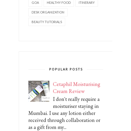
GOA
HEALTHY FOOD
ITINERARY
DESK ORGANIZATION
BEAUTY TUTORIALS
POPULAR POSTS
Cetaphil Moisturising
Cream Review
I don't really require a
moisturiser staying in
Mumbai. I use any lotion either
received through collaboration or
as a gift from my...