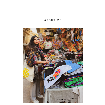
ABOUT ME