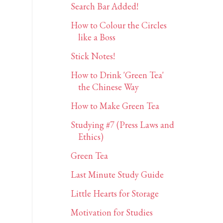
Search Bar Added!
How to Colour the Circles
like a Boss
Stick Notes!
How to Drink 'Green Tea'
the Chinese Way
How to Make Green Tea
Studying #7 (Press Laws and
Ethics)
Green Tea
Last Minute Study Guide
Little Hearts for Storage
Motivation for Studies