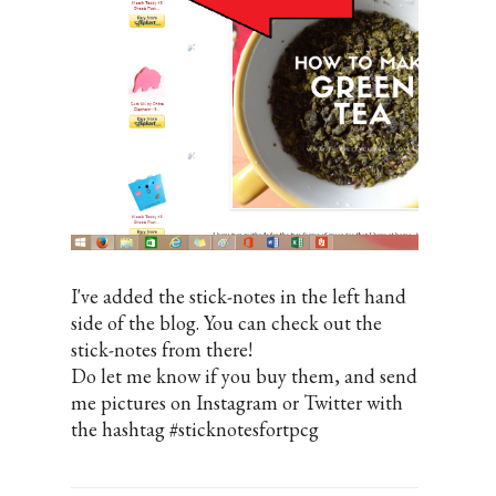
I've added the stick-notes in the left hand
side of the blog. You can check out the
stick-notes from there!
Do let me know if you buy them, and send
me pictures on Instagram or Twitter with
the hashtag #sticknotesfortpcg