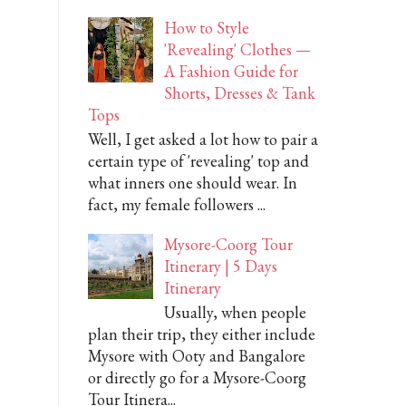
How to Style
'Revealing' Clothes —
A Fashion Guide for
Shorts, Dresses & Tank
Tops
Well, I get asked a lot how to pair a
certain type of 'revealing' top and
what inners one should wear. In
fact, my female followers ...
Mysore-Coorg Tour
Itinerary | 5 Days
Itinerary
Usually, when people
plan their trip, they either include
Mysore with Ooty and Bangalore
or directly go for a Mysore-Coorg
Tour Itinera...