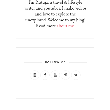
I'm Rutuja, a travel & lifestyle
writer and youtuber. I make videos
and love to explore the
unexplored. Welcome to my blog!
Read more
about me
.
FOLLOW ME