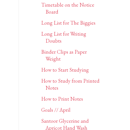
Timetable on the Notice
Board
Long List for The Biggies
Long List for Writing
Doubts
Binder Clips as Paper
Weight
How to Start Studying
How to Study from Printed
Notes
How to Print Notes
Goals // April
Santoor Glycerine and
Apricot Hand Wash