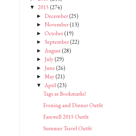
2015
(274)
▼
December
(25)
►
November
(13)
►
October
(19)
►
September
(22)
►
August
(28)
►
July
(29)
►
June
(26)
►
May
(21)
►
April
(23)
▼
Tags as Bookmarks!
Evening and Dinner Outfit
Farewell 2015 Outfit
Summer Travel Outfit