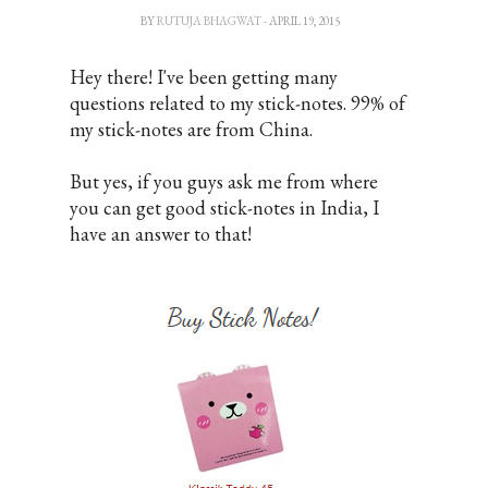
BY
RUTUJA BHAGWAT
- APRIL 19, 2015
Hey there! I've been getting many
questions related to my stick-notes. 99% of
my stick-notes are from China.
But yes, if you guys ask me from where
you can get good stick-notes in India, I
have an answer to that!