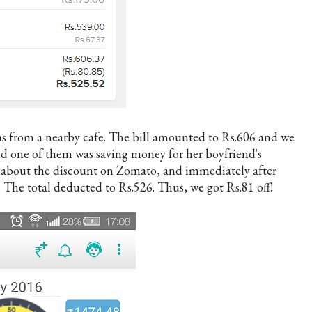
zas from a nearby cafe. The bill amounted to Rs.606 and we
nd one of them was saving money for her boyfriend's
 about the discount on Zomato, and immediately after
 The total deducted to Rs.526. Thus, we got Rs.81 off!