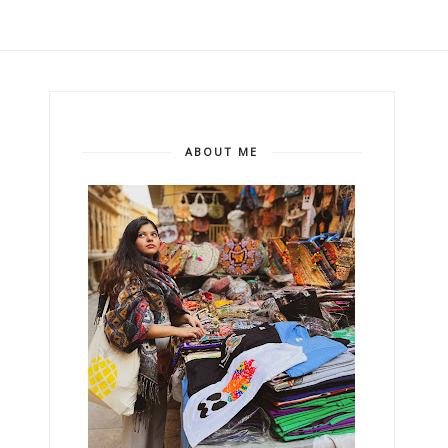
ABOUT ME