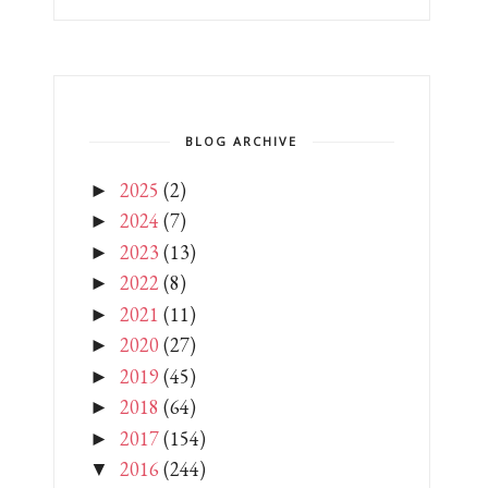
BLOG ARCHIVE
2025
(2)
►
2024
(7)
►
2023
(13)
►
2022
(8)
►
2021
(11)
►
2020
(27)
►
2019
(45)
►
2018
(64)
►
2017
(154)
►
2016
(244)
▼