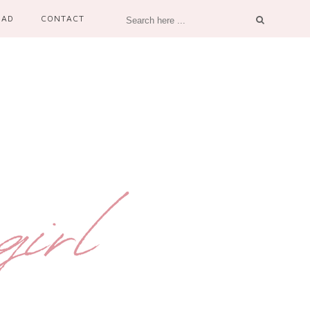
OAD
CONTACT