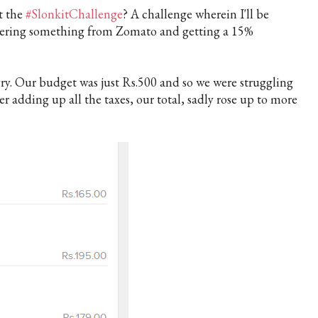
t the
#SlonkitChallenge
? A challenge wherein I'll be
dering something from Zomato and getting a
15%
y. Our budget was just Rs.500 and so we were struggling
ter adding up all the taxes, our total, sadly rose up to more