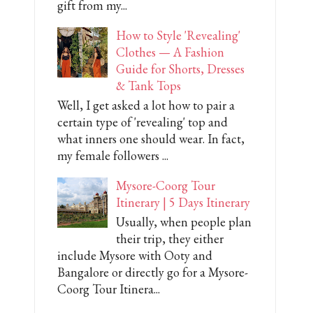
gift from my...
How to Style 'Revealing'
Clothes — A Fashion
Guide for Shorts, Dresses
& Tank Tops
Well, I get asked a lot how to pair a
certain type of 'revealing' top and
what inners one should wear. In fact,
my female followers ...
Mysore-Coorg Tour
Itinerary | 5 Days Itinerary
Usually, when people plan
their trip, they either
include Mysore with Ooty and
Bangalore or directly go for a Mysore-
Coorg Tour Itinera...