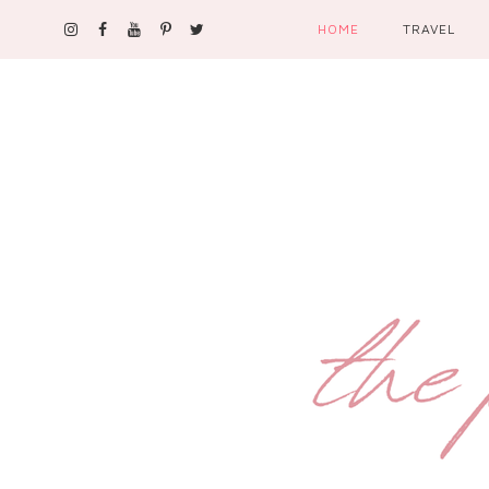
HOME
TRAVEL