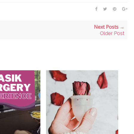
Next Posts →
Older Post