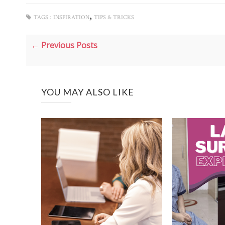
,
TAGS :
INSPIRATION
TIPS & TRICKS
← Previous Posts
YOU MAY ALSO LIKE