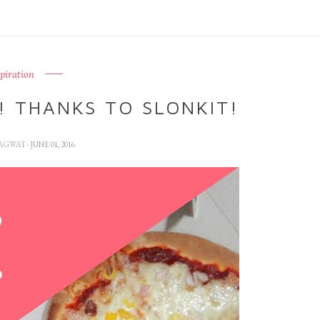
spiration
! THANKS TO SLONKIT!
HAGWAT
- JUNE 01, 2016