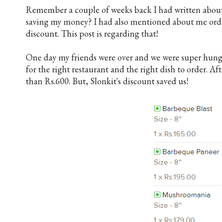
Remember a couple of weeks back I had written abou
saving my money? I had also mentioned about me or
d
iscount. This post is regarding that!
One day my friends were over and we were super hungr
for the right restaurant and the right dish to order. Af
than Rs.600. But, Slonkit's discount saved us!