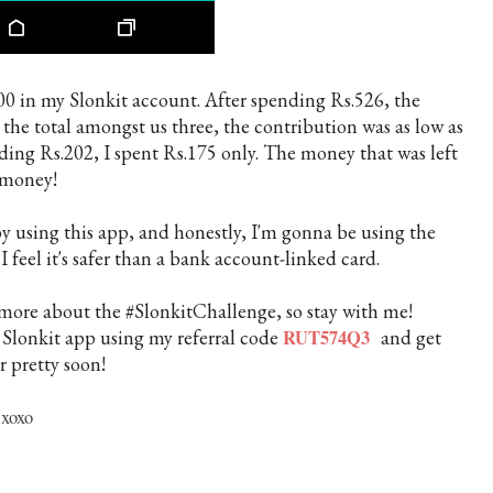
00 in my Slonkit account. After spending Rs.526, the
the total amongst us three, the contribution was as low as
nding Rs.202, I spent Rs.175 only. The money that was left
y money!
 using this app, and honestly, I'm gonna be using the
I feel it's safer than a bank account-linked card.
g more about the #SlonkitChallenge, so stay with me!
e Slonkit app using my referral code
RUT574Q3
and get
r pretty soon!
xoxo