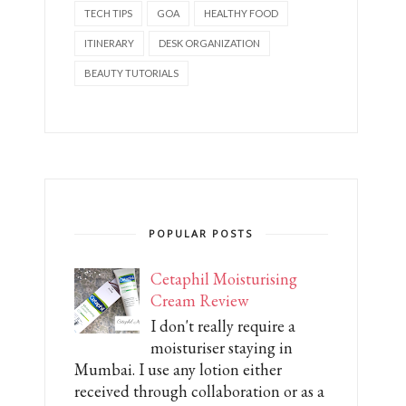
TECH TIPS
GOA
HEALTHY FOOD
ITINERARY
DESK ORGANIZATION
BEAUTY TUTORIALS
POPULAR POSTS
Cetaphil Moisturising
Cream Review
I don't really require a
moisturiser staying in
Mumbai. I use any lotion either
received through collaboration or as a