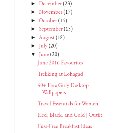
December
(23)
►
November
(17)
►
October
(14)
►
September
(15)
►
August
(18)
►
July
(20)
►
June
(20)
▼
June 2016 Favourites
Trekking at Lohagad
40+ Free Girly Desktop
Wallpapers
Travel Essentials for Women
Red, Black, and Gold | Outfit
Fuss-Free Breakfast Ideas