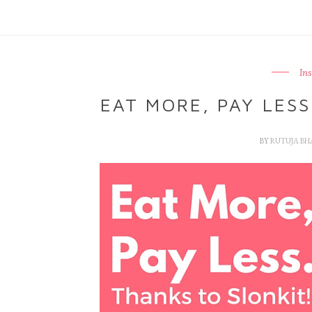
In
EAT MORE, PAY LESS
BY
RUTUJA B