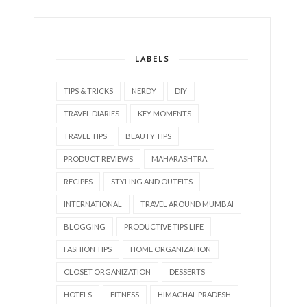
LABELS
TIPS & TRICKS
NERDY
DIY
TRAVEL DIARIES
KEY MOMENTS
TRAVEL TIPS
BEAUTY TIPS
PRODUCT REVIEWS
MAHARASHTRA
RECIPES
STYLING AND OUTFITS
INTERNATIONAL
TRAVEL AROUND MUMBAI
BLOGGING
PRODUCTIVE TIPS LIFE
FASHION TIPS
HOME ORGANIZATION
CLOSET ORGANIZATION
DESSERTS
HOTELS
FITNESS
HIMACHAL PRADESH