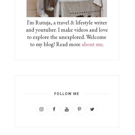
I'm Rutuja, a travel & lifestyle writer
and youtuber. I make videos and love
to explore the unexplored. Welcome
to my blog! Read more
about me
.
FOLLOW ME