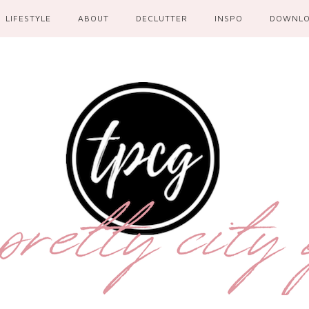
LIFESTYLE
ABOUT
DECLUTTER
INSPO
DOWNL