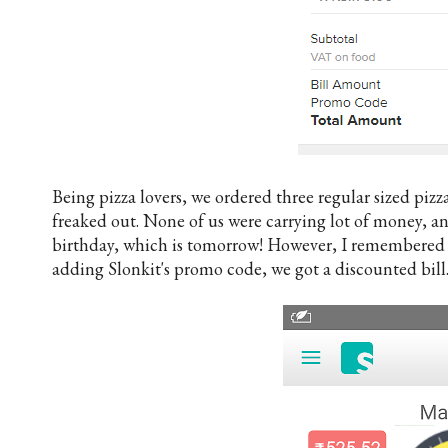
Being pizza lovers, we ordered three regular sized piz
freaked out. None of us were carrying lot of money, a
birthday, which is tomorrow! However, I remembered
adding Slonkit's promo code, we got a discounted bill.