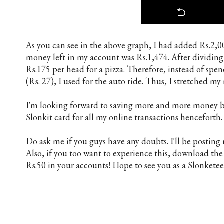
As you can see in the above graph, I had added Rs.2,0
money left in my account was Rs.1,474. After dividing 
Rs.175 per head for a pizza. Therefore, instead of spe
(Rs. 27), I used for the auto ride. Thus, I stretched m
I'm looking forward to saving more and more money by
Slonkit card for all my online transactions henceforth. 
Do ask me if you guys have any doubts. I'll be postin
Also, if you too want to experience this, download th
Rs.50 in your accounts! Hope to see you as a Slonketee