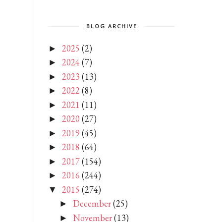
BLOG ARCHIVE
2025
(2)
►
2024
(7)
►
2023
(13)
►
2022
(8)
►
2021
(11)
►
2020
(27)
►
2019
(45)
►
2018
(64)
►
2017
(154)
►
2016
(244)
►
2015
(274)
▼
December
(25)
►
November
(13)
►