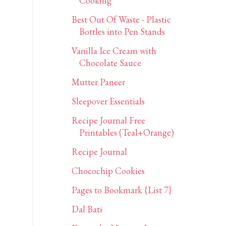
Cooking
Best Out Of Waste - Plastic
Bottles into Pen Stands
Vanilla Ice Cream with
Chocolate Sauce
Mutter Paneer
Sleepover Essentials
Recipe Journal Free
Printables (Teal+Orange)
Recipe Journal
Chocochip Cookies
Pages to Bookmark {List 7}
Dal Bati