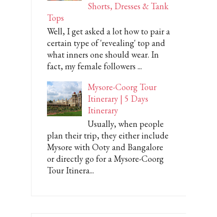
Shorts, Dresses & Tank
Tops
Well, I get asked a lot how to pair a
certain type of 'revealing' top and
what inners one should wear. In
fact, my female followers ...
Mysore-Coorg Tour
Itinerary | 5 Days
Itinerary
Usually, when people
plan their trip, they either include
Mysore with Ooty and Bangalore
or directly go for a Mysore-Coorg
Tour Itinera...