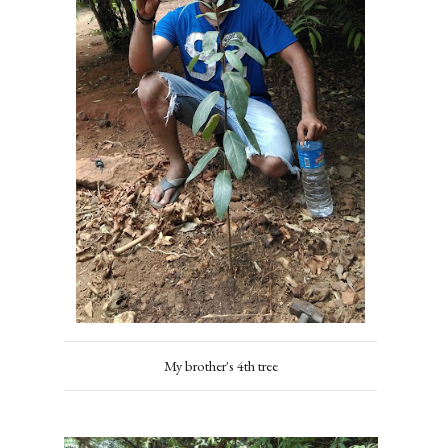
My brother's 4th tree