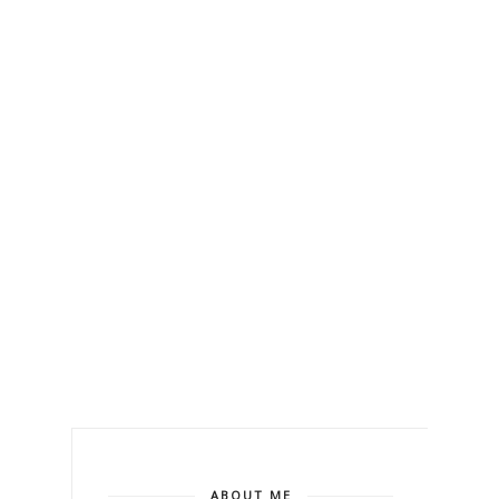
ABOUT ME