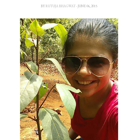
BY
RUTUJA BHAGWAT
- JUNE 06, 2015