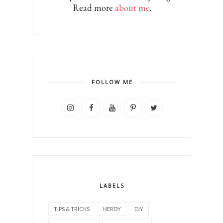
Read more
about me
.
FOLLOW ME
LABELS
TIPS & TRICKS
NERDY
DIY