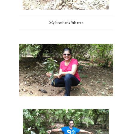
My brother's 5th tree