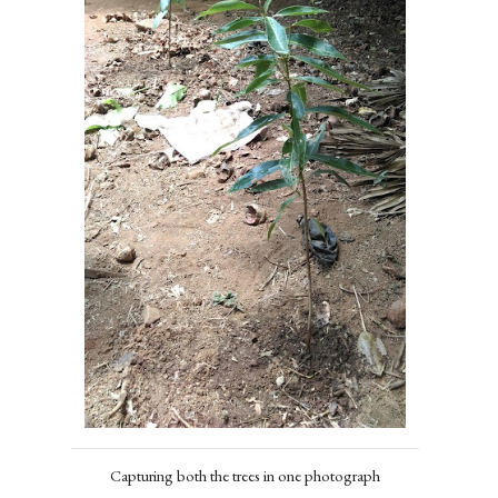
Capturing both the trees in one photograph