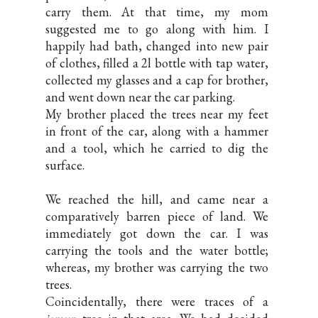
carry them. At that time, my mom
suggested me to go along with him. I
happily had bath, changed into new pair
of clothes, filled a 2l bottle with tap water,
collected my glasses and a cap for brother,
and went down near the car parking.
My brother placed the trees near my feet
in front of the car, along with a hammer
and a tool, which he carried to dig the
surface.
We reached the hill, and came near a
comparatively barren piece of land. We
immediately got down the car. I was
carrying the tools and the water bottle;
whereas, my brother was carrying the two
trees.
Coincidentally, there were traces of a