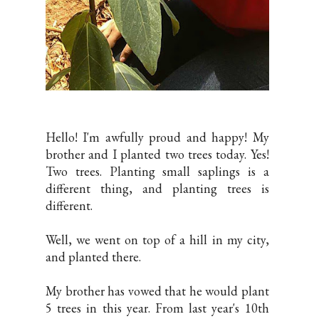
Hello! I'm awfully proud and happy! My
brother and I planted two trees today. Yes!
Two trees. Planting small saplings is a
different thing, and planting trees is
different.
Well, we went on top of a hill in my city,
and planted there.
My brother has vowed that he would plant
5 trees in this year. From last year's 10th