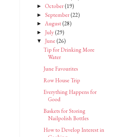
October
(19)
►
September
(22)
►
August
(28)
►
July
(29)
►
June
(26)
▼
Tip for Drinking More
Water
June Favourites
Row House Trip
Everything Happens for
Good
Baskets for Storing
Nailpolish Bottles
How to Develop Interest in