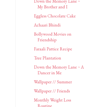
Down the Memory Lane ~
My Brother and I
Eggless Chocolate Cake
Achaari Bhindi
Bollywood Movies on
Friendship
Faraali Pattice Recipe
Tree Plantation
Down the Memory Lane ~ A
Dancer in Me
Wallpaper // Summer
Wallpaper // Friends
Monthly Weight Loss
Routine