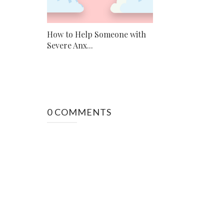
How to Help Someone with
Severe Anx...
0 COMMENTS