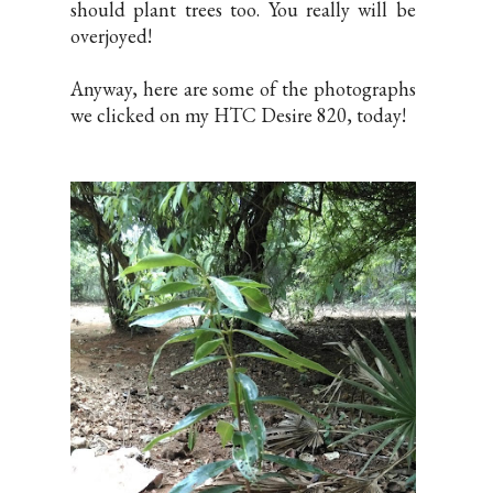
should plant trees too. You really will be
overjoyed!
Anyway, here are some of the photographs
we clicked on my HTC Desire 820, today!