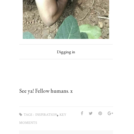
Digging in
See ya! Fellow humans. x
,
TAGS :
INSPIRATION
KEY
MOMENTS