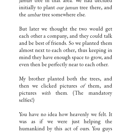
jamun
tree in that area. We had decided
initially to plant
our
jamun
tree there, and
the
umbar
tree somewhere else.
But later we thought the two would get
each other a company, and they could talk
and be best of friends. So we planted them
almost next to each other, thus keeping in
mind they have enough space to grow, and
even then be perfectly near to each other.
My brother planted both the trees, and
then we clicked pictures
of
them, and
pictures
with
them. (The mandatory
selfies!)
You have no idea how heavenly we felt. It
was as if we were just helping the
humankind by this act of ours. You guys