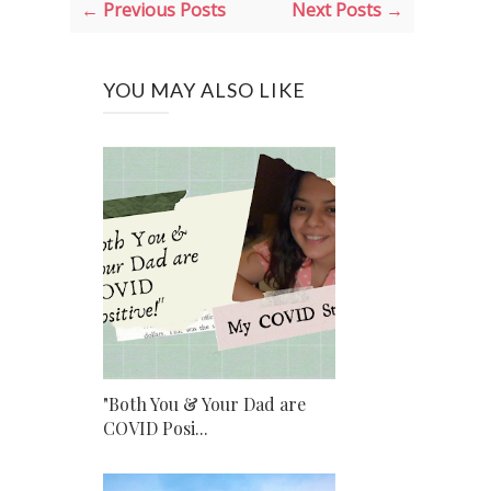
← Previous Posts
Next Posts →
YOU MAY ALSO LIKE
"Both You & Your Dad are
COVID Posi...