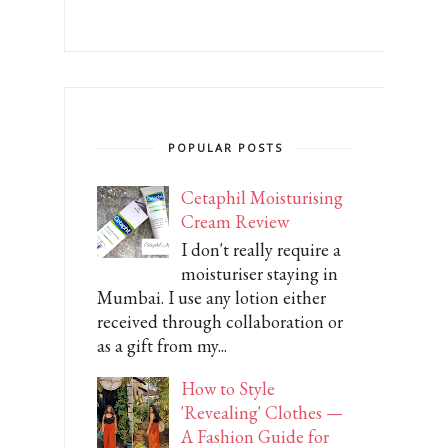
POPULAR POSTS
Cetaphil Moisturising
Cream Review
I don't really require a
moisturiser staying in
Mumbai. I use any lotion either
received through collaboration or
as a gift from my...
How to Style
'Revealing' Clothes —
A Fashion Guide for