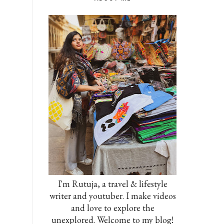
I'm Rutuja, a travel & lifestyle
writer and youtuber. I make videos
and love to explore the
unexplored. Welcome to my blog!