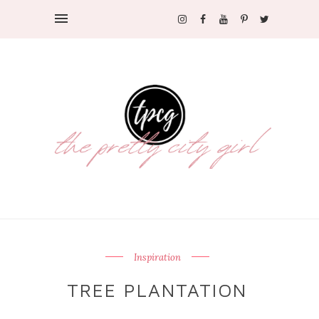
Inspiration
TREE PLANTATION