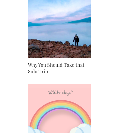
Why You Should Take that
Solo Trip