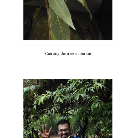
Carrying the trees in our car