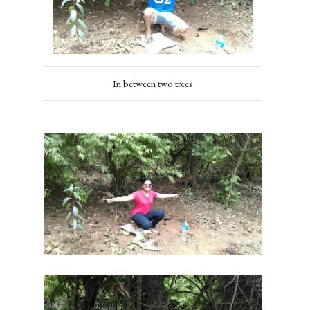
In between two trees