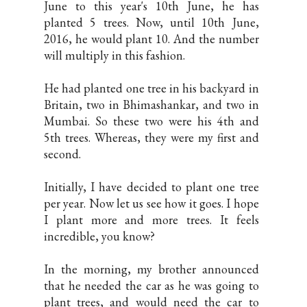
June to this year's 10th June, he has
planted 5 trees. Now, until 10th June,
2016, he would plant 10. And the number
will multiply in this fashion.
He had planted one tree in his backyard in
Britain, two in Bhimashankar, and two in
Mumbai. So these two were his 4th and
5th trees. Whereas, they were my first and
second.
Initially, I have decided to plant one tree
per year. Now let us see how it goes. I hope
I plant more and more trees. It feels
incredible, you know?
In the morning, my brother announced
that he needed the car as he was going to
plant trees, and would need the car to