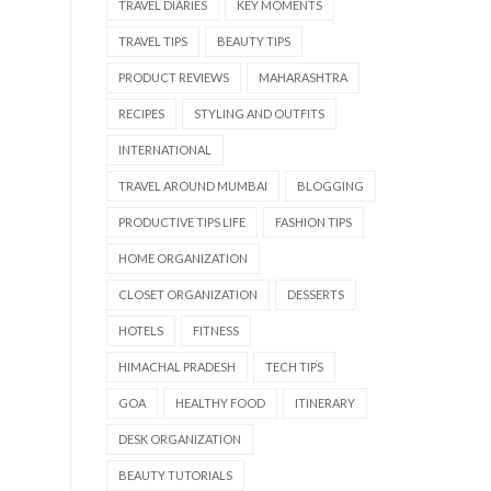
TRAVEL DIARIES
KEY MOMENTS
TRAVEL TIPS
BEAUTY TIPS
PRODUCT REVIEWS
MAHARASHTRA
RECIPES
STYLING AND OUTFITS
INTERNATIONAL
TRAVEL AROUND MUMBAI
BLOGGING
PRODUCTIVE TIPS LIFE
FASHION TIPS
HOME ORGANIZATION
CLOSET ORGANIZATION
DESSERTS
HOTELS
FITNESS
HIMACHAL PRADESH
TECH TIPS
GOA
HEALTHY FOOD
ITINERARY
DESK ORGANIZATION
BEAUTY TUTORIALS