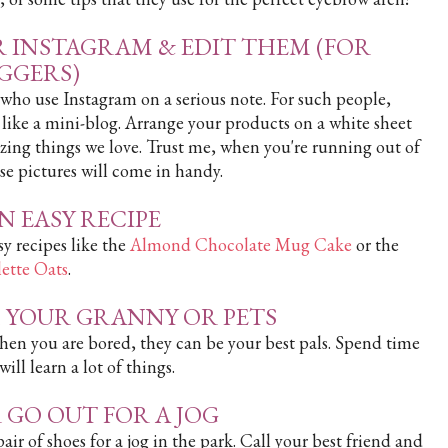
R INSTAGRAM & EDIT THEM (FOR
GGERS)
e who use Instagram on a serious note. For such people,
s like a mini-blog. Arrange your products on a white sheet
azing things we love. Trust me, when you're running out of
se pictures will come in handy.
AN EASY RECIPE
y recipes like the
Almond Chocolate Mug Cake
or the
ette Oats
.
H YOUR GRANNY OR PETS
hen you are bored, they can be your best pals. Spend time
ll learn a lot of things.
 GO OUT FOR A JOG
ir of shoes for a jog in the park. Call your best friend and