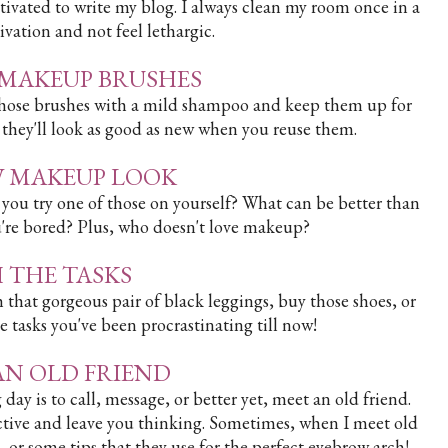
tivated to write my blog. I always clean my room once in a
vation and not feel lethargic.
R MAKEUP BRUSHES
n those brushes with a mild shampoo and keep them up for
 they'll look as good as new when you reuse them.
EW MAKEUP LOOK
ou try one of those on yourself? What can be better than
re bored? Plus, who doesn't love makeup?
SH THE TASKS
h that gorgeous pair of black leggings, buy those shoes, or
e tasks you've been procrastinating till now!
 AN OLD FRIEND
ay is to call, message, or better yet, meet an old friend.
ductive and leave you thinking. Sometimes, when I meet old
es, or some tips that they use for the perfect eyebrow arch!