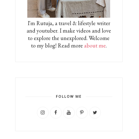
I'm Rutuja, a travel & lifestyle writer
and youtuber. I make videos and love
to explore the unexplored. Welcome
to my blog! Read more
about me
.
FOLLOW ME