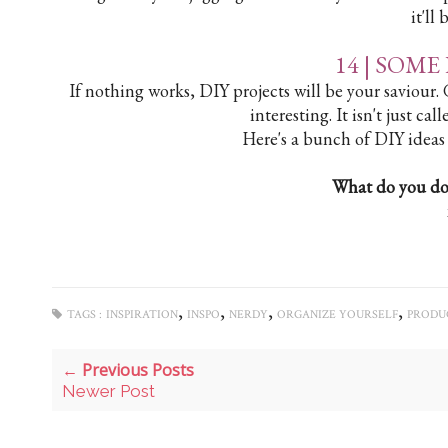
it'll
14 |
SOME 
If nothing works, DIY projects will be your saviour
interesting. It isn't just cal
Here's a bunch of DIY ideas
What do you do
,
,
,
,
TAGS :
INSPIRATION
INSPO
NERDY
ORGANIZE YOURSELF
PRODUC
← Previous Posts
Newer Post