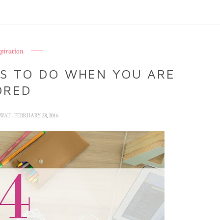
spiration
GS TO DO WHEN YOU ARE
ORED
GWAT
- FEBRUARY 28, 2016