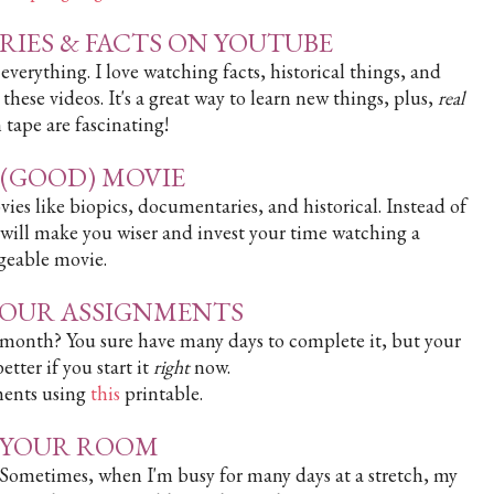
RIES & FACTS ON YOUTUBE
erything. I love watching facts, historical things, and
these videos. It's a great way to learn new things, plus,
real
 tape are fascinating!
A (GOOD) MOVIE
ies like biopics, documentaries, and historical. Instead of
 will make you wiser and invest your time watching a
eable movie.
 YOUR ASSIGNMENTS
month? You sure have many days to complete it, but your
tter if you start it
right
now.
ments using
this
printable.
N YOUR ROOM
 Sometimes, when I'm busy for many days at a stretch, my