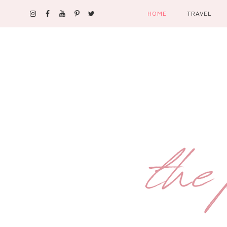
HOME
TRAVEL