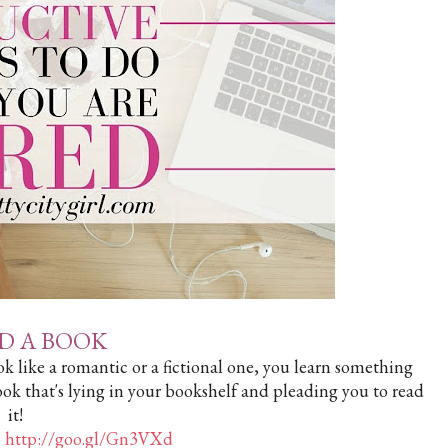
AD A BOOK
k like a romantic or a fictional one, you learn something
ook that's lying in your bookshelf and pleading you to read
it!
>
http://goo.gl/Gn3VXd