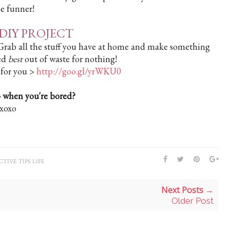
 be funner!
DIY PROJECT
. Grab all the stuff you have at home and make something
led
best
out of waste for nothing!
 for you >
http://goo.gl/yrWKU0
 when you're bored?
xoxo
TIVE TIPS LIFE
Next Posts →
Older Post