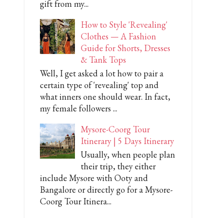
gift from my...
How to Style 'Revealing'
Clothes — A Fashion
Guide for Shorts, Dresses
& Tank Tops
Well, I get asked a lot how to pair a
certain type of 'revealing' top and
what inners one should wear. In fact,
my female followers ...
Mysore-Coorg Tour
Itinerary | 5 Days Itinerary
Usually, when people plan
their trip, they either
include Mysore with Ooty and
Bangalore or directly go for a Mysore-
Coorg Tour Itinera...