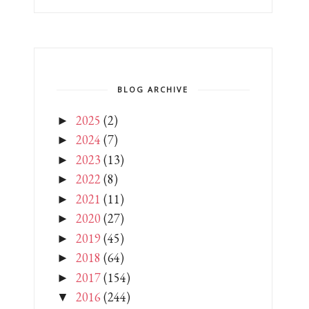
BLOG ARCHIVE
2025
(2)
►
2024
(7)
►
2023
(13)
►
2022
(8)
►
2021
(11)
►
2020
(27)
►
2019
(45)
►
2018
(64)
►
2017
(154)
►
2016
(244)
▼