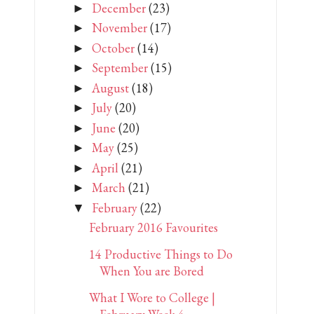
December
(23)
►
November
(17)
►
October
(14)
►
September
(15)
►
August
(18)
►
July
(20)
►
June
(20)
►
May
(25)
►
April
(21)
►
March
(21)
►
February
(22)
▼
February 2016 Favourites
14 Productive Things to Do
When You are Bored
What I Wore to College |