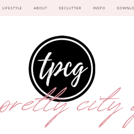
LIFESTYLE
ABOUT
DECLUTTER
INSPO
DOWNL