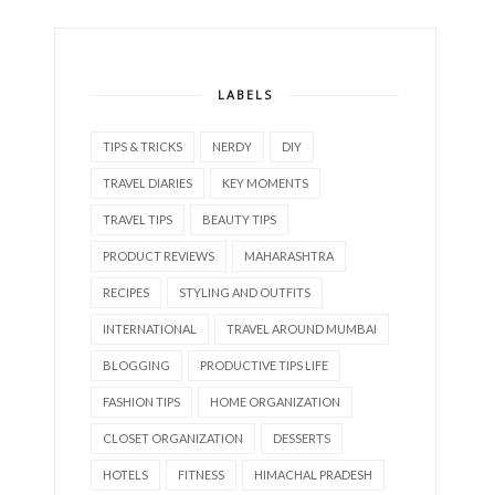
LABELS
TIPS & TRICKS
NERDY
DIY
TRAVEL DIARIES
KEY MOMENTS
TRAVEL TIPS
BEAUTY TIPS
PRODUCT REVIEWS
MAHARASHTRA
RECIPES
STYLING AND OUTFITS
INTERNATIONAL
TRAVEL AROUND MUMBAI
BLOGGING
PRODUCTIVE TIPS LIFE
FASHION TIPS
HOME ORGANIZATION
CLOSET ORGANIZATION
DESSERTS
HOTELS
FITNESS
HIMACHAL PRADESH