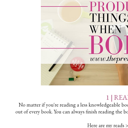
1 | RE
No matter if you're reading a less knowledgeable boo
out of every book. You can always finish reading the b
Here are my reads 