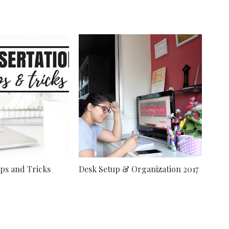
ips and Tricks
Desk Setup & Organization 2017