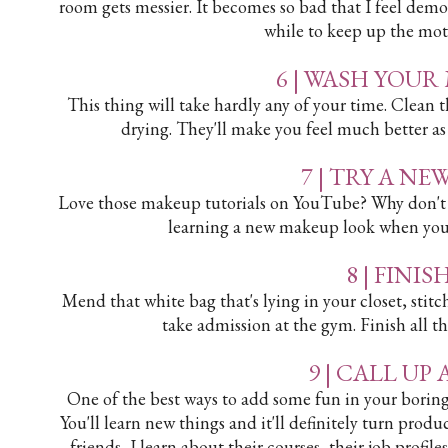
room gets messier. It becomes so bad that I feel demo
while to keep up the moti
6 | WASH YOU
This thing will take hardly any of your time. Clea
drying. They'll make you feel much better as
7 | TRY A N
Love those makeup tutorials on YouTube? Why don't y
learning a new makeup look when you'
8 | FINI
Mend that white bag that's lying in your closet, stitc
take admission at the gym. Finish all th
9 | CALL UP
One of the best ways to add some fun in your boring d
You'll learn new things and it'll definitely turn pro
friends, I learn about their courses, their job profil