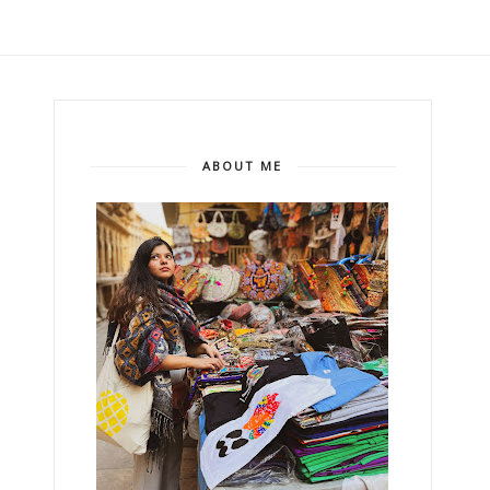
ABOUT ME