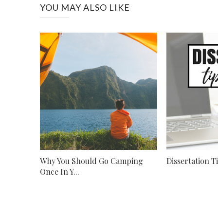
YOU MAY ALSO LIKE
Why You Should Go Camping
Dissertation T
Once In Y...