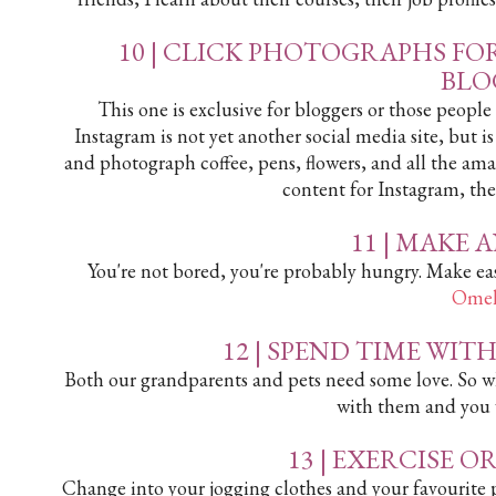
10 | CLICK PHOTOGRAPHS FO
BLO
This one is exclusive for bloggers or those peopl
Instagram is not yet another social media site, but i
and photograph coffee, pens, flowers, and all the am
content for Instagram, the
11 | MAKE 
You're not bored, you're probably hungry. Make eas
Omel
12 |
SPEND TIME WIT
Both our grandparents and pets need some love. So w
with them and you wi
13 |
EXERCISE OR
Change into your jogging clothes and your favourite pa