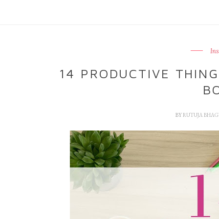
In
14 PRODUCTIVE THIN
B
BY
RUTUJA BHA