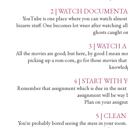
2 | WATCH DOCUMENTA
YouTube is one place where you can watch almost ev
bizarre stuff. One becomes lot wiser after watching all 
ghosts caught on
3 | WATCH 
All the movies are good; but here, by good I mean mov
picking up a rom-com, go for those movies that
knowledg
4 | START WITH
Remember that assignment which is due in the next 
assignment will be way be
Plan on your assign
5 | CLEA
You're probably bored seeing the mess in your room.