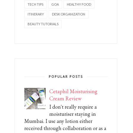
TECH TIPS
GOA
HEALTHY FOOD
ITINERARY
DESK ORGANIZATION
BEAUTY TUTORIALS
POPULAR POSTS
Cetaphil Moisturising
Cream Review
I don't really require a
moisturiser staying in
Mumbai. I use any lotion either
received through collaboration or as a