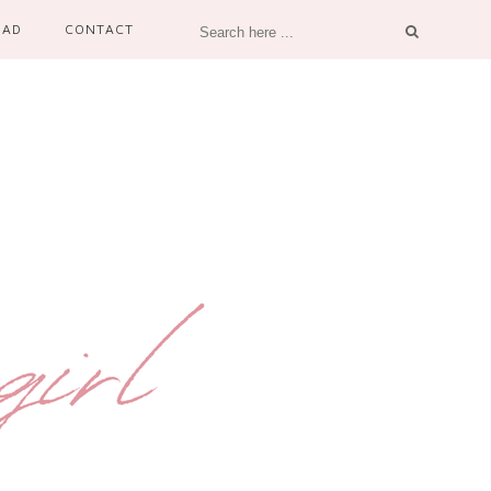
OAD
CONTACT