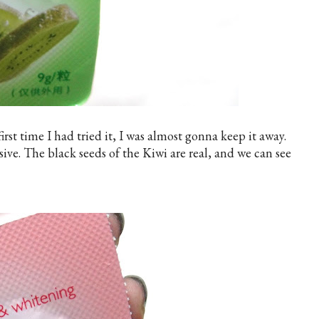
st time I had tried it, I was almost gonna keep it away.
sive. The black seeds of the Kiwi are real, and we can see