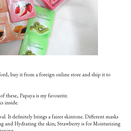
ford, buy it from a foreign online store and ship it to
of these, Papaya is my favourite.
ks inside.
al. It definitely brings a fairer skintone. Different masks
ing and Hydrating the skin; Strawberry is for Moisturizing
tening.