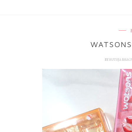
WATSONS
BY
RUTUJA BHAG