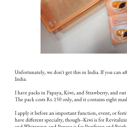
Unfortunately, we don't get this in India. If you can af
India.
I have packs in Papaya, Kiwi, and Strawberry; and out 
The pack costs Rs. 150 only, and it contains eight mas
I apply it before an important function, event, or festiv
have different specialty, though--Kiwi is for Revitaliz
and Whitening; and Papaya is for Purifying and Brigh