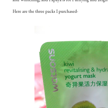
Here are the three packs I purchased-