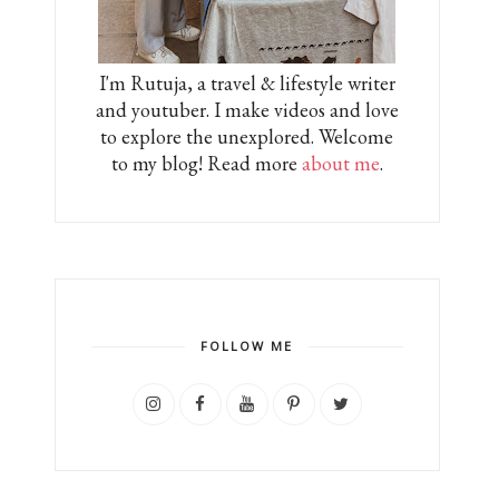
I'm Rutuja, a travel & lifestyle writer
and youtuber. I make videos and love
to explore the unexplored. Welcome
to my blog! Read more
about me
.
FOLLOW ME