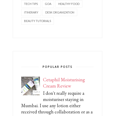
TECH TIPS
GOA
HEALTHY FOOD
ITINERARY
DESK ORGANIZATION
BEAUTY TUTORIALS
POPULAR POSTS
Cetaphil Moisturising
Cream Review
I don't really require a
moisturiser staying in
Mumbai. I use any lotion either
received through collaboration or as a