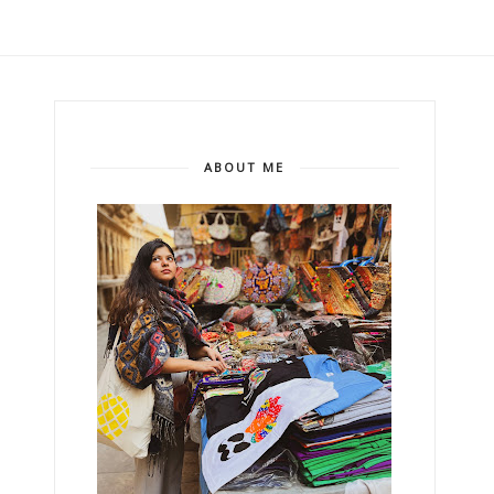
ABOUT ME