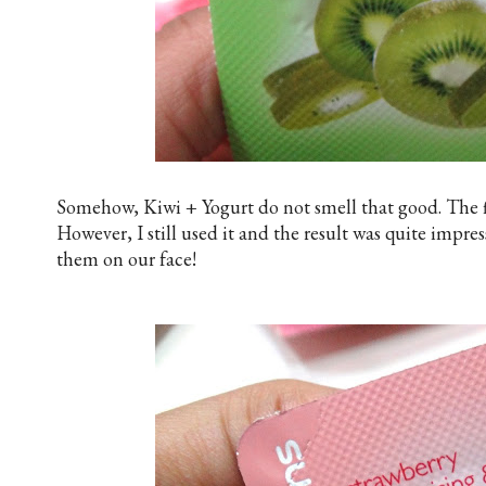
Somehow, Kiwi + Yogurt do not smell that good. The fir
However, I still used it and the result was quite impres
them on our face!