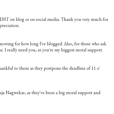
NT on blog or on social media. Thank you very much for
reciation.
nowing for how long I've blogged. Also, for those who ask
. I really need you, as you're my biggest moral support.
nkful to them as they postpone the deadline of 11 o'
uja Nagwekar, as they've been a big moral support and