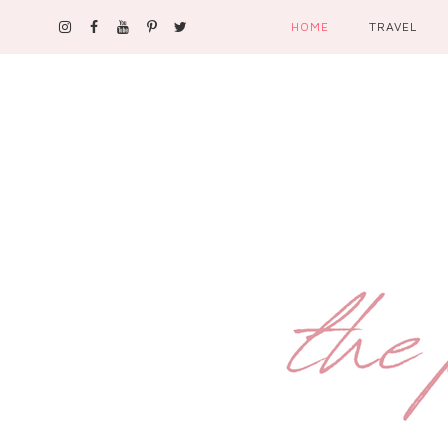
HOME
TRAVEL