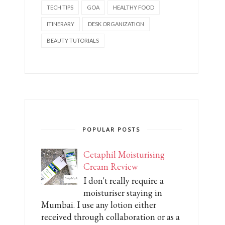
TECH TIPS
GOA
HEALTHY FOOD
ITINERARY
DESK ORGANIZATION
BEAUTY TUTORIALS
POPULAR POSTS
Cetaphil Moisturising
Cream Review
I don't really require a
moisturiser staying in
Mumbai. I use any lotion either
received through collaboration or as a