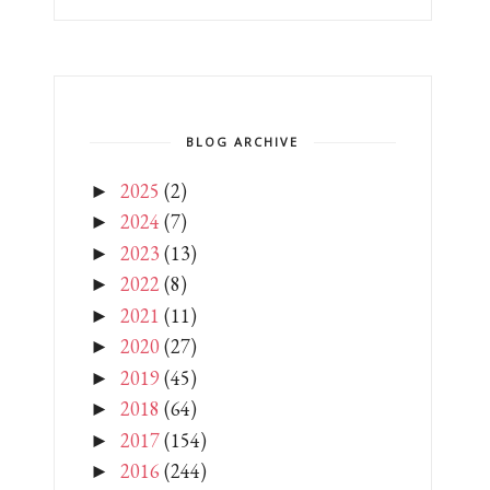
BLOG ARCHIVE
2025
(2)
►
2024
(7)
►
2023
(13)
►
2022
(8)
►
2021
(11)
►
2020
(27)
►
2019
(45)
►
2018
(64)
►
2017
(154)
►
2016
(244)
►