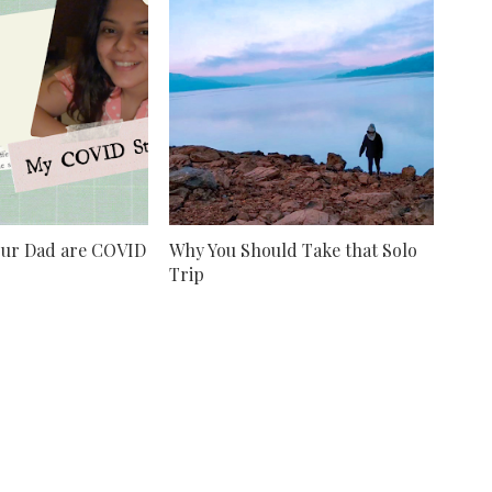
our Dad are COVID
Why You Should Take that Solo
Trip