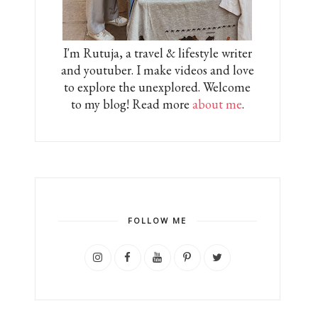
I'm Rutuja, a travel & lifestyle writer
and youtuber. I make videos and love
to explore the unexplored. Welcome
to my blog! Read more
about me
.
FOLLOW ME