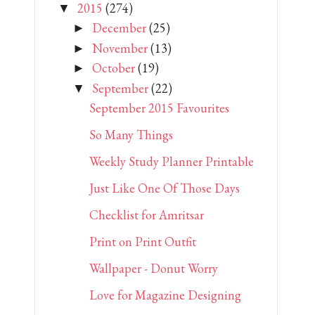
2015
(274)
▼
December
(25)
►
November
(13)
►
October
(19)
►
September
(22)
▼
September 2015 Favourites
So Many Things
Weekly Study Planner Printable
Just Like One Of Those Days
Checklist for Amritsar
Print on Print Outfit
Wallpaper - Donut Worry
Love for Magazine Designing