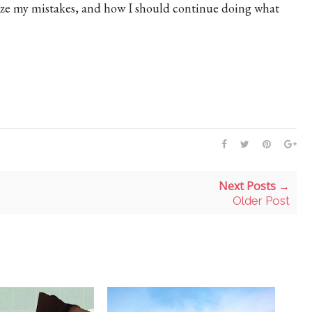
ize my mistakes, and how I should continue doing what
Next Posts →
Older Post