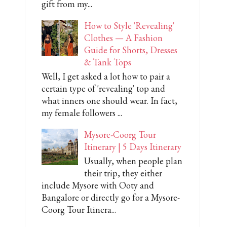
gift from my...
How to Style 'Revealing'
Clothes — A Fashion
Guide for Shorts, Dresses
& Tank Tops
Well, I get asked a lot how to pair a
certain type of 'revealing' top and
what inners one should wear. In fact,
my female followers ...
Mysore-Coorg Tour
Itinerary | 5 Days Itinerary
Usually, when people plan
their trip, they either
include Mysore with Ooty and
Bangalore or directly go for a Mysore-
Coorg Tour Itinera...