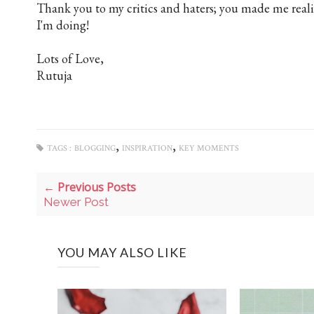
Thank you to my critics and haters; you made me real
I'm doing!
Lots of Love,
Rutuja
,
,
TAGS :
BLOGGING
INSPIRATION
KEY MOMENTS
← Previous Posts
Newer Post
YOU MAY ALSO LIKE