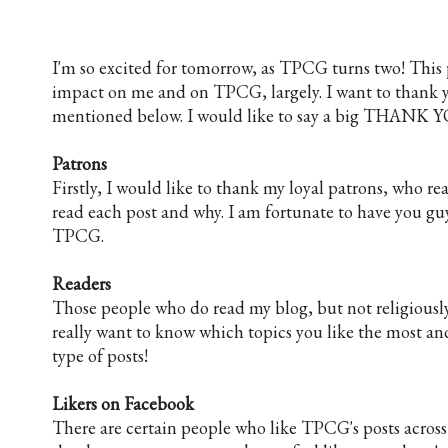
I'm so excited for tomorrow, as TPCG turns two! This 
impact on me and on TPCG, largely. I want to thank yo
mentioned below. I would like to say a big THANK Y
Patrons
Firstly, I would like to thank my loyal patrons, who r
read each post and why. I am fortunate to have you g
TPCG.
Readers
Those people who do read my blog, but not religiously or
really want to know which topics you like the most and
type of posts!
Likers on Facebook
There are certain people who like TPCG's posts across d