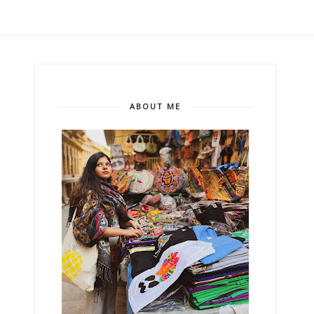
ABOUT ME