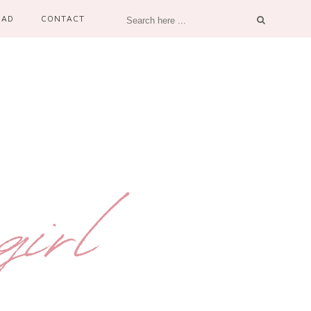
OAD
CONTACT