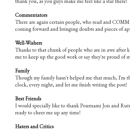
thank you, as you guys make me feel like a star there!
Commentators
There are again certain people, who read and COMME
coming forward and bringing doubts and pieces of app
Well-Wishers
Thanks to that chunk of people who are in awe after k
me to keep up the good work or say they're proud of me
Family
Though my family hasn't helped me that much, I'm tha
clock, every night, and let me finish writing the post!
Best Friends
I would specially like to thank Pournami Jois and Rut
ready to cheer me up any time!
Haters and Critics