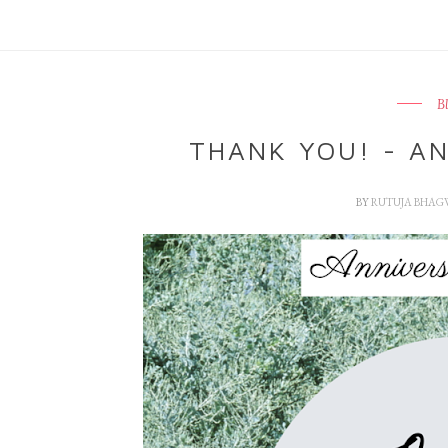
B
THANK YOU! - AN
BY
RUTUJA BHAG