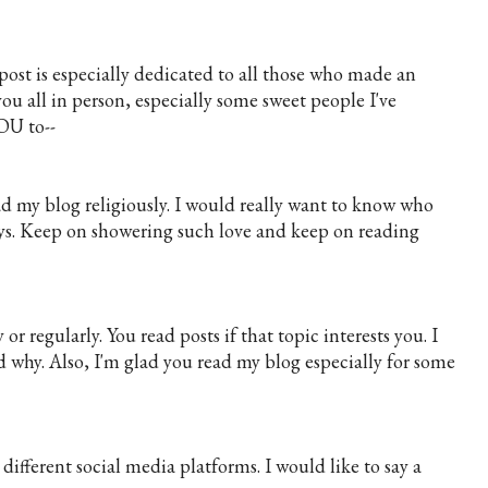
post is especially dedicated to all those who made an
u all in person, especially some sweet people I've
OU to--
ead my blog religiously. I would really want to know who
uys. Keep on showering such love and keep on reading
 regularly. You read posts if that topic interests you. I
 why. Also, I'm glad you read my blog especially for some
ifferent social media platforms. I would like to say a