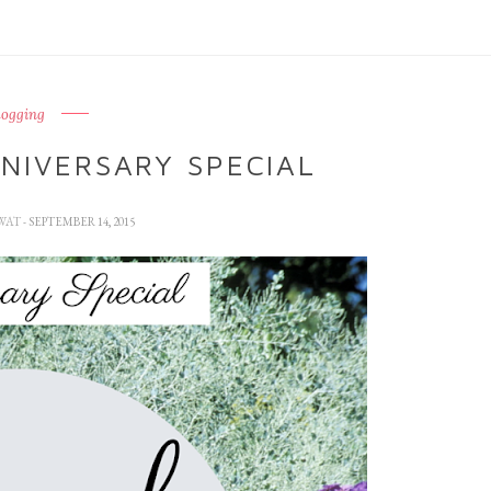
logging
NIVERSARY SPECIAL
WAT
- SEPTEMBER 14, 2015