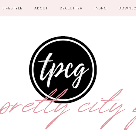
LIFESTYLE
ABOUT
DECLUTTER
INSPO
DOWNL