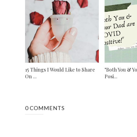
15 Things I Would Like to Share
"Both You & Y
On ...
Posi...
0 COMMENTS