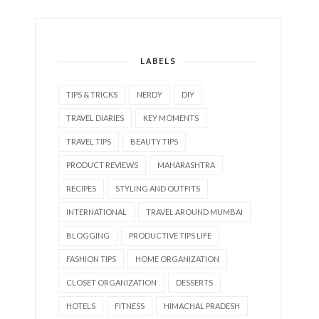
LABELS
TIPS & TRICKS
NERDY
DIY
TRAVEL DIARIES
KEY MOMENTS
TRAVEL TIPS
BEAUTY TIPS
PRODUCT REVIEWS
MAHARASHTRA
RECIPES
STYLING AND OUTFITS
INTERNATIONAL
TRAVEL AROUND MUMBAI
BLOGGING
PRODUCTIVE TIPS LIFE
FASHION TIPS
HOME ORGANIZATION
CLOSET ORGANIZATION
DESSERTS
HOTELS
FITNESS
HIMACHAL PRADESH