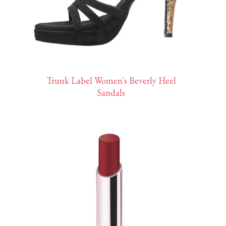
Trunk Label Women's Beverly Heel
Sandals