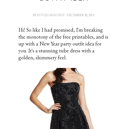
BY
RUTUJA BHAGWAT
- DECEMBER 20, 2015
Hi! So like I had promised, I'm breaking
the monotony of the free printables, and is
up with a New Year party outfit idea for
you. It's a stunning tube dress with a
golden, shimmery feel.