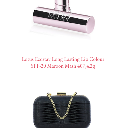
Lotus Ecostay Long Lasting Lip Colour
SPF-20 Maroon Mash 407,4.2g