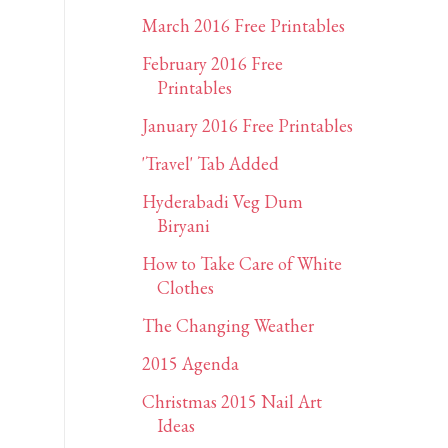
March 2016 Free Printables
February 2016 Free
Printables
January 2016 Free Printables
'Travel' Tab Added
Hyderabadi Veg Dum
Biryani
How to Take Care of White
Clothes
The Changing Weather
2015 Agenda
Christmas 2015 Nail Art
Ideas