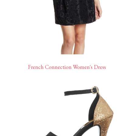
French Connection Women's Dress