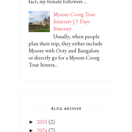
fact, my female followers ...
Mysore-Coorg Tour
Itinerary | 5 Days
Itinerary
Usually, when people
plan their trip, they either include
Mysore with Ooty and Bangalore
or directly go for a Mysore-Coorg
Tour Itinera...
BLOG ARCHIVE
2025
(2)
►
2024
(7)
►