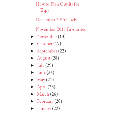
How to Plan Outfits for
Trips
December 2015 Goals
November 2015 Favourites
November
(13)
►
October
(19)
►
September
(22)
►
August
(28)
►
July
(29)
►
June
(26)
►
May
(21)
►
April
(23)
►
March
(26)
►
February
(20)
►
January
(22)
►