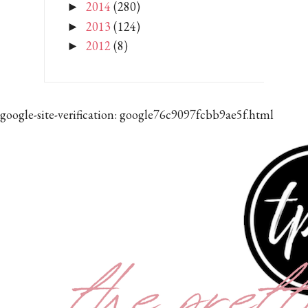
2014
(280)
►
2013
(124)
►
2012
(8)
►
google-site-verification: google76c9097fcbb9ae5f.html