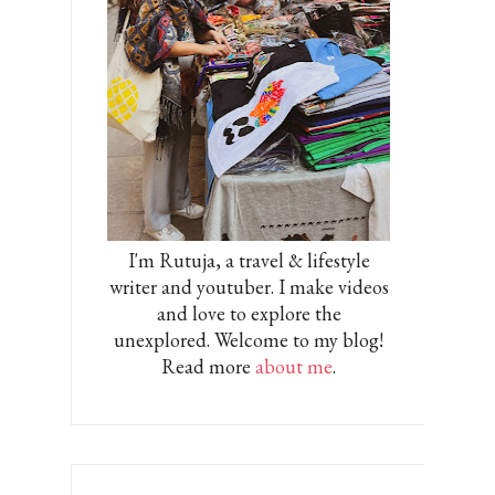
I'm Rutuja, a travel & lifestyle
writer and youtuber. I make videos
and love to explore the
unexplored. Welcome to my blog!
Read more
about me
.