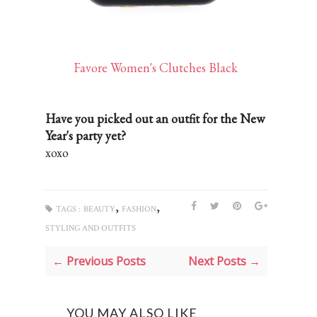
Favore Women's Clutches Black
Have you picked out an outfit for the New
Year's party yet?
xoxo
,
,
TAGS :
BEAUTY
FASHION
STYLING AND OUTFITS
← Previous Posts
Next Posts →
YOU MAY ALSO LIKE