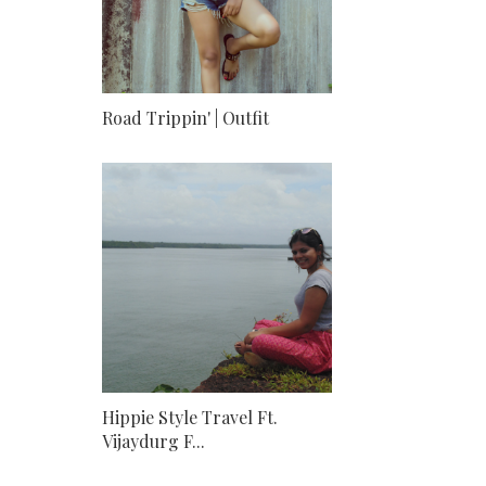
Road Trippin' | Outfit
Hippie Style Travel Ft.
Vijaydurg F...