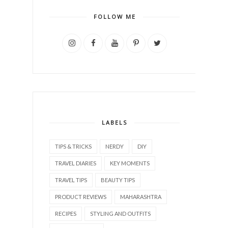
FOLLOW ME
LABELS
TIPS & TRICKS
NERDY
DIY
TRAVEL DIARIES
KEY MOMENTS
TRAVEL TIPS
BEAUTY TIPS
PRODUCT REVIEWS
MAHARASHTRA
RECIPES
STYLING AND OUTFITS