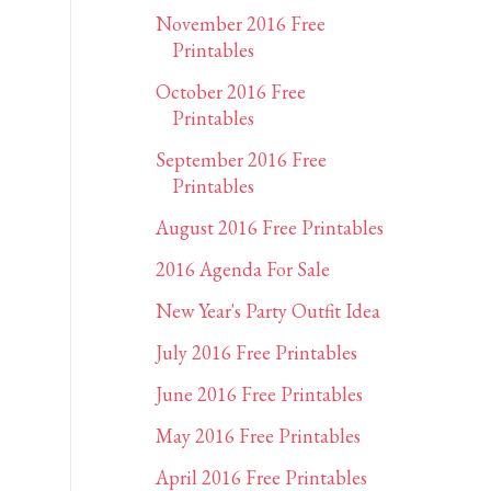
November 2016 Free
Printables
October 2016 Free
Printables
September 2016 Free
Printables
August 2016 Free Printables
2016 Agenda For Sale
New Year's Party Outfit Idea
July 2016 Free Printables
June 2016 Free Printables
May 2016 Free Printables
April 2016 Free Printables