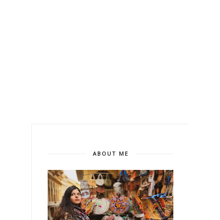
ABOUT ME