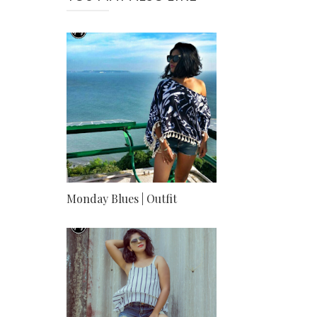
Monday Blues | Outfit