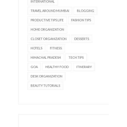
INTERNATIONAL
TRAVEL AROUND MUMBAI
BLOGGING
PRODUCTIVE TIPS LIFE
FASHION TIPS
HOME ORGANIZATION
CLOSET ORGANIZATION
DESSERTS
HOTELS
FITNESS
HIMACHAL PRADESH
TECH TIPS
GOA
HEALTHY FOOD
ITINERARY
DESK ORGANIZATION
BEAUTY TUTORIALS