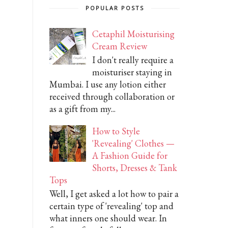
POPULAR POSTS
Cetaphil Moisturising
Cream Review
I don't really require a
moisturiser staying in
Mumbai. I use any lotion either
received through collaboration or
as a gift from my...
How to Style
'Revealing' Clothes —
A Fashion Guide for
Shorts, Dresses & Tank
Tops
Well, I get asked a lot how to pair a
certain type of 'revealing' top and
what inners one should wear. In