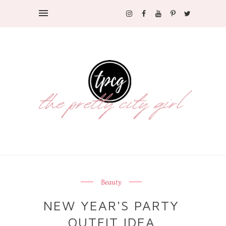
Beauty
NEW YEAR'S PARTY
OUTFIT IDEA