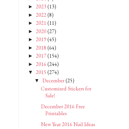
2023
(13)
►
2022
(8)
►
2021
(11)
►
2020
(27)
►
2019
(45)
►
2018
(64)
►
2017
(154)
►
2016
(244)
►
2015
(274)
▼
December
(25)
▼
Customized Stickers for
Sale!
December 2016 Free
Printables
New Year 2016 Nail Ideas