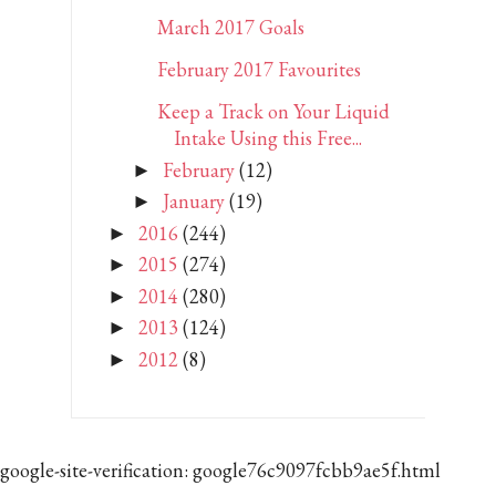
March 2017 Goals
February 2017 Favourites
Keep a Track on Your Liquid
Intake Using this Free...
February
(12)
►
January
(19)
►
2016
(244)
►
2015
(274)
►
2014
(280)
►
2013
(124)
►
2012
(8)
►
google-site-verification: google76c9097fcbb9ae5f.html