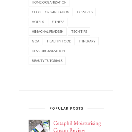
HOME ORGANIZATION
CLOSET ORGANIZATION
DESSERTS
HOTELS
FITNESS
HIMACHAL PRADESH
TECH TIPS
GOA
HEALTHY FOOD
ITINERARY
DESK ORGANIZATION
BEAUTY TUTORIALS
POPULAR POSTS
Cetaphil Moisturising
Cream Review