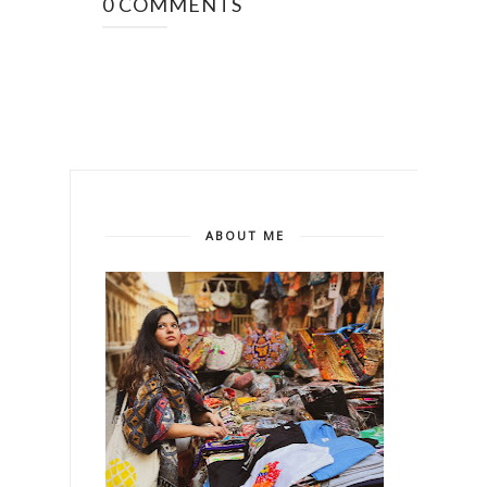
0 COMMENTS
ABOUT ME