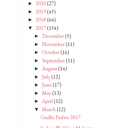
2020
(27)
►
2019
(45)
►
2018
(64)
►
2017
(154)
▼
December
(5)
►
November
(11)
►
October
(16)
►
September
(11)
►
August
(14)
►
July
(12)
►
June
(17)
►
May
(13)
►
April
(12)
►
March
(12)
▼
Gudhi Padwa 2017