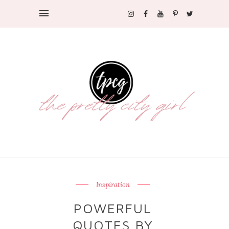
Inspiration
POWERFUL
QUOTES BY