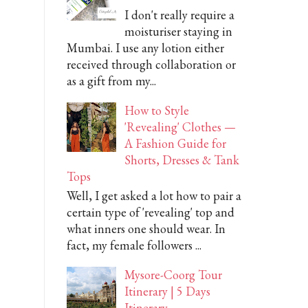
I don't really require a
moisturiser staying in
Mumbai. I use any lotion either
received through collaboration or
as a gift from my...
How to Style
'Revealing' Clothes —
A Fashion Guide for
Shorts, Dresses & Tank
Tops
Well, I get asked a lot how to pair a
certain type of 'revealing' top and
what inners one should wear. In
fact, my female followers ...
Mysore-Coorg Tour
Itinerary | 5 Days
Itinerary