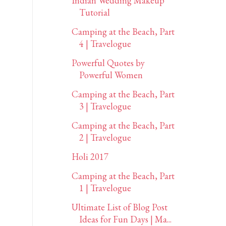
Indian Wedding Makeup
Tutorial
Camping at the Beach, Part
4 | Travelogue
Powerful Quotes by
Powerful Women
Camping at the Beach, Part
3 | Travelogue
Camping at the Beach, Part
2 | Travelogue
Holi 2017
Camping at the Beach, Part
1 | Travelogue
Ultimate List of Blog Post
Ideas for Fun Days | Ma...