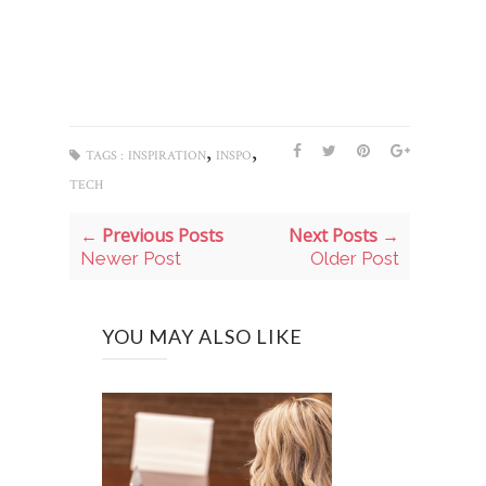
,
,
TAGS :
INSPIRATION
INSPO
TECH
← Previous Posts
Next Posts →
Newer Post
Older Post
YOU MAY ALSO LIKE