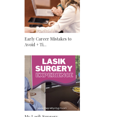
Early Career Mistakes to
Avoid + Ti...
My Lasik Surgery