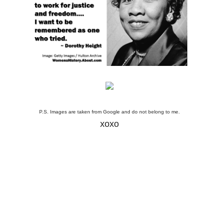
P.S. Images are taken from Google and do not belong to me.
xoxo