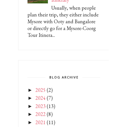
Usually, when people
plan their trip, they either include
Mysore with Ooty and Bangalore
or directly go for a Mysore-Coorg
Tour Itinera...
BLOG ARCHIVE
2025
(2)
►
2024
(7)
►
2023
(13)
►
2022
(8)
►
2021
(11)
►