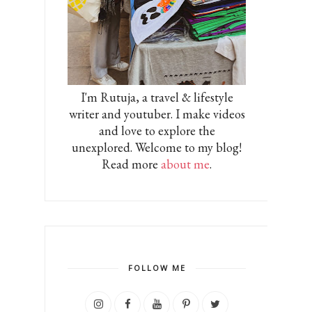
I'm Rutuja, a travel & lifestyle
writer and youtuber. I make videos
and love to explore the
unexplored. Welcome to my blog!
Read more
about me
.
FOLLOW ME