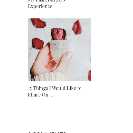
Experience
15 Things I Would Like to
Share On ...