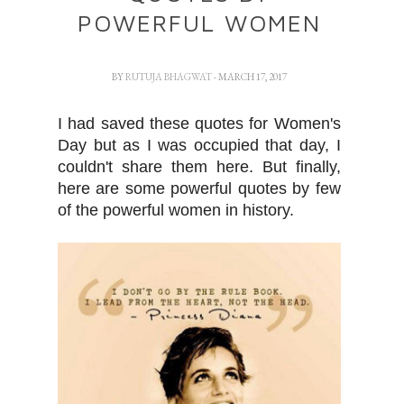
POWERFUL WOMEN
BY
RUTUJA BHAGWAT
- MARCH 17, 2017
I had saved these quotes for Women's
Day but as I was occupied that day, I
couldn't share them here. But finally,
here are some powerful quotes by few
of the powerful women in history.