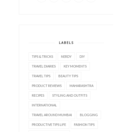
LABELS
TIPS & TRICKS
NERDY
DIY
TRAVEL DIARIES
KEY MOMENTS
TRAVEL TIPS
BEAUTY TIPS
PRODUCT REVIEWS
MAHARASHTRA
RECIPES
STYLING AND OUTFITS
INTERNATIONAL
TRAVEL AROUND MUMBAI
BLOGGING
PRODUCTIVE TIPS LIFE
FASHION TIPS