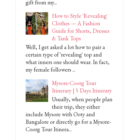
gift from my...
How to Style 'Revealing'
Clothes — A Fashion
Guide for Shorts, Dresses
& Tank Tops
Well, I get asked a lot how to pair a
certain type of 'revealing' top and
what inners one should wear. In fact,
my female followers ...
Mysore-Coorg Tour
Itinerary | 5 Days Itinerary
Usually, when people plan
their trip, they either
include Mysore with Ooty and
Bangalore or directly go for a Mysore-
Coorg Tour Itinera...