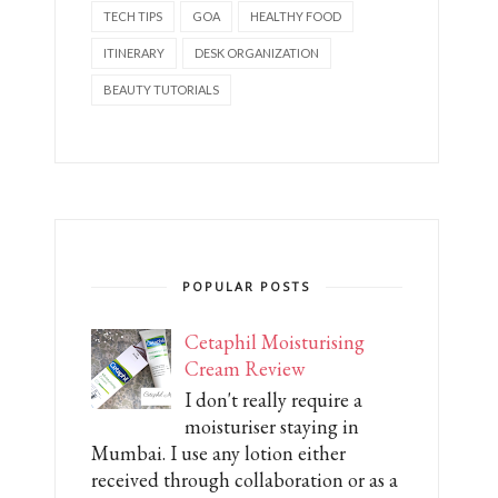
TECH TIPS
GOA
HEALTHY FOOD
ITINERARY
DESK ORGANIZATION
BEAUTY TUTORIALS
POPULAR POSTS
Cetaphil Moisturising
Cream Review
I don't really require a
moisturiser staying in
Mumbai. I use any lotion either
received through collaboration or as a