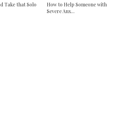
d Take that Solo
How to Help Someone with
Severe Anx...