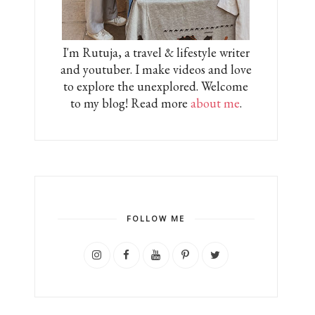
I'm Rutuja, a travel & lifestyle writer
and youtuber. I make videos and love
to explore the unexplored. Welcome
to my blog! Read more
about me
.
FOLLOW ME