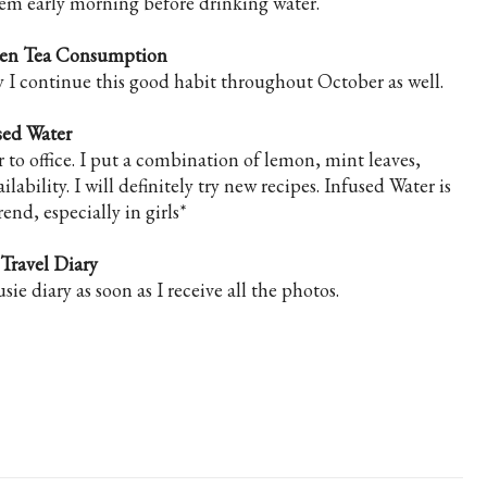
them early morning before drinking water.
een Tea Consumption
ly I continue this good habit throughout October as well.
sed Water
r to office. I put a combination of lemon, mint leaves,
bility. I will definitely try new recipes. Infused Water is
rend, especially in girls*
 Travel Diary
sie diary as soon as I receive all the photos.