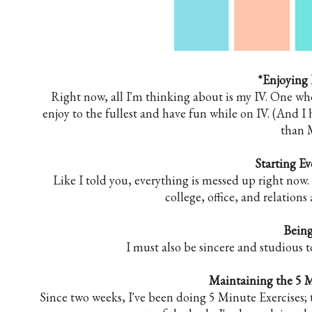
*Enjoying 
Right now, all I'm thinking about is my IV. One wh
enjoy to the fullest and have fun while on IV. (And I 
than 
Starting E
Like I told you, everything is messed up right now.
college, office, and relation
Being
I must also be sincere and studious t
Maintaining the 5 M
Since two weeks, I've been doing 5 Minute Exercises; 