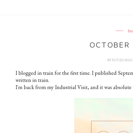
In
OCTOBER 
BY
RUTUJA BHA
I blogged in train for the first time. I published Sept
written in train.
I'm back from my Industrial Visit, and it was absolute