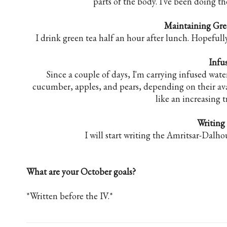
parts of the body. I've been doing 
Maintaining Gr
I drink green tea half an hour after lunch. Hopeful
Infu
Since a couple of days, I'm carrying infused wate
cucumber, apples, and pears, depending on their availa
like an increasing t
Writing
I will start writing the Amritsar-Dalhou
What are your October goals?
*Written before the IV.*