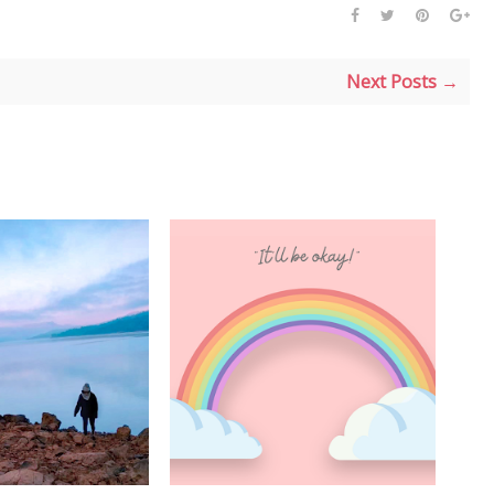
Next Posts →