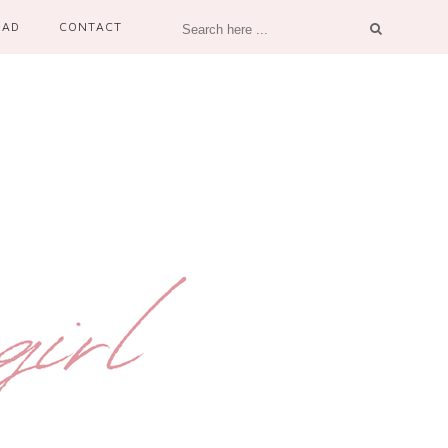
OAD
CONTACT