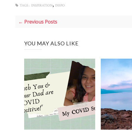
,
TAGS :
INSPIRATION
INSPO
← Previous Posts
YOU MAY ALSO LIKE