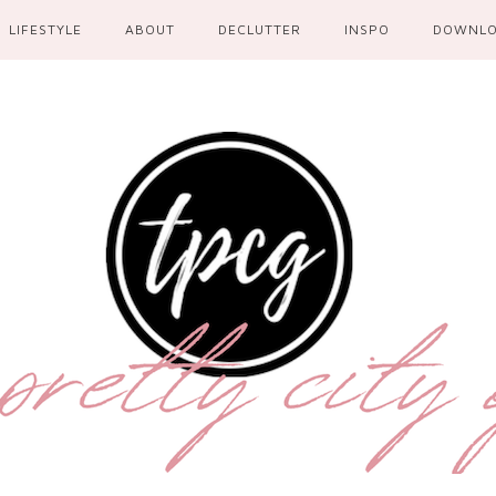
LIFESTYLE
ABOUT
DECLUTTER
INSPO
DOWNL