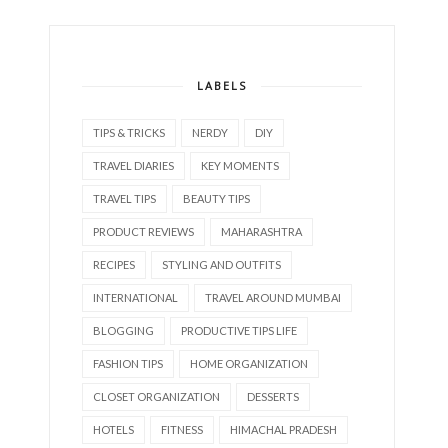
LABELS
TIPS & TRICKS
NERDY
DIY
TRAVEL DIARIES
KEY MOMENTS
TRAVEL TIPS
BEAUTY TIPS
PRODUCT REVIEWS
MAHARASHTRA
RECIPES
STYLING AND OUTFITS
INTERNATIONAL
TRAVEL AROUND MUMBAI
BLOGGING
PRODUCTIVE TIPS LIFE
FASHION TIPS
HOME ORGANIZATION
CLOSET ORGANIZATION
DESSERTS
HOTELS
FITNESS
HIMACHAL PRADESH