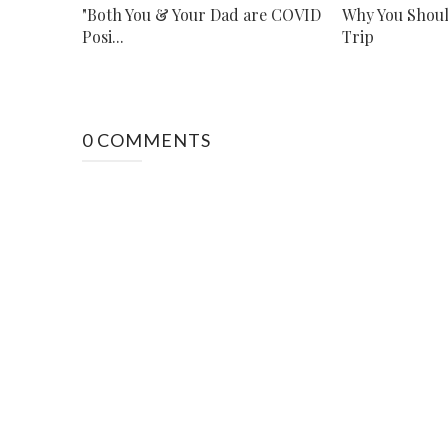
"Both You & Your Dad are COVID
Why You Shoul
Posi...
Trip
0 COMMENTS