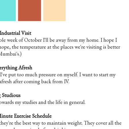
Industrial Visit
ole week of October I'll be away from my home. I hope I
hope, the temperature at the places we're visiting is better
Mumbai's.)
verything Afresh
 I've put too much pressure on myself. I want to start my
s afresh after coming back from IV.
 Studious
owards my studies and the life in general.
inute Exercise Schedule
they're the best way to maintain weight. They cover all the