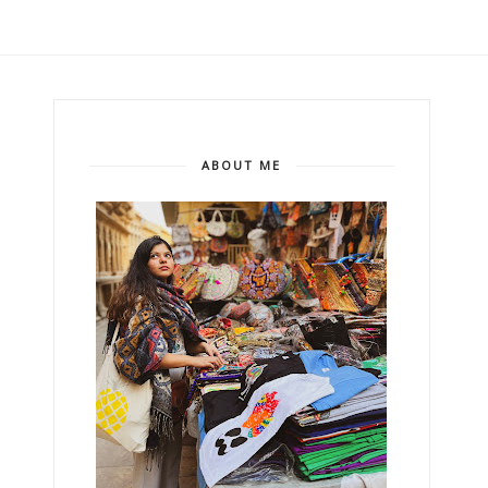
ABOUT ME