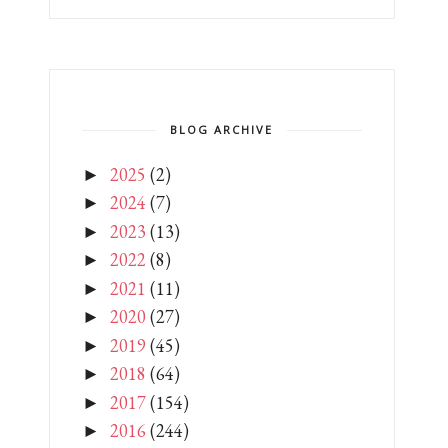
BLOG ARCHIVE
2025
(2)
►
2024
(7)
►
2023
(13)
►
2022
(8)
►
2021
(11)
►
2020
(27)
►
2019
(45)
►
2018
(64)
►
2017
(154)
►
2016
(244)
►