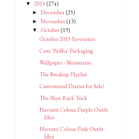
2015
(274)
▼
December
(25)
►
November
(13)
►
October
(19)
▼
October 2015 Favourites
Cute 'Pedha' Packaging
Wallpaper - Mountains
The Breakup Playlist
Customized Diaries for Sale!
The Shoe Rack Trick
Navratri Colour Purple Outfit
Idea
Navratri Colour Pink Outfit
Idea