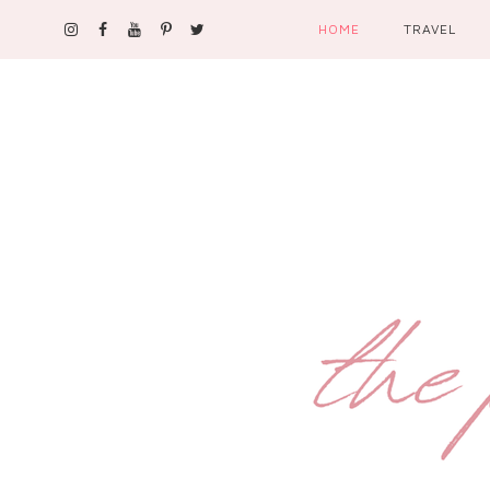
HOME
TRAVEL