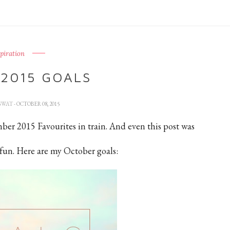
spiration
2015 GOALS
GWAT
- OCTOBER 08, 2015
ember 2015 Favourites in train. And even this post was
 fun. Here are my October goals: