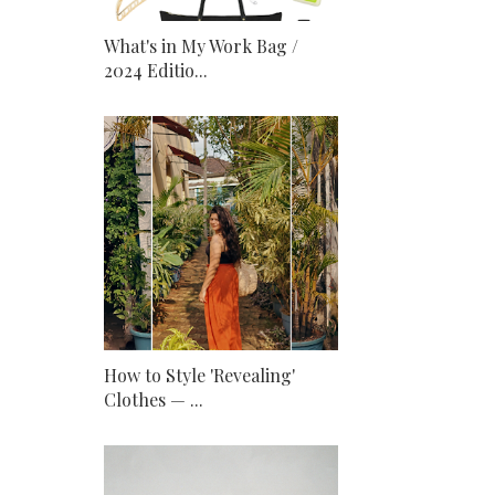
What's in My Work Bag /
2024 Editio...
How to Style 'Revealing'
Clothes — ...