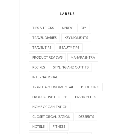
LABELS
TIPS & TRICKS
NERDY
DIY
TRAVEL DIARIES
KEY MOMENTS
TRAVEL TIPS
BEAUTY TIPS
PRODUCT REVIEWS
MAHARASHTRA
RECIPES
STYLING AND OUTFITS
INTERNATIONAL
TRAVEL AROUND MUMBAI
BLOGGING
PRODUCTIVE TIPS LIFE
FASHION TIPS
HOME ORGANIZATION
CLOSET ORGANIZATION
DESSERTS
HOTELS
FITNESS