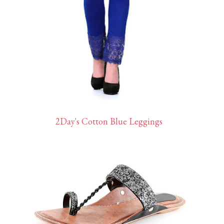
2Day's Cotton Blue Leggings