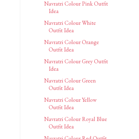
Navratri Colour Pink Outfit
Idea
Navratri Colour White
Outfit Idea
Navratri Colour Orange
Outfit Idea
Navratri Colour Grey Outfit
Idea
Navratri Colour Green
Outfit Idea
Navratri Colour Yellow
Outfit Idea
Navratri Colour Royal Blue
Outfit Idea
Navratri Colour Red Outfit