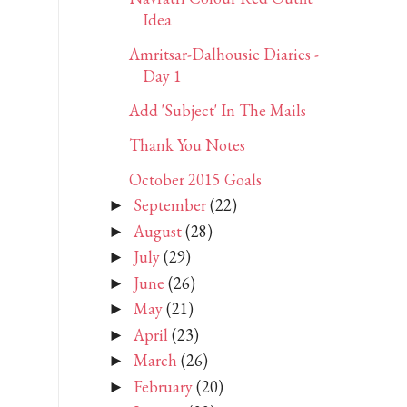
Idea
Amritsar-Dalhousie Diaries -
Day 1
Add 'Subject' In The Mails
Thank You Notes
October 2015 Goals
September
(22)
►
August
(28)
►
July
(29)
►
June
(26)
►
May
(21)
►
April
(23)
►
March
(26)
►
February
(20)
►