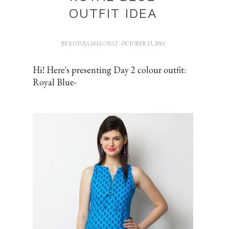
OUTFIT IDEA
BY
RUTUJA BHAGWAT
- OCTOBER 13, 2015
Hi! Here's presenting Day 2 colour outfit:
Royal Blue-