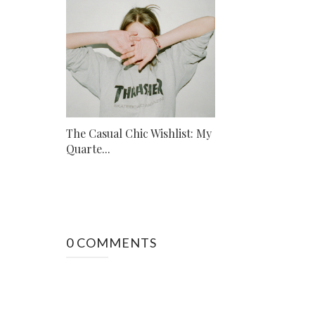
The Casual Chic Wishlist: My
Quarte...
0 COMMENTS