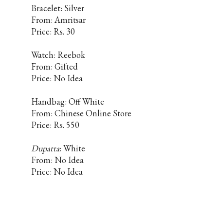
Bracelet: Silver
From: Amritsar
Price: Rs. 30
Watch: Reebok
From: Gifted
Price: No Idea
Handbag: Off White
From: Chinese Online Store
Price: Rs. 550
Dupatta
: White
From: No Idea
Price: No Idea