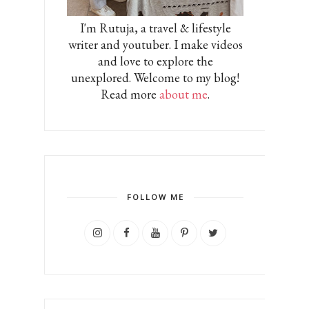
I'm Rutuja, a travel & lifestyle
writer and youtuber. I make videos
and love to explore the
unexplored. Welcome to my blog!
Read more
about me
.
FOLLOW ME