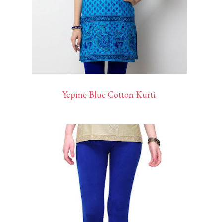
Yepme Blue Cotton Kurti