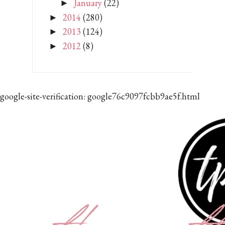
January
(22)
►
2014
(280)
►
2013
(124)
►
2012
(8)
►
google-site-verification: google76c9097fcbb9ae5f.html