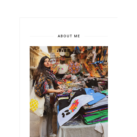
ABOUT ME