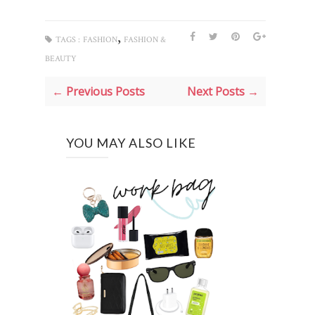
,
TAGS :
FASHION
FASHION &
BEAUTY
← Previous Posts
Next Posts →
YOU MAY ALSO LIKE