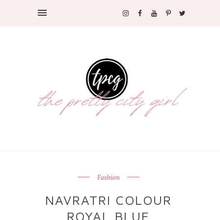
Fashion
NAVRATRI COLOUR
ROYAL BLUE