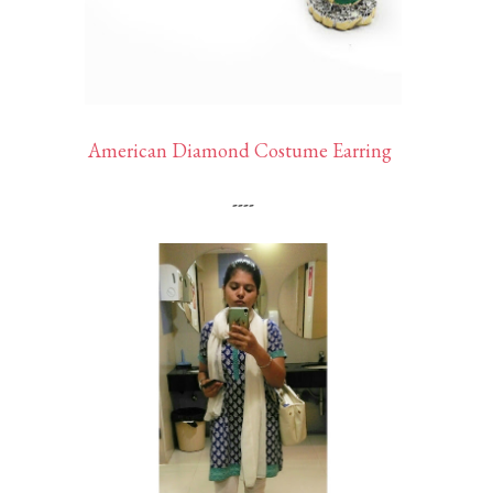
American Diamond Costume Earring
----