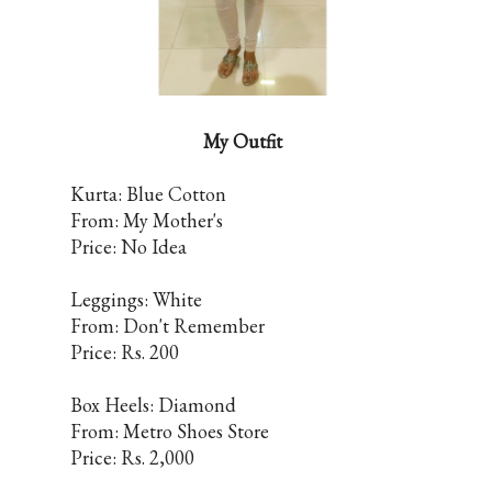
My Outfit
Kurta: Blue Cotton
From: My Mother's
Price: No Idea
Leggings: White
From: Don't Remember
Price: Rs. 200
Box Heels: Diamond
From: Metro Shoes Store
Price: Rs. 2,000