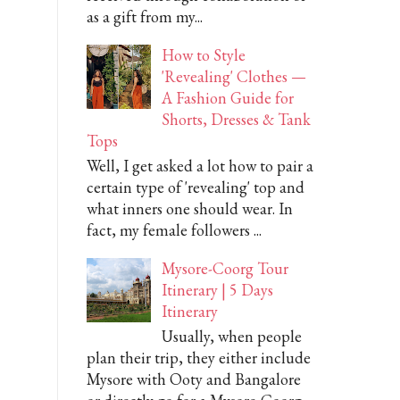
as a gift from my...
How to Style
'Revealing' Clothes —
A Fashion Guide for
Shorts, Dresses & Tank
Tops
Well, I get asked a lot how to pair a
certain type of 'revealing' top and
what inners one should wear. In
fact, my female followers ...
Mysore-Coorg Tour
Itinerary | 5 Days
Itinerary
Usually, when people
plan their trip, they either include
Mysore with Ooty and Bangalore