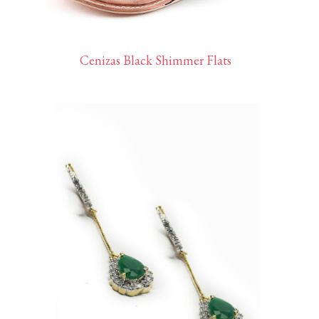
Cenizas Black Shimmer Flats