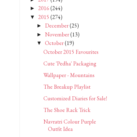
2016
(244)
►
2015
(274)
▼
December
(25)
►
November
(13)
►
October
(19)
▼
October 2015 Favourites
Cute 'Pedha' Packaging
Wallpaper - Mountains
The Breakup Playlist
Customized Diaries for Sale!
The Shoe Rack Trick
Navratri Colour Purple
Outfit Idea