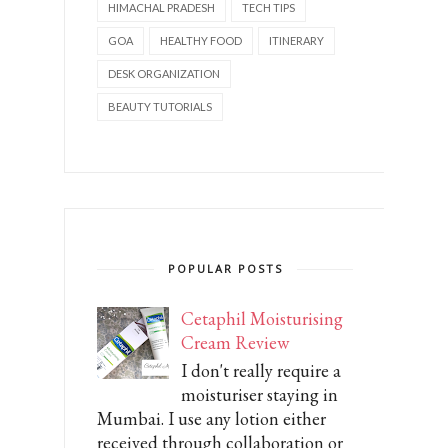
HIMACHAL PRADESH
TECH TIPS
GOA
HEALTHY FOOD
ITINERARY
DESK ORGANIZATION
BEAUTY TUTORIALS
POPULAR POSTS
Cetaphil Moisturising
Cream Review
I don't really require a
moisturiser staying in
Mumbai. I use any lotion either
received through collaboration or