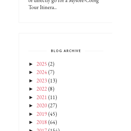
or directly go for a Mysore-Coorg
Tour Itinera...
BLOG ARCHIVE
2025
(2)
►
2024
(7)
►
2023
(13)
►
2022
(8)
►
2021
(11)
►
2020
(27)
►
2019
(45)
►
2018
(64)
►
2017
(154)
►