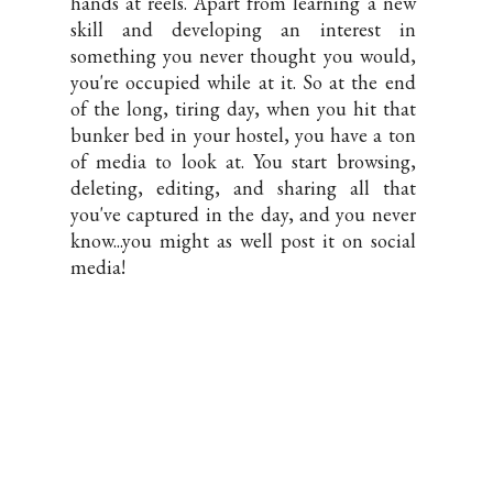
hands at reels. Apart from learning a new
skill and developing an interest in
something you never thought you would,
you're occupied while at it. So at the end
of the long, tiring day, when you hit that
bunker bed in your hostel, you have a ton
of media to look at. You start browsing,
deleting, editing, and sharing all that
you've captured in the day, and you never
know...you might as well post it on social
media!