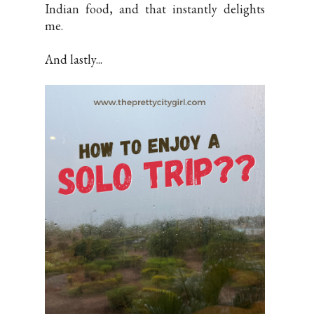
Indian food, and that instantly delights
me.
And lastly...