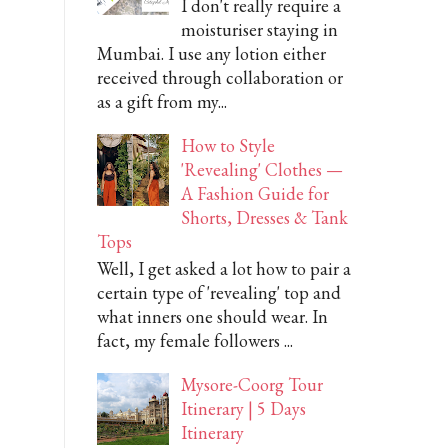
I don't really require a
moisturiser staying in
Mumbai. I use any lotion either
received through collaboration or
as a gift from my...
How to Style
'Revealing' Clothes —
A Fashion Guide for
Shorts, Dresses & Tank
Tops
Well, I get asked a lot how to pair a
certain type of 'revealing' top and
what inners one should wear. In
fact, my female followers ...
Mysore-Coorg Tour
Itinerary | 5 Days
Itinerary