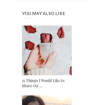
YOU MAY ALSO LIKE
15 Things I Would Like to
Share On ...