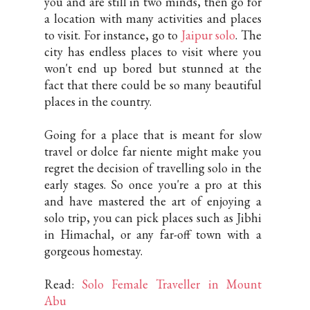
you and are still in two minds, then go for
a location with many activities and places
to visit. For instance, go to
Jaipur solo
. The
city has endless places to visit where you
won't end up bored but stunned at the
fact that there could be so many beautiful
places in the country.
Going for a place that is meant for slow
travel or dolce far niente might make you
regret the decision of travelling solo in the
early stages. So once you're a pro at this
and have mastered the art of enjoying a
solo trip, you can pick places such as Jibhi
in Himachal, or any far-off town with a
gorgeous homestay.
Read:
Solo Female Traveller in Mount
Abu