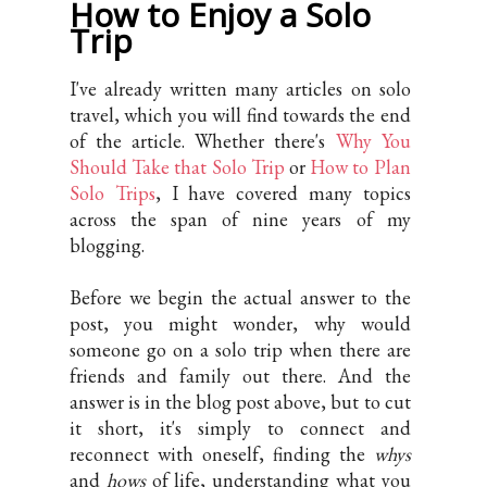
How to Enjoy a Solo
Trip
I've already written many articles on solo
travel, which you will find towards the end
of the article. Whether there's
Why You
Should Take that Solo Trip
or
How to Plan
Solo Trips
, I have covered many topics
across the span of nine years of my
blogging.
Before we begin the actual answer to the
post, you might wonder, why would
someone go on a solo trip when there are
friends and family out there. And the
answer is in the blog post above, but to cut
it short, it's simply to connect and
reconnect with oneself, finding the
whys
and
hows
of life, understanding what you