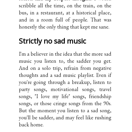
scribble all the time, on the train, on the
bus, in a restaurant, at a historical place,
and in a room full of people. That was
honestly the only thing that kept me sane.
Strictly no sad music
I'm a believer in the idea that the more sad
music you listen to, the sadder you get.
And on a solo trip, refrain from negative
thoughts and a sad music playlist. Even if
you're going through a breakup, listen to
party songs, motivational songs, travel
songs, "I love my life" songs, friendship
songs, or those cringe songs from the 90s.
But the moment you listen to a sad song,
you'll be sadder, and may feel like rushing
back home.