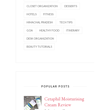
CLOSET ORGANIZATION
DESSERTS
HOTELS
FITNESS
HIMACHAL PRADESH
TECH TIPS
GOA
HEALTHY FOOD
ITINERARY
DESK ORGANIZATION
BEAUTY TUTORIALS
POPULAR POSTS
Cetaphil Moisturising
Cream Review