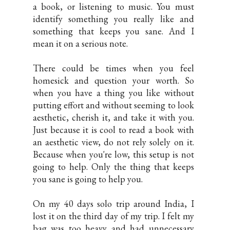
a book, or listening to music. You must
identify something you really like and
something that keeps you sane. And I
mean it on a serious note.
There could be times when you feel
homesick and question your worth. So
when you have a thing you like without
putting effort and without seeming to look
aesthetic, cherish it, and take it with you.
Just because it is cool to read a book with
an aesthetic view, do not rely solely on it.
Because when you're low, this setup is not
going to help. Only the thing that keeps
you sane is going to help you.
On my 40 days solo trip around India, I
lost it on the third day of my trip. I felt my
bag was too heavy and had unnecessary