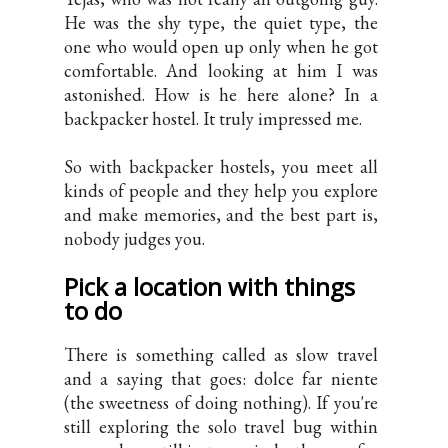
He was the shy type, the quiet type, the
one who would open up only when he got
comfortable. And looking at him I was
astonished. How is he here alone? In a
backpacker hostel. It truly impressed me.
So with backpacker hostels, you meet all
kinds of people and they help you explore
and make memories, and the best part is,
nobody judges you.
Pick a location with things
to do
There is something called as slow travel
and a saying that goes: dolce far niente
(the sweetness of doing nothing). If you're
still exploring the solo travel bug within