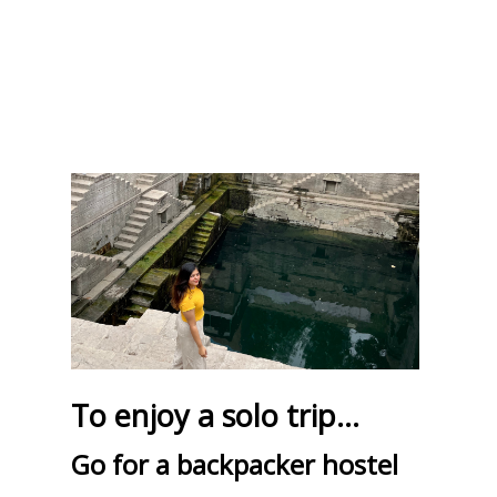
To enjoy a solo trip...
Go for a backpacker hostel