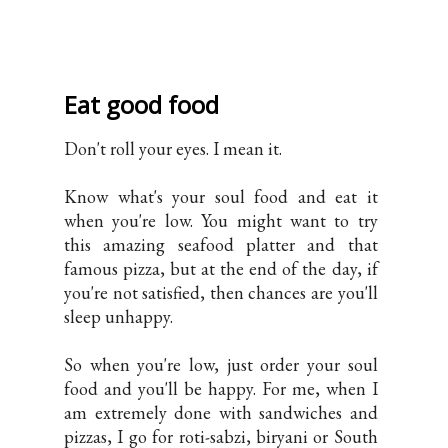
Eat good food
Don't roll your eyes. I mean it.
Know what's your soul food and eat it
when you're low. You might want to try
this amazing seafood platter and that
famous pizza, but at the end of the day, if
you're not satisfied, then chances are you'll
sleep unhappy.
So when you're low, just order your soul
food and you'll be happy. For me, when I
am extremely done with sandwiches and
pizzas, I go for roti-sabzi, biryani or South