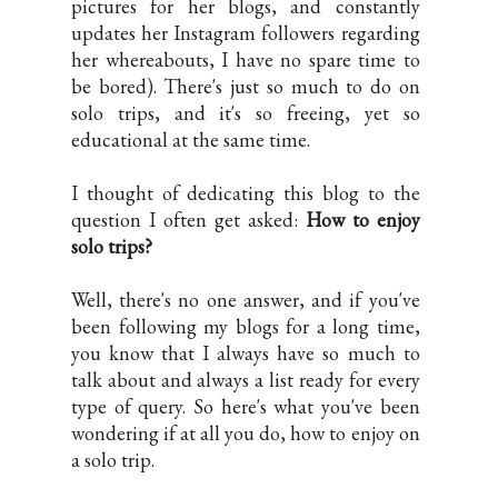
pictures for her blogs, and constantly
updates her Instagram followers regarding
her whereabouts, I have no spare time to
be bored). There's just so much to do on
solo trips, and it's so freeing, yet so
educational at the same time.
I thought of dedicating this blog to the
question I often get asked:
How to enjoy
solo trips?
Well, there's no one answer, and if you've
been following my blogs for a long time,
you know that I always have so much to
talk about and always a list ready for every
type of query. So here's what you've been
wondering if at all you do, how to enjoy on
a solo trip.