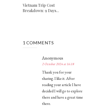
Vietnam Trip Cost
Breakdown: 9 Days...
1 COMMENTS
Anonymous
2 October 2024 at 16:18
Thank you for your
sharing. I like it. After
reading your article I have
decided I will go to explore
there and have a great time
there.