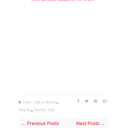
,
TAGS :
TIPS & TRICKS
,
TRAVEL
TRAVEL TIPS
← Previous Posts
Next Posts →