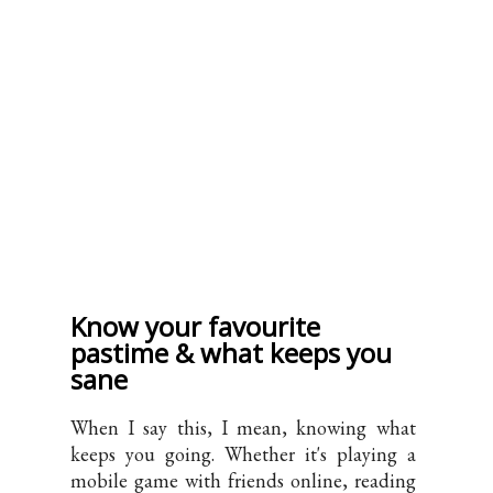
Know your favourite
pastime & what keeps you
sane
When I say this, I mean, knowing what
keeps you going. Whether it's playing a
mobile game with friends online, reading