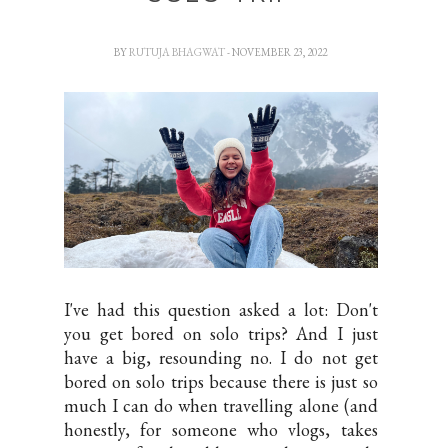
BY
RUTUJA BHAGWAT
- NOVEMBER 23, 2022
I've had this question asked a lot: Don't
you get bored on solo trips? And I just
have a big, resounding no. I do not get
bored on solo trips because there is just so
much I can do when travelling alone (and
honestly, for someone who vlogs, takes