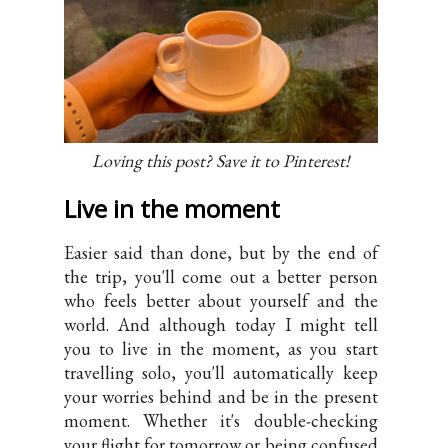
Loving this post? Save it to Pinterest!
Live in the moment
Easier said than done, but by the end of
the trip, you'll come out a better person
who feels better about yourself and the
world. And although today I might tell
you to live in the moment, as you start
travelling solo, you'll automatically keep
your worries behind and be in the present
moment. Whether it's double-checking
your flight for tomorrow or being confused