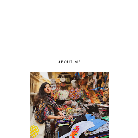
ABOUT ME