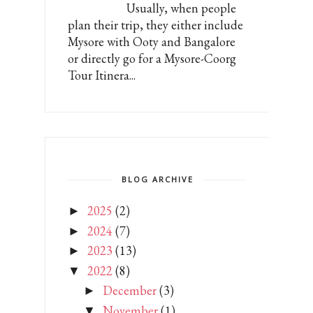
Usually, when people
plan their trip, they either include
Mysore with Ooty and Bangalore
or directly go for a Mysore-Coorg
Tour Itinera...
BLOG ARCHIVE
2025
(2)
►
2024
(7)
►
2023
(13)
►
2022
(8)
▼
December
(3)
►
November
(1)
▼