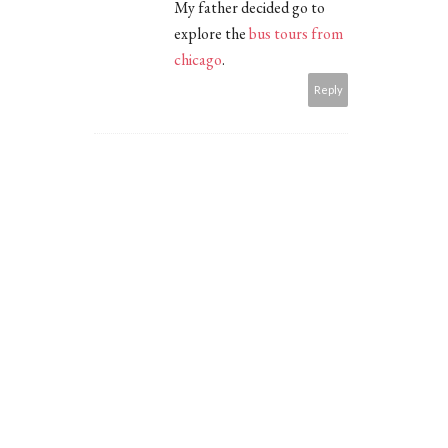
My father decided go to
explore the
bus tours from
chicago
.
Reply