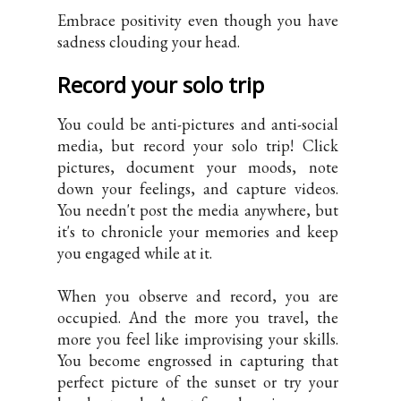
Embrace positivity even though you have
sadness clouding your head.
Record your solo trip
You could be anti-pictures and anti-social
media, but record your solo trip! Click
pictures, document your moods, note
down your feelings, and capture videos.
You needn't post the media anywhere, but
it's to chronicle your memories and keep
you engaged while at it.
When you observe and record, you are
occupied. And the more you travel, the
more you feel like improvising your skills.
You become engrossed in capturing that
perfect picture of the sunset or try your