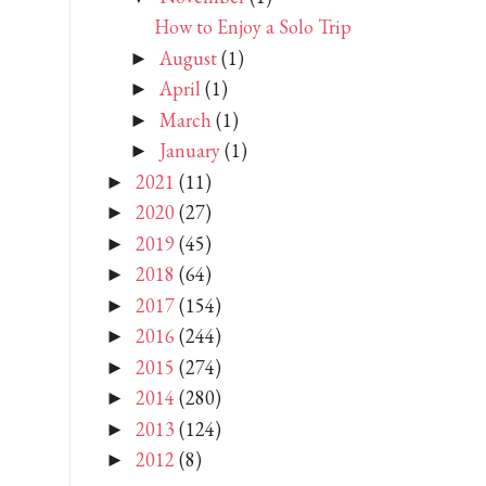
How to Enjoy a Solo Trip
August
(1)
►
April
(1)
►
March
(1)
►
January
(1)
►
2021
(11)
►
2020
(27)
►
2019
(45)
►
2018
(64)
►
2017
(154)
►
2016
(244)
►
2015
(274)
►
2014
(280)
►
2013
(124)
►
2012
(8)
►