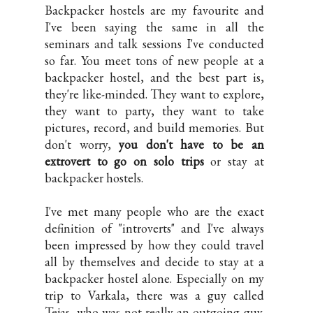
Backpacker hostels are my favourite and
I've been saying the same in all the
seminars and talk sessions I've conducted
so far. You meet tons of new people at a
backpacker hostel, and the best part is,
they're like-minded. They want to explore,
they want to party, they want to take
pictures, record, and build memories. But
don't worry,
you don't have to be an
extrovert to go on solo trips
or stay at
backpacker hostels.
I've met many people who are the exact
definition of "introverts" and I've always
been impressed by how they could travel
all by themselves and decide to stay at a
backpacker hostel alone. Especially on my
trip to Varkala, there was a guy called
Tejas, who was not really an outgoing guy.