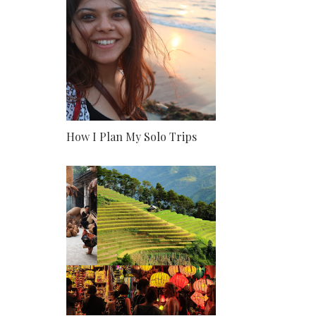
How I Plan My Solo Trips