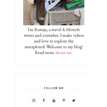
I'm Rutuja, a travel & lifestyle
writer and youtuber. I make videos
and love to explore the
unexplored. Welcome to my blog!
Read more
about me
.
FOLLOW ME