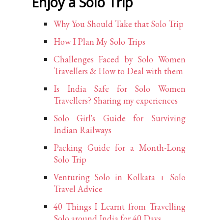
Enjoy a Solo Trip
Why You Should Take that Solo Trip
How I Plan My Solo Trips
Challenges Faced by Solo Women
Travellers & How to Deal with them
Is India Safe for Solo Women
Travellers? Sharing my experiences
Solo Girl's Guide for Surviving
Indian Railways
Packing Guide for a Month-Long
Solo Trip
Venturing Solo in Kolkata + Solo
Travel Advice
40 Things I Learnt from Travelling
Solo around India for 40 Days