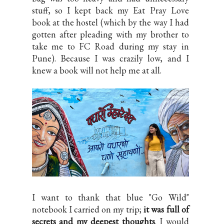
stuff, so I kept back my Eat Pray Love
book at the hostel (which by the way I had
gotten after pleading with my brother to
take me to FC Road during my stay in
Pune). Because I was crazily low, and I
knew a book will not help me at all.
I want to thank that blue "Go Wild"
notebook I carried on my trip;
it was full of
secrets and my deepest thoughts
. I would