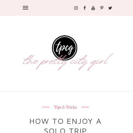
Tips & Tricks
HOW TO ENJOY A
SOLO TRIP