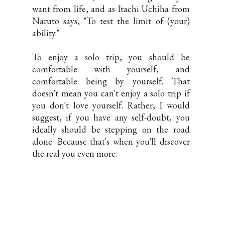
want from life, and as Itachi Uchiha from
Naruto says, "To test the limit of (your)
ability."
To enjoy a solo trip, you should be
comfortable with yourself, and
comfortable being by yourself. That
doesn't mean you can't enjoy a solo trip if
you don't love yourself. Rather, I would
suggest, if you have any self-doubt, you
ideally should be stepping on the road
alone. Because that's when you'll discover
the real you even more.