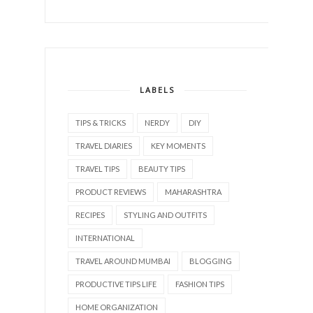
LABELS
TIPS & TRICKS
NERDY
DIY
TRAVEL DIARIES
KEY MOMENTS
TRAVEL TIPS
BEAUTY TIPS
PRODUCT REVIEWS
MAHARASHTRA
RECIPES
STYLING AND OUTFITS
INTERNATIONAL
TRAVEL AROUND MUMBAI
BLOGGING
PRODUCTIVE TIPS LIFE
FASHION TIPS
HOME ORGANIZATION