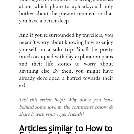
about which photo to upload...you'll only
bother about the present moment so that
you have a better sleep.
And if you're surrounded by travellers, you
needn't worry about knowing how to enjoy
yourself on a solo trip. You'll be pretty
much occupied with day exploration plans
and their life stories to worry about
anything else. By then, you might have
already developed a hatred towards their
ex!
Did this article help? Why don't you leave
behind some love in the comments below &
share it with your eager friends!
Articles similar to How to